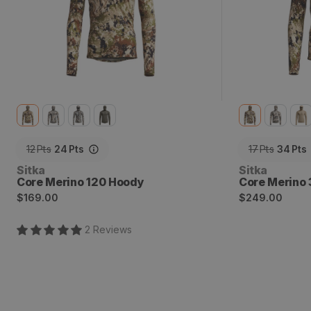
12
Pts
24
Pts
17
Pts
34
Pts
Vendor:
Vendor:
Sitka
Sitka
Core Merino 120 Hoody
Core Merino
Regular
Regular
$169.00
$249.00
price
price
2
Review
s