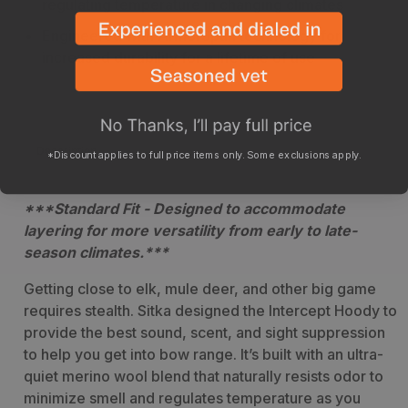
regulating temperature in changing climates
Engineered with ArmorSpun technology for
increased durability for a lifetime of use
Description
Sizing
Specs
*Discount applies to full price items only. Some exclusions apply.
***Standard Fit - Designed to accommodate
layering for more versatility from early to late-
season climates.***
Getting close to elk, mule deer, and other big game
requires stealth. Sitka designed the Intercept Hoody to
provide the best sound, scent, and sight suppression
to help you get into bow range. It’s built with an ultra-
quiet merino wool blend that naturally resists odor to
minimize smell and regulates temperature as you