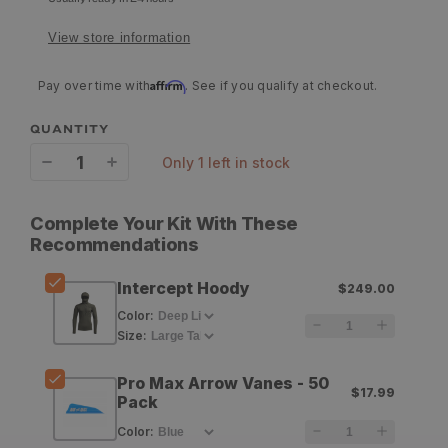
View store information
Affirm
Pay over time with
. See if you qualify at checkout.
QUANTITY
only 1 left in stock
Decrease
Increase
quantity
quantity
Complete Your Kit With These
for
for
Recommendations
Sitka
Sitka
Intercept Hoody
$249.00
Intercept
Intercept
Color
:
Hoody
Hoody
Size
:
Pro Max Arrow Vanes - 50
$17.99
Pack
Color
: