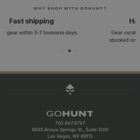
WHY SHOP WITH GOHUNT?
Hand-selected gear
Gear curated by our staff of expert hunters,
stocked only with the items we use and trust.
702.847.8747
6630 Arroyo Springs St., Suite 1200
Las Vegas, NV 89113