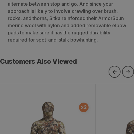
alternate between stop and go. And since your
approach is likely to involve crawling over brush,
rocks, and thorns, Sitka reinforced their ArmorSpun
merino wool with nylon and added removable elbow
pads to make sure it has the rugged durability
required for spot-and-stalk bowhunting.
Customers Also Viewed
Core Merino 120 Hoody
Core Merino
x
2