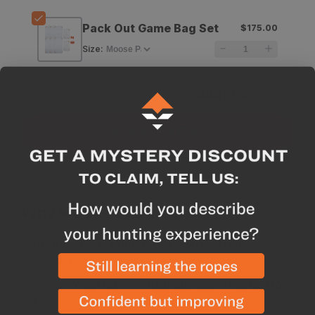
Pack Out Game Bag Set
$175.00
Size
:
Subtotal for 3 items
$
441.99
Add All To Cart
Why we like this product
Designed with reinforced nylon and removable
elbow pads
Merino Wool fabric is naturally odor resistant to
keep you undetectable and is great for