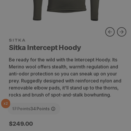
SITKA
Sitka Intercept Hoody
Be ready for the wild with the Intercept Hoody. Its
Merino wool offers stealth, warmth regulation and
anti-odor protection so you can sneak up on your
prey. Ruggedly designed with reinforced nylon and
removable elbow pads, it'll stand up to the thorns,
rocks and brush of spot-and-stalk bowhunting.
x
2
17
Points
34
Points
Regular
$249.00
price