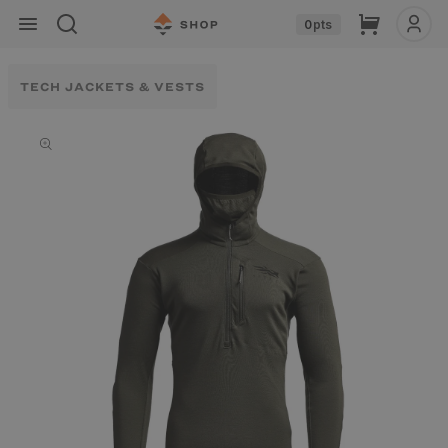
Skip to
Cart
0
pts
content
TECH JACKETS & VESTS
Skip to
product
information