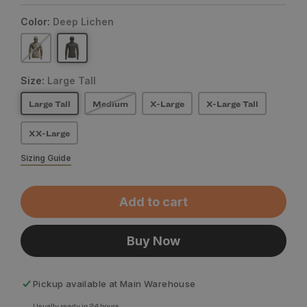
Color:
Deep Lichen
Size:
Large Tall
Large Tall
Medium
X-Large
X-Large Tall
XX-Large
Sizing Guide
Add to cart
Buy Now
Pickup available at
Main Warehouse
Usually ready in 24 hours