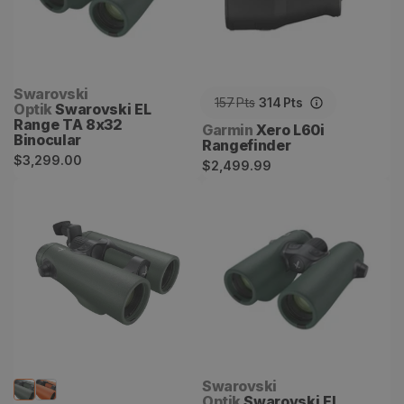
Vendor:
Swarovski
157
Pts
314
Pts
Optik
Swarovski EL
Range TA 8x32
Vendor:
Garmin
Xero L60i
Binocular
Rangefinder
Regular
$3,299.00
Regular
$2,499.99
price
price
Swarovski EL Range TA
Swarovski EL Range TA
10x42 W
10x32 Binocular
Vendor:
Swarovski
Optik
Swarovski EL