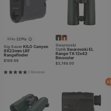
11
Pts
22
Pts
Vendor:
Swarovski
Vendor:
Sig Sauer
KILO Canyon
Optik
Swarovski EL
6X22mm LRF
Range TA 12x42
Rangefinder
Binocular
Regular
$199.99
Regular
$3,749.00
price
price
2
Review
s
x
Swarovski EL Range TA
Xero L60i Rangefinder
8x32 Binocular