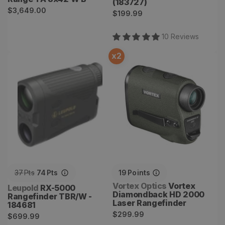
(183727)
Regular
$3,649.00
Regular
$199.99
price
price
10
Review
s
x
2
RX-5000 Rangefinder
Vortex Diamondback HD
TBR/W - 184681
2000 Laser Rangefinder
37
Pts
74
Pts
19
Points
Vendor:
Vortex Optics
Vortex
Vendor:
Leupold
RX-5000
Diamondback HD 2000
Rangefinder TBR/W -
Laser Rangefinder
184681
Regular
$299.99
Regular
$699.99