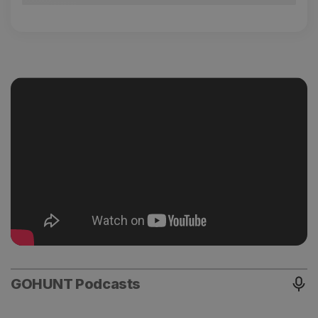
GOHUNT Podcasts