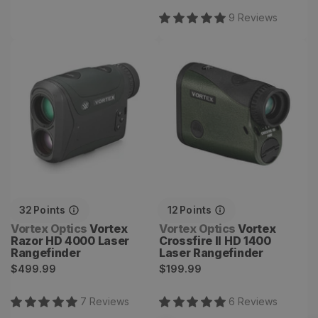
price
price
9
Review
s
Vortex Razor HD 4000
Vortex Crossfire II HD
Laser Rangefinder
1400 Laser Rangefinder
32
Points
12
Points
Vendor:
Vendor:
Vortex Optics
Vortex
Vortex Optics
Vortex
Razor HD 4000 Laser
Crossfire II HD 1400
Rangefinder
Laser Rangefinder
Regular
Regular
$499.99
$199.99
price
price
7
Review
s
6
Review
s