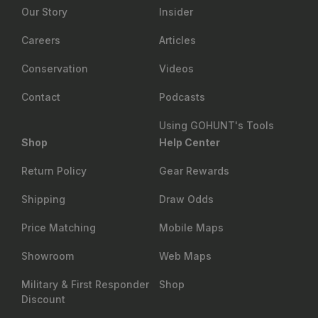
Our Story
Insider
Careers
Articles
Conservation
Videos
Contact
Podcasts
Using GOHUNT's Tools
Shop
Help Center
Return Policy
Gear Rewards
Shipping
Draw Odds
Price Matching
Mobile Maps
Showroom
Web Maps
Military & First Responder
Shop
Discount