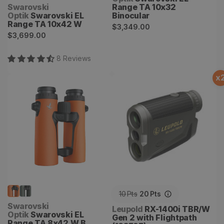
Vendor:
Swarovski
Range TA 10x32
Optik
Swarovski EL
Binocular
Range TA 10x42 W
Regular
$3,349.00
Regular
$3,699.00
price
price
8
Review
s
x
Swarovski EL Range TA
RX-1400i TBR/W Gen 2
8x42 W B
with Flightpath (183727)
10
Pts
20
Pts
Vendor:
Swarovski
Vendor:
Leupold
RX-1400i TBR/W
Optik
Swarovski EL
Gen 2 with Flightpath
Range TA 8x42 W B