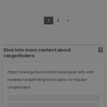
1
2
Dive into more content about
rangefinders
https://www.gohunt.com/browse/gear-lists-and-
reviews/rangefinding-binoculars-vs-regular-
rangefinders