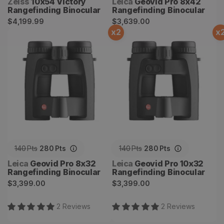
Vendor:
Vendor:
Zeiss
10x54 Victory
Leica
Geovid Pro 8x42
Rangefinding Binocular
Rangefinding Binocular
Regular
Regular
$4,199.99
$3,639.00
x
2
x
price
price
Geovid Pro 8x32
Geovid Pro 10x32
Rangefinding Binocular
Rangefinding Binocular
140
Pts
280
Pts
140
Pts
280
Pts
Vendor:
Vendor:
Leica
Geovid Pro 8x32
Leica
Geovid Pro 10x32
Rangefinding Binocular
Rangefinding Binocular
Regular
Regular
$3,399.00
$3,399.00
price
price
2
Review
s
2
Review
s