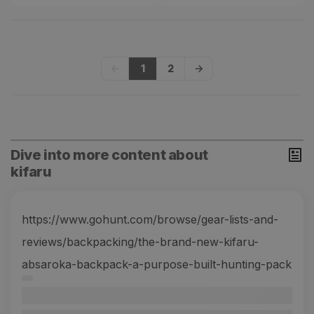
1
2
Dive into more content about
kifaru
https://www.gohunt.com/browse/gear-lists-and-
reviews/backpacking/the-brand-new-kifaru-
absaroka-backpack-a-purpose-built-hunting-pack