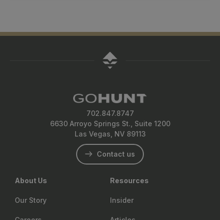
their packs or belts. These options are designed to
Kifaru’s modularity allows users to build a system that
decision-making in the field.
minimize movement and maximize gear access while
evolves with their needs. You can use one frame across
keeping a low profile in the field.
multiple bags, from a minimalist daypack to a week-long
expedition setup and add or remove accessories based
on season or species. This flexibility helps reduce cost
over time while ensuring optimal performance on any
hunt.
702.847.8747
6630 Arroyo Springs St., Suite 1200
Las Vegas, NV 89113
Contact us
About Us
Resources
Our Story
Insider
Careers
Articles