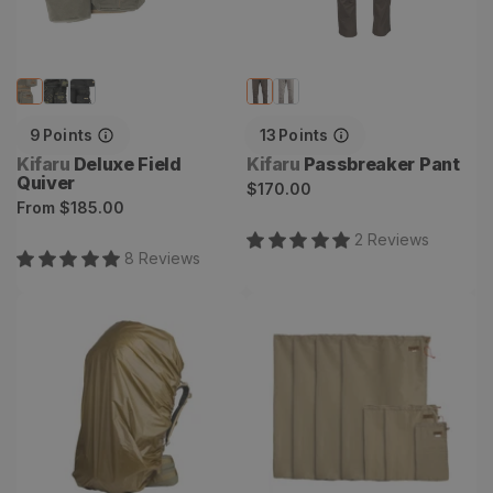
9
Points
13
Points
Vendor:
Vendor:
Kifaru
Deluxe Field
Kifaru
Passbreaker Pant
Quiver
Regular
$170.00
Regular
From
$185.00
price
price
2
Review
s
8
Review
s
Pack Cover
Game Bags