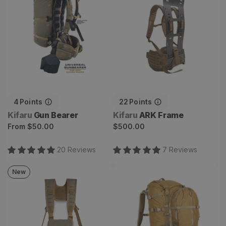
4
Points
22
Points
Vendor:
Vendor:
Kifaru
Gun Bearer
Kifaru
ARK Frame
Regular
Regular
From
$50.00
$500.00
price
price
20
Review
s
7
Review
s
New
Mesa Bino Harness
Absaroka Backpack
System
Combo