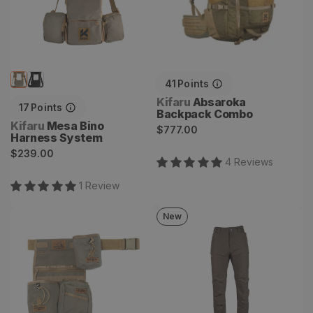
41
Points
Vendor:
Kifaru
Absaroka
17
Points
Backpack Combo
Vendor:
Kifaru
Mesa Bino
Regular
$777.00
Harness System
price
Regular
$239.00
4
Review
s
price
1
Review
New
Deluxe Field Quiver
Passbreaker Pant