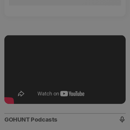
GOHUNT Podcasts