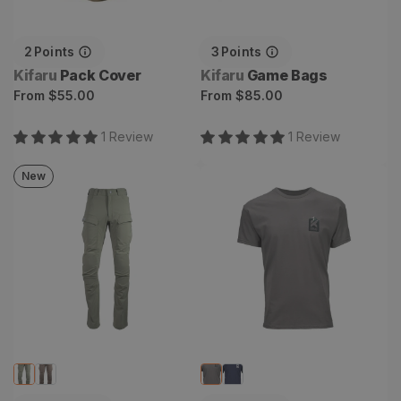
2
Points
3
Points
Vendor:
Vendor:
Kifaru
Pack Cover
Kifaru
Game Bags
Regular
Regular
From
$55.00
From
$85.00
price
price
1
Review
1
Review
New
Torlander Pant
Summit Tee