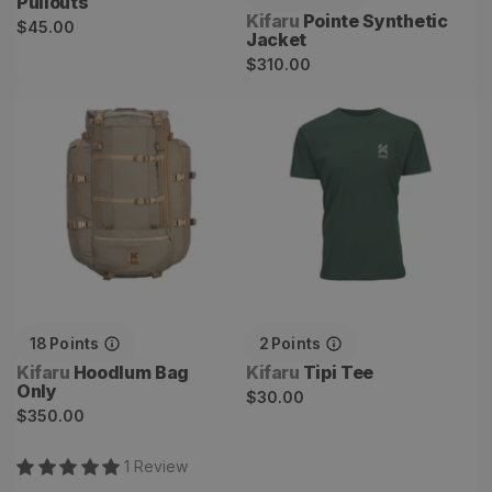
Pullouts
Vendor:
Kifaru
Pointe Synthetic
Regular
$45.00
Jacket
price
Regular
$310.00
price
Hoodlum Bag Only
Tipi Tee
18
Points
2
Points
Vendor:
Vendor:
Kifaru
Hoodlum Bag
Kifaru
Tipi Tee
Only
Regular
$30.00
Regular
$350.00
price
price
1
Review