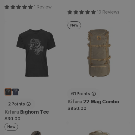
price
1
Review
10
Review
s
New
Bighorn Tee
22 Mag Combo
61
Points
Vendor:
Kifaru
22 Mag Combo
2
Points
Regular
$850.00
Vendor:
Kifaru
Bighorn Tee
price
Regular
$30.00
price
New
Roam Crosslayer
Maniml Backpack Combo