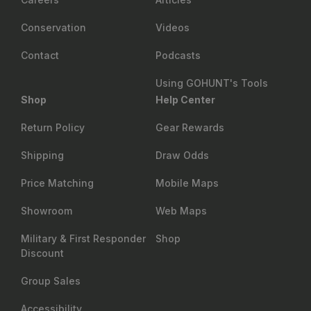
Conservation
Videos
Contact
Podcasts
Using GOHUNT's Tools
Shop
Help Center
Return Policy
Gear Rewards
Shipping
Draw Odds
Price Matching
Mobile Maps
Showroom
Web Maps
Military & First Responder
Shop
Discount
Group Sales
Accessibility