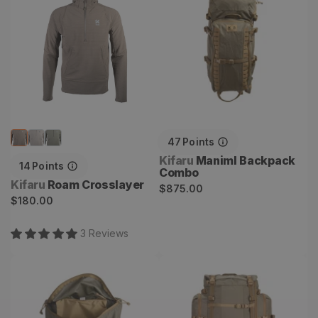
47
Points
Vendor:
Kifaru
Maniml Backpack
14
Points
Combo
Vendor:
Kifaru
Roam Crosslayer
Regular
$875.00
Regular
$180.00
price
price
3
Review
s
Guide Lid
Hoodlum Backpack
Combo