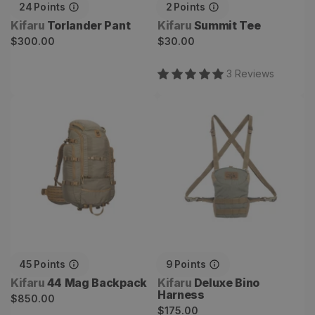
24
Points
2
Points
Vendor:
Vendor:
Kifaru
Torlander Pant
Kifaru
Summit Tee
Regular
Regular
$300.00
$30.00
price
price
3
Review
s
44 Mag Backpack
Deluxe Bino Harness
45
Points
9
Points
Vendor:
Vendor:
Kifaru
44 Mag Backpack
Kifaru
Deluxe Bino
Harness
Regular
$850.00
Regular
$175.00
price