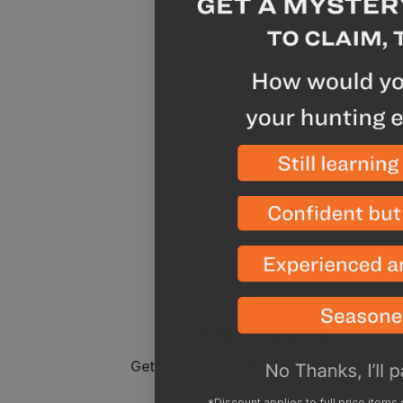
Fast shipping
Get your gear within 3-7 business days.
*Discount applies to full price items