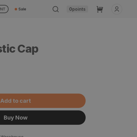
Cart
0
points
UNT
Sale
stic Cap
Add to cart
Buy Now
 Warehouse