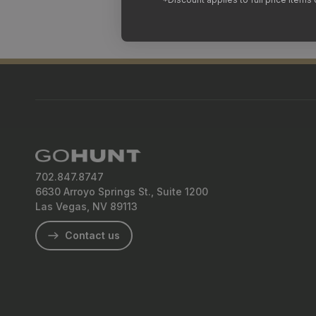
702.847.8747
6630 Arroyo Springs St., Suite 1200
Las Vegas, NV 89113
Contact us