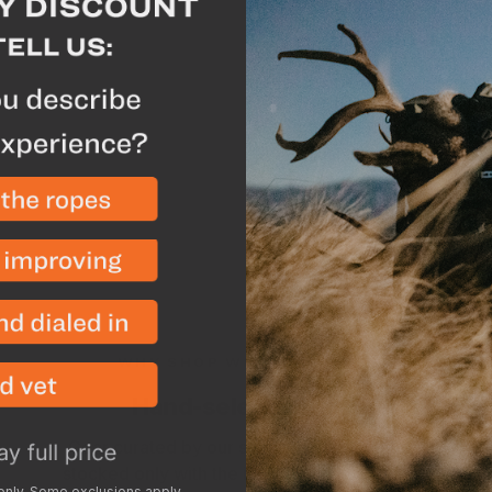
Description
Spec
Constructed with a dura
the Ballistic Cap keeps y
adjusts for a perfect fit
precipitation and preven
WHY SHOP WITH GOHUNT?
Hand-selected gear
Gear curated by our staff of expert hunters,
stocked only with the items we use and trust.
 only. Some exclusions apply.