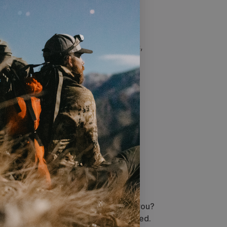
s​
ble double woven orange face fabric,
ou visible to fellow hunters. Velcro
. DWR treatment resists light
ts the fabric from wetting out.
Stellar service
Questions about the right gear for you?
Order issue? We’ve got you covered.