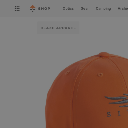
Skip to
Open
content
Optics
Gear
Camping
Arche
nav
menu
BLAZE APPAREL
Skip to
product
information