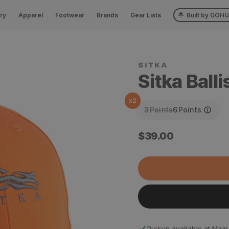
ry
Apparel
Footwear
Brands
Gear Lists
Built by GOH
SITKA
Sitka Balli
x
2
3
Points
6
Points
Regular
$39.00
price
Pickup available at
Main