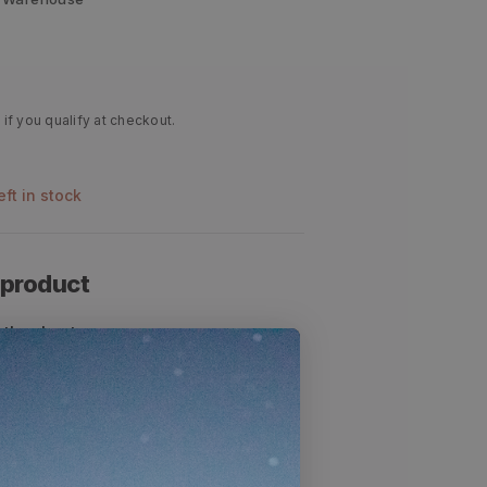
 if you qualify at checkout.
left in stock
 product
other hunters
eds light rain and snow
r late season rifle hunts