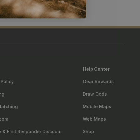
Help Center
 Policy
Gear Rewards
ng
Draw Odds
Matching
Mobile Maps
oom
Web Maps
ry & First Responder Discount
Shop