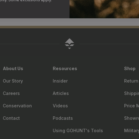
About Us
Resources
Shop
Our Story
Insider
Return
Careers
Articles
Shippi
Conservation
Videos
Price 
Contact
Podcasts
Showr
Using GOHUNT's Tools
Milita