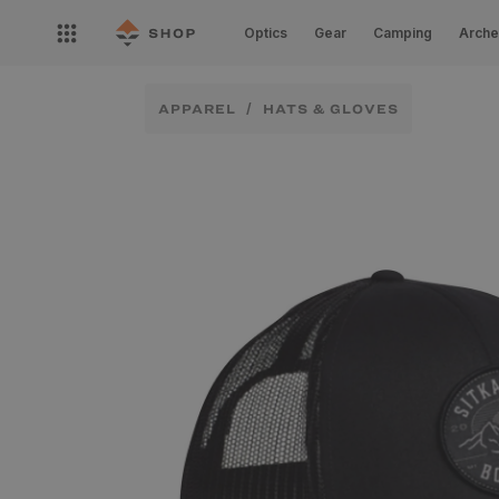
Skip to
Open
content
Optics
Gear
Camping
Arche
nav
menu
APPAREL
HATS & GLOVES
Skip to
product
information