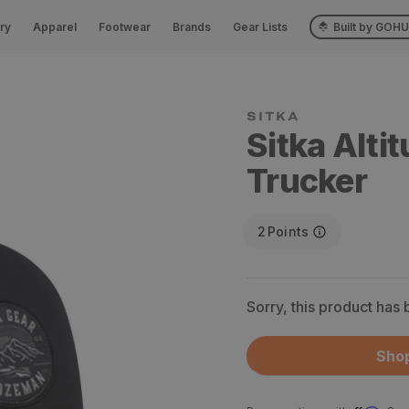
ry
Apparel
Footwear
Brands
Gear Lists
Built by GOH
SITKA
Sitka Alti
Trucker
2
Points
Sorry, this product has
Shop