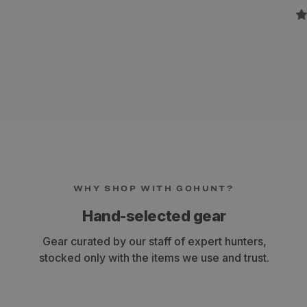
WHY SHOP WITH GOHUNT?
Hand-selected gear
Gear curated by our staff of expert hunters,
stocked only with the items we use and trust.