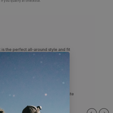
 if you qualify at checkout.
 is the perfect all-around style and fit
e back keeps your head cool all day
hic patch on the front panel sets this
school feel
featuring a circular mountain graphic
r of the front panel. Your new favorite
 live on the dash of your truck, or to
ce for a long day of glassing.