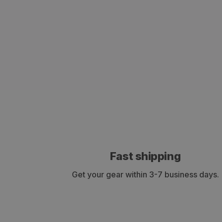
Fast shipping
Get your gear within 3-7 business days.