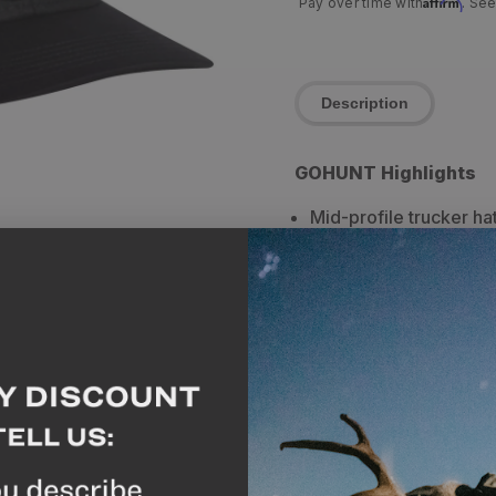
Affirm
Pay over time with
. See
Description
GOHUNT Highlights
Mid-profile trucker hat
Breathable mesh in th
Circular mountain grap
hat apart with an old-
Breakdown
Mid Profile trucker hat 
embroidered at the cente
hat for everyday wear, to
keep the sun off your fa