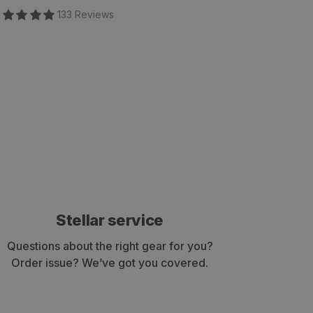
133
Review
s
Stellar service
Questions about the right gear for you?
Order issue? We’ve got you covered.