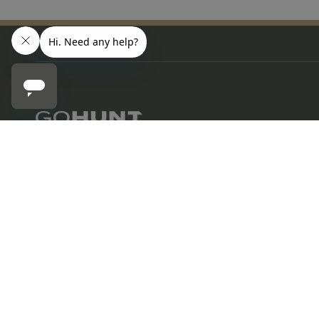
SITKA
702.847.8747
Sitka Altitude Mid Pro Trucker
6630 Arroyo Springs St., Suite 1200
Las Vegas, NV 89113
Contact us