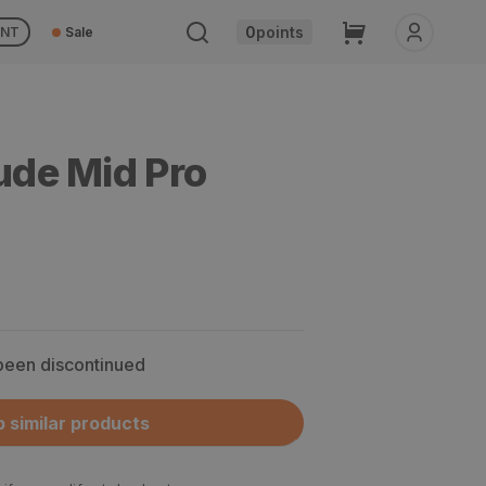
Cart
0
points
UNT
Sale
tude Mid Pro
 been discontinued
 similar products