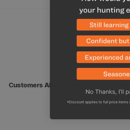
Sale
Chicken A
Customers Also Viewed
Vendor:
Peak Refu
Chicken A
Sale
Regular
$11.19
$13
*Discount applies to full price items
price
price