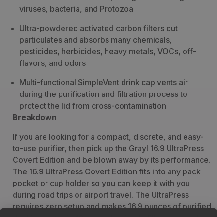
viruses, bacteria, and Protozoa
Ultra-powdered activated carbon filters out
particulates and absorbs many chemicals,
pesticides, herbicides, heavy metals, VOCs, off-
flavors, and odors
Multi-functional SimpleVent drink cap vents air
during the purification and filtration process to
protect the lid from cross-contamination
Breakdown
If you are looking for a compact, discrete, and easy-
to-use purifier, then pick up the Grayl 16.9 UltraPress
Covert Edition and be blown away by its performance.
The 16.9 UltraPress Covert Edition fits into any pack
pocket or cup holder so you can keep it with you
during road trips or airport travel. The UltraPress
requires zero setup and makes 16.9 ounces of purified