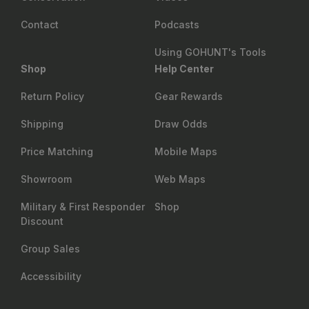
Contact
Podcasts
Using GOHUNT's Tools
Shop
Help Center
Return Policy
Gear Rewards
Shipping
Draw Odds
Price Matching
Mobile Maps
Showroom
Web Maps
Military & First Responder
Shop
Discount
Group Sales
Accessibility