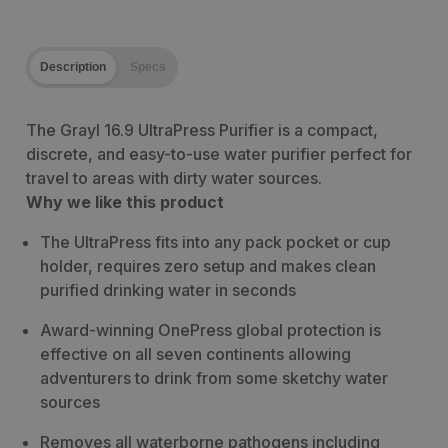
Description
Specs
The Grayl 16.9 UltraPress Purifier is a compact,
discrete, and easy-to-use water purifier perfect for
travel to areas with dirty water sources.
Why we like this product
The UltraPress fits into any pack pocket or cup
holder, requires zero setup and makes clean
purified drinking water in seconds
Award-winning OnePress global protection is
effective on all seven continents allowing
adventurers to drink from some sketchy water
sources
Removes all waterborne pathogens including