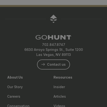
702.847.8747
6630 Arroyo Springs St., Suite 1200
Las Vegas, NV 89113
Contact us
About Us
Resources
Our Story
Insider
Careers
Articles
Conservation
Videos