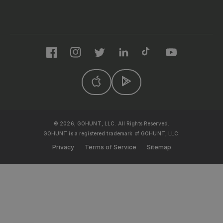
Facebook
Instagram
Twitter
LinkedIn
TikTok
YouTube
© 2026, GOHUNT, LLC. All Rights Reserved.
GOHUNT is a registered trademark of GOHUNT, LLC.
Privacy
Terms of Service
Sitemap