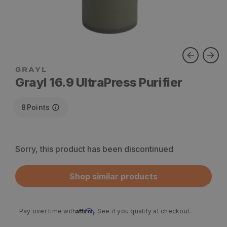
Grayl 16.9 UltraPress Purifier
8
Points
Sorry, this product has been discontinued
Shop similar products
Affirm
Pay over time with
. See if you qualify at checkout.