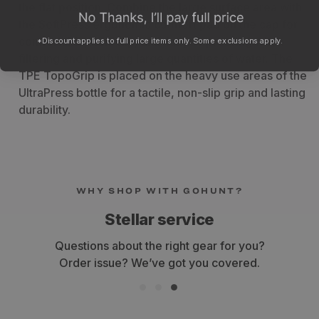
the flat position. Combine the large surface area with
the SoftPress ergonomic comfort pad on the cap for
comfortable, non-slip, anti-fatigue pressing when
*Discount applies to full price items only. Some exclusions apply.
filtering and purifying large quantities of water. The
TPE TopoGrip is placed on the heavy use areas of the
UltraPress bottle for a tactile, non-slip grip and lasting
durability.
WHY SHOP WITH GOHUNT?
Stellar service
Questions about the right gear for you?
Order issue? We’ve got you covered.