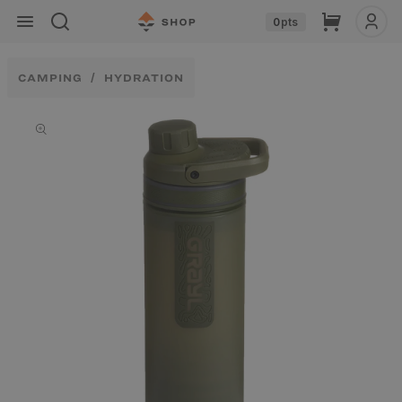
Skip to
Cart
0
pts
content
CAMPING
HYDRATION
Skip to
product
information