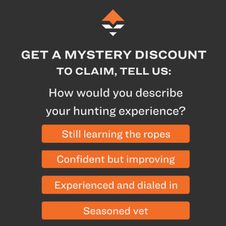
drinking water in 10 seconds, simply fill, press, and
drink. This on-the-go filter and purifier are perfect for
the hiker, hunter, or international adventure who wants
to take the guesswork out of filtering and purifying
their drinking water. The replaceable
UltraPress
Purifier Cartridges
are rated for 300 cycles,
approximately 40 gallons or 150 liters with a single
cartridge capable of lasting an entire hunting trip and
possibly even the season depending on how lucky
you get with drawing tags. Stored under proper
conditions unopened purifier cartridges have a shelf
life of 10 years with a 3-year shelf life after first use.
When the "press-time" reaches 25 seconds it is time
to replace the cartridge. RiverFlow spout delivers a
fast flow of clean drinking water for easy chugging or
filling water bladders for camp. FlipCarry handle can
rotate 90 degrees for easy separation between the
inner press and outer refill, provides an easy carry
handle, and large surface area for pressing when in