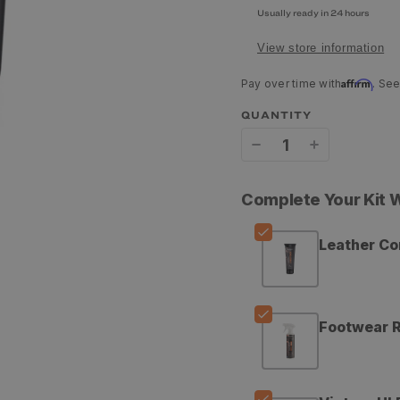
Usually ready in 24 hours
View store information
Affirm
Pay over time with
. See
QUANTITY
Decrease
Increase
quantity
quantity
Complete Your Kit
for
for
Grangers
Grangers
Leather Co
Leather
Leather
Conditioner
Conditione
Footwear R