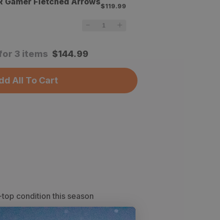
R Gamer Fletched Arrows
$119.99
for 3 items
$
144.99
dd All To Cart
-top condition this season
proofing to keep your feet dry