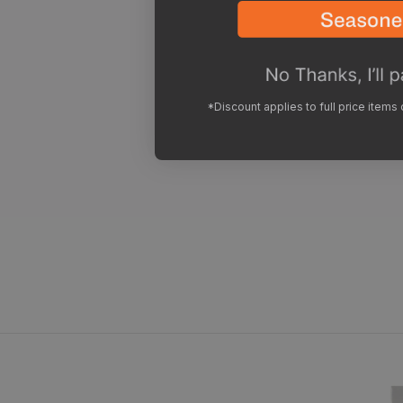
*Discount applies to full price items
Footwear 