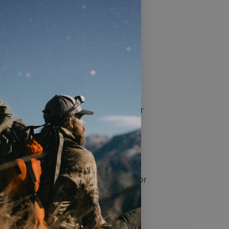
r leather boots
hts
all-round protection to leather
ility of your leather boots
2 - 3 thin coats, allowing the footwear
ations
tioner is a highly breathable wax
ble for use on all smooth leather
s – including those with Gore-Tex® or
the investment you made in high-
oking good and lasting for years to