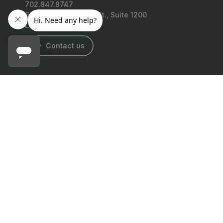
702.847.8747
6630 Arroyo Springs St., Suite 1200
Las Vegas, NV 89113
Contact us
GRANGERS
Grangers Leather Conditioner
Facebook
Instagram
Twitter
LinkedIn
TikTok
YouTube