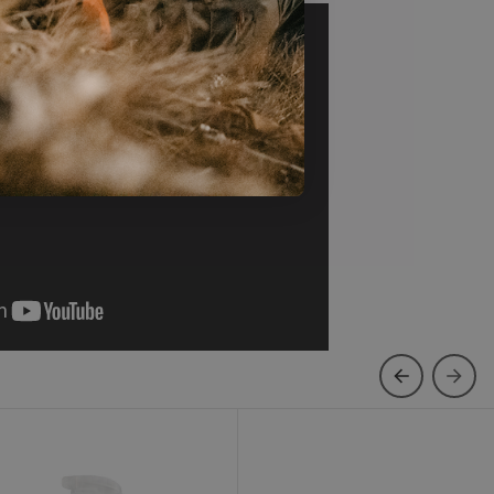
ootwear Repel Plus
Backcountry Bootdryer