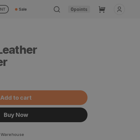
Cart
0
points
UNT
Sale
Leather
er
Add to cart
Buy Now
 Warehouse