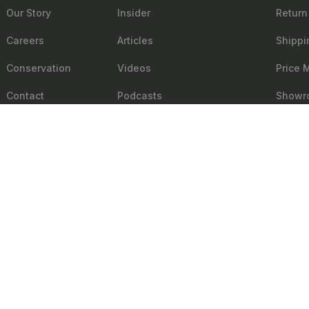
Our Story
Insider
Return
Careers
Articles
Shippi
Conservation
Videos
Price 
Contact
Podcasts
Showr
Using GOHUNT's Tools
Milita
Group 
Accessi