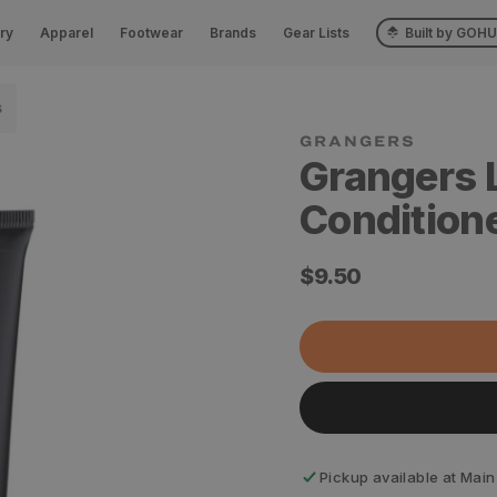
ry
Apparel
Footwear
Brands
Gear Lists
Built by GOH
S
Grangers 
Condition
Regular
$9.50
price
Pickup available at
Main