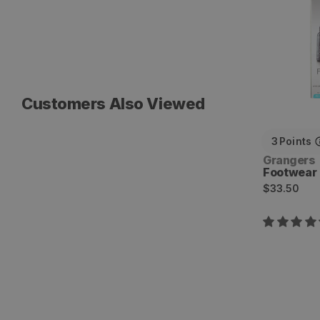
Customers Also Viewed
3
Points
Vendor:
Grangers
Footwear 
Regular
$33.50
price