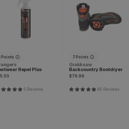
1
Points
7
Points
endor:
Vendor:
rangers
Grakksaw
ootwear Repel Plus
Backcountry Bootdryer
egular
Regular
5.50
$79.99
rice
price
5
Review
s
65
Review
s