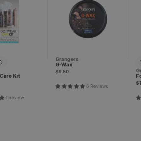
Vendor:
Grangers
G-Wax
V
G
Regular
$9.50
Care Kit
F
price
R
$1
6
Review
s
p
1
Review