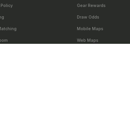
 Policy
Gear Rewards
ng
Draw Odds
Matching
Mobile Maps
oom
Web Maps
$9.50
ry & First Responder Discount
Add to cart
Shop
Sales
bility
Download for iPhone
Download for Android