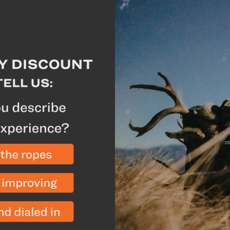
Extend the life of you
Manufacturer Highlig
Formulated to provide 
footwear
Maximizes the breathab
For best results apply 
to dry between applic
Breakdown
Granger's Leather Condi
conditioning cream suita
footwear and accessorie
eVent membranes. Keep 
quality hunting boots lo
come.