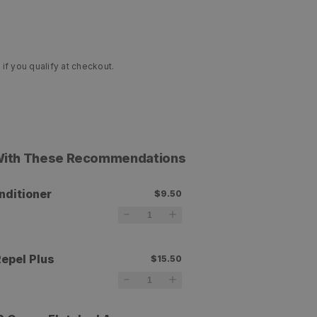
 if you qualify at checkout.
 With These Recommendations
nditioner
$9.50
r
epel Plus
$15.50