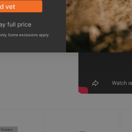
 only. Some exclusions apply.
Care Kit
G-Wax
F