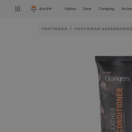
Skip to
Open
content
Optics
Gear
Camping
Arche
nav
menu
FOOTWEAR
FOOTWEAR ACCESSORIE
Skip to
product
information