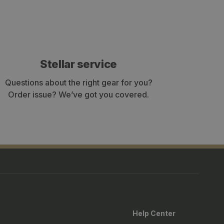
Stellar service
Questions about the right gear for you?
Order issue? We’ve got you covered.
Help Center