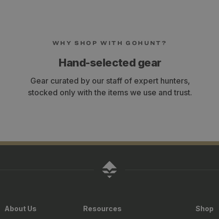
WHY SHOP WITH GOHUNT?
Hand-selected gear
Gear curated by our staff of expert hunters,
stocked only with the items we use and trust.
About Us
Resources
Shop