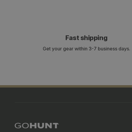
Fast shipping
Get your gear within 3-7 business days.