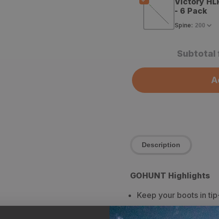
Victory HL
- 6 Pack
Spine
:
Subtotal 
A
Description
GOHUNT Highlights
Keep your boots in tip
Adds a layer of water