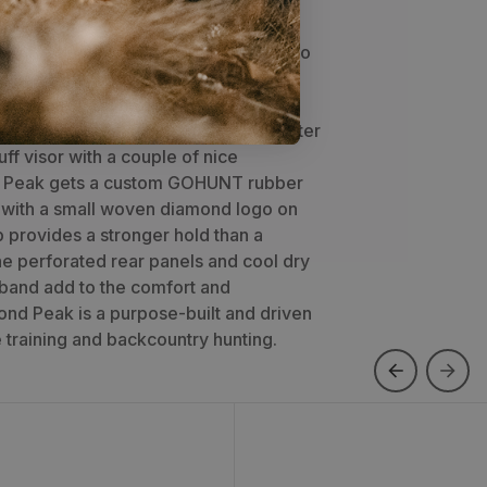
k takes our classic Softie design to
mance with the addition of perforated
irflow. The Diamond Peak shares the
on, with performance ripstop polyester
uff visor with a couple of nice
 Peak gets a custom GOHUNT rubber
l with a small woven diamond logo on
 provides a stronger hold than a
he perforated rear panels and cool dry
band add to the comfort and
nd Peak is a purpose-built and driven
 training and backcountry hunting.
ooler Hat
Air Raider Hat