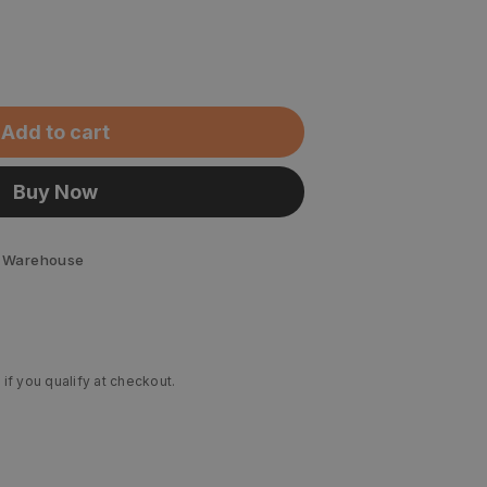
Add to cart
Buy Now
 Warehouse
 if you qualify at checkout.