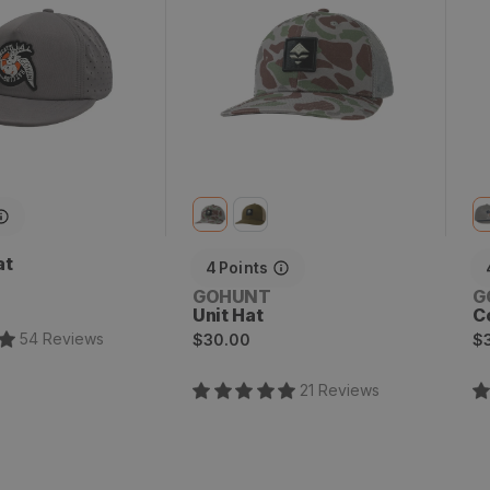
at
4
Points
Vendor:
V
GOHUNT
G
Unit Hat
C
Regular
R
54
Review
s
$30.00
$
price
p
21
Review
s