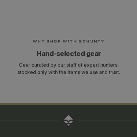
WHY SHOP WITH GOHUNT?
Hand-selected gear
Gear curated by our staff of expert hunters,
stocked only with the items we use and trust.