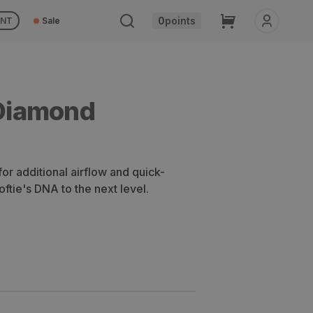
Cart
0
points
UNT
Sale
Diamond
or additional airflow and quick-
oftie's DNA to the next level.