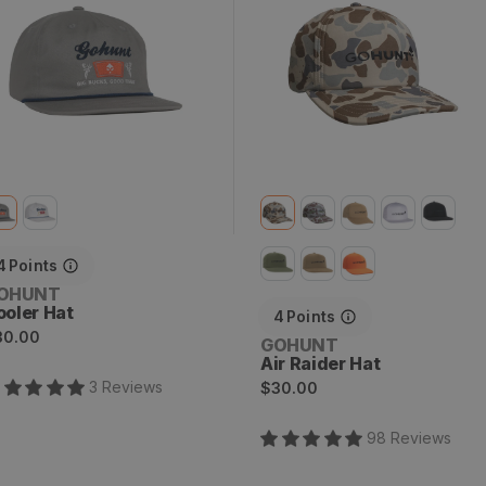
4
Points
endor:
OHUNT
ooler Hat
4
Points
egular
30.00
Vendor:
GOHUNT
rice
Air Raider Hat
Regular
3
Review
s
$30.00
price
98
Review
s