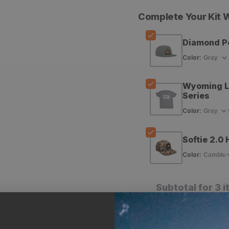
quantity
quantity
Complete Your Kit
for
for
GOHUNT
GOHUNT
Diamond P
Diamond
Diamond
Color
:
Peak
Peak
Wyoming Ll
Hat
Hat
Series
Color
:
Softie 2.0 
Color
:
Subtotal for 3 
A