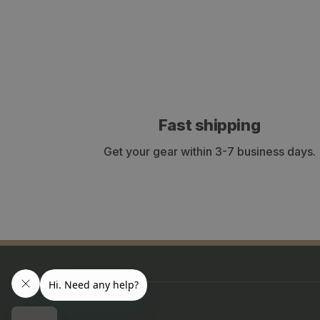
Fast shipping
Get your gear within 3-7 business days.