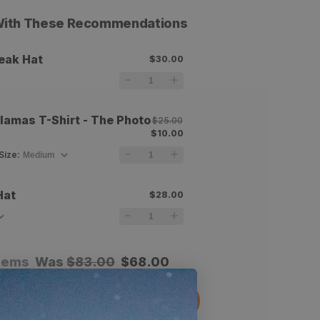
 With These Recommendations
eak Hat
$30.00
amas T-Shirt - The Photo
$25.00
$10.00
Size
:
Hat
$28.00
items
Was
$
83.00
$
68.00
dd All To Cart