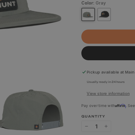
Color:
Gray
Pickup available at
Main
Usually ready in 24 hours
View store information
Affirm
Pay over time with
. See
QUANTITY
Decrease
Increase