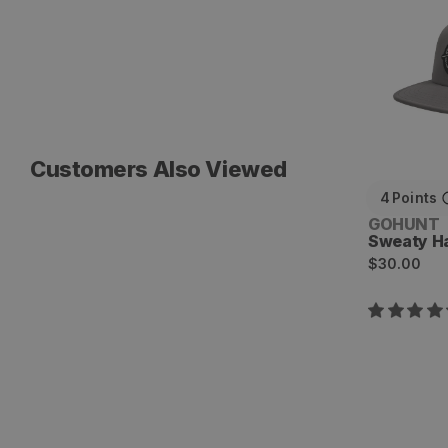
Customers Also Viewed
4
Points
Vendor:
GOHUNT
Sweaty H
Regular
$30.00
price