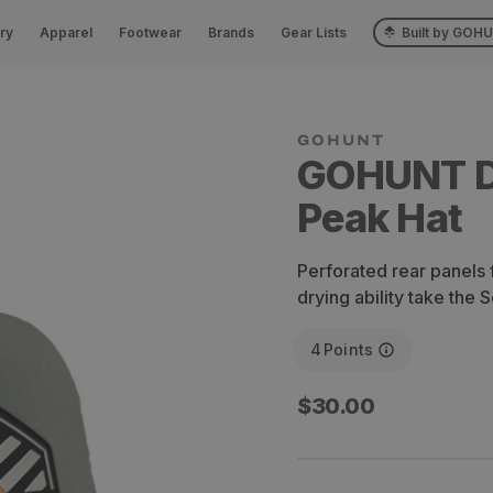
ry
Apparel
Footwear
Brands
Gear Lists
Built by GOH
GOHUNT 
Peak Hat
Perforated rear panels f
drying ability take the S
4
Points
Regular
$30.00
price