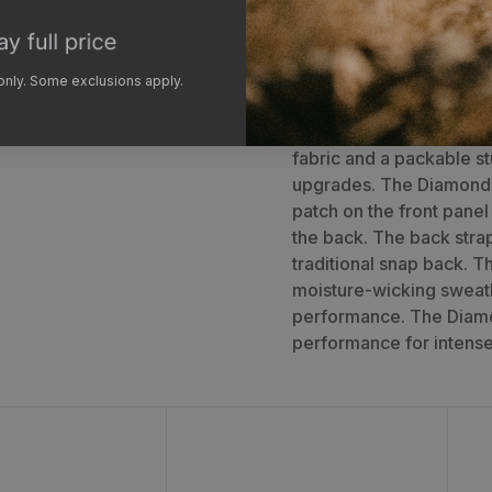
The GOHUNT Diamond Pea
another level of perfor
 only. Some exclusions apply.
back panels for added a
same 5-panel constructi
fabric and a packable st
upgrades. The Diamond
patch on the front pane
the back. The back strap
traditional snap back. T
moisture-wicking sweat
performance. The Diamo
performance for intense
t
Unit Hat
C