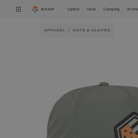
Skip to
Open
content
Optics
Gear
Camping
Arche
nav
menu
APPAREL
HATS & GLOVES
Skip to
product
information