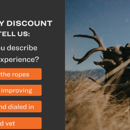
Why we like this
Exclusive to GOHUN
Perforated rear panel
hat dry quickly
5-panel foam structur
stuffing into your pa
Ripstop polyester fa
provides optimal per
activities
Description