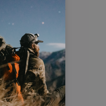
 product
T
s add additional airflow and help the
e with a crushable visor, perfect for
ck or gym bag
bric and moisture-wicking sweatband
formance during your most intense