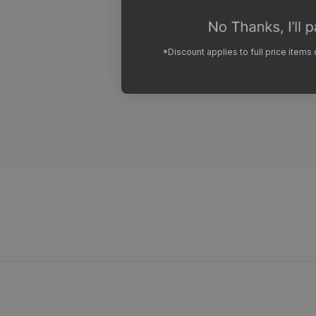
*Discount applies to full price items
Sweaty Ha