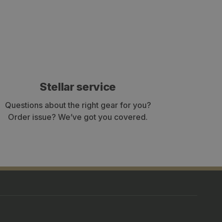
Stellar service
Questions about the right gear for you?
Order issue? We’ve got you covered.