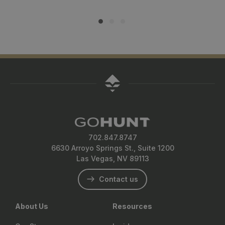
702.847.8747
6630 Arroyo Springs St., Suite 1200
Las Vegas, NV 89113
Contact us
About Us
Resources