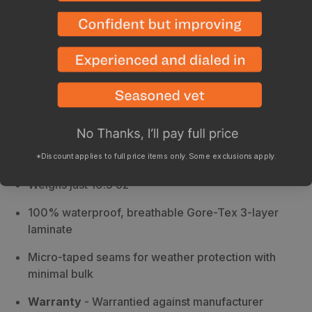
Sitka’s lightest rainpants are perfect for taking into
the backcountry
Adjustable nylon web belt
C-knit backer for increased comfort and durability
Two ⅞ length side zippers to easily get them on and
off without taking your boots off
Manufacturer Highlights
*Discount applies to full price items only. Some exclusions apply.
Weighs just 10.5 oz
100% waterproof, breathable Gore-Tex 3-layer
laminate
Micro-taped seams for weather protection with
minimal bulk
Warranty
- Warrantied against manufacturer