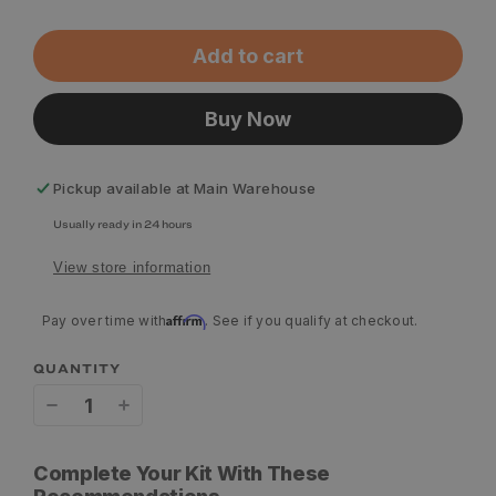
Add to cart
Buy Now
Pickup available at
Main Warehouse
Usually ready in 24 hours
View store information
Affirm
Pay over time with
. See if you qualify at checkout.
QUANTITY
Decrease
Increase
quantity
quantity
Complete Your Kit With These
for
for