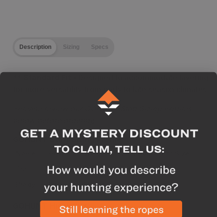
Description
Sizing
Specs
** Standard Fit -
Designed to accommodate layering
for more versatility from early to late season climates.
*Please review our GOHUNT Staff Sizing Profiles
below before ordering
GOHUNT Staff Sizing Profile
Name
Height
Weight
Dew Point Pant Size
Trail
6'2"
190lbs
Large
Brady
6'5"
185lbs
Large Tall
GOHUNT Highlights