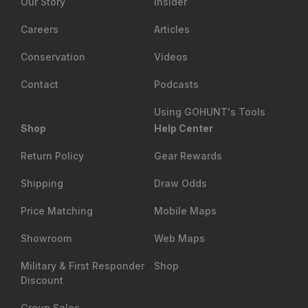
Our Story
Insider
Careers
Articles
Conservation
Videos
Contact
Podcasts
Using GOHUNT's Tools
Shop
Help Center
Return Policy
Gear Rewards
Shipping
Draw Odds
Price Matching
Mobile Maps
Showroom
Web Maps
Military & First Responder
Shop
Discount
Group Sales