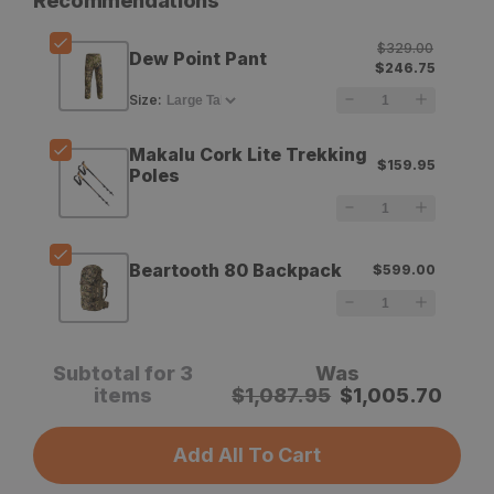
Recommendations
Sitka
Sitka
$329.00
Dew Point Pant
Dew
Dew
$246.75
Point
Point
Size
:
Pant
Pant
Makalu Cork Lite Trekking
$159.95
Poles
Beartooth 80 Backpack
$599.00
Subtotal for 3
Was
items
$
1,087.95
$
1,005.70
Add All To Cart