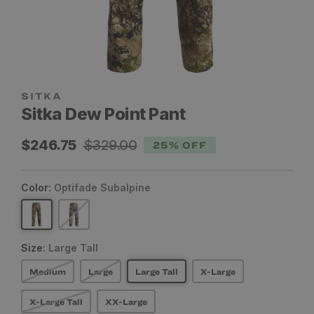
SITKA
Sitka Dew Point Pant
Sale
Regular
$246.75
$329.00
25% OFF
price
price
Color:
Optifade Subalpine
Size:
Large Tall
Medium
Large
Large Tall
X-Large
X-Large Tall
XX-Large