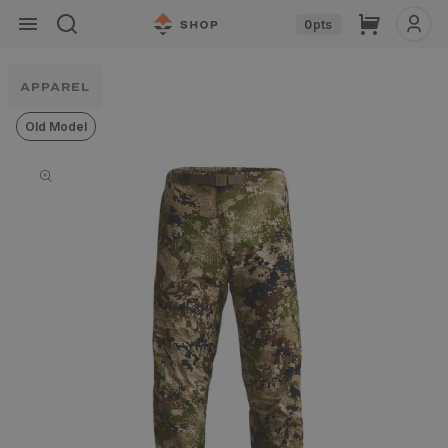
Skip to
Cart
0
pts
content
APPAREL
Old Model
Skip to
product
information