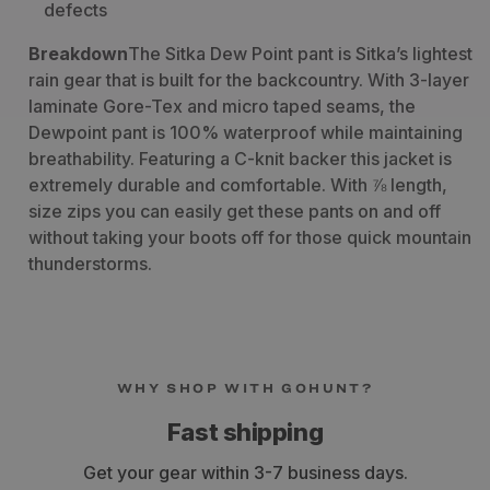
defects
Breakdown
The Sitka Dew Point pant is Sitka’s lightest
rain gear that is built for the backcountry. With 3-layer
laminate Gore-Tex and micro taped seams, the
Dewpoint pant is 100% waterproof while maintaining
breathability. Featuring a C-knit backer this jacket is
extremely durable and comfortable. With ⅞ length,
size zips you can easily get these pants on and off
without taking your boots off for those quick mountain
thunderstorms.
WHY SHOP WITH GOHUNT?
Fast shipping
Get your gear within 3-7 business days.