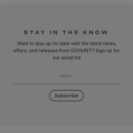
STAY IN THE KNOW
Want to stay up-to-date with the latest news,
offers, and releases from GOHUNT? Sign up for
our email list
EMAIL
Subscribe