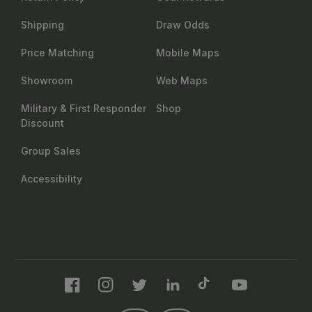
Shipping
Draw Odds
Price Matching
Mobile Maps
Showroom
Web Maps
Military & First Responder
Shop
Discount
Group Sales
Accessibility
Facebook
Instagram
Twitter
LinkedIn
TikTok
YouTube