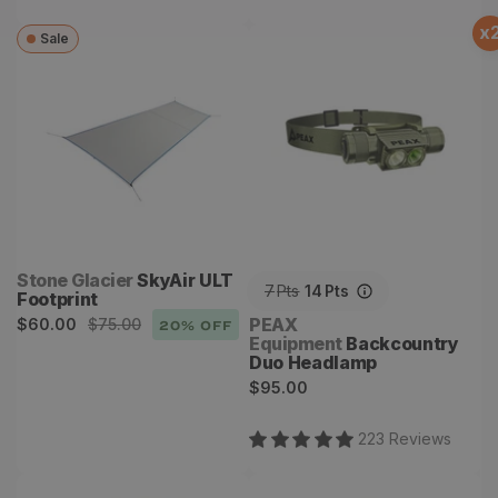
x
Sale
SkyAir ULT Footprint
Backcountry Duo
Headlamp
Vendor:
Stone Glacier
SkyAir ULT
7
Pts
14
Pts
Footprint
Sale
Regular
Vendor:
PEAX
$60.00
$75.00
20
% OFF
Equipment
Backcountry
price
price
Duo Headlamp
Regular
$95.00
price
223
Review
s
Snapcase
Snapshot Spotter System