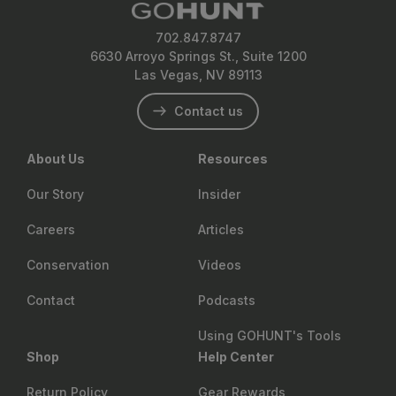
702.847.8747
6630 Arroyo Springs St., Suite 1200
Las Vegas, NV 89113
Contact us
About Us
Resources
Our Story
Insider
Careers
Articles
Conservation
Videos
Contact
Podcasts
Using GOHUNT's Tools
Shop
Help Center
Return Policy
Gear Rewards