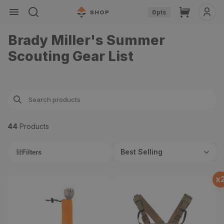
Skip to
Cart
0
pts
content
Brady Miller's Summer
Scouting Gear List
44
Product
s
Best Selling
Filters
x
Essential Spork
Enclosed Binocular Pack