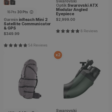
Vendor:
Swarovski
Optik
Swarovski ATX
Modular Angled
15
Pts
30
Pts
Eyepiece
Regular
Vendor:
Garmin
inReach Mini 2
$2,999.00
Satellite Communicator
price
& GPS
8
Review
s
Regular
$349.99
price
54
Review
s
x
2
Terminus 8700 Backpack
Swarovski BTX Eyepiece
Vendor:
Swarovski