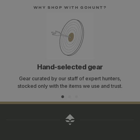
WHY SHOP WITH GOHUNT?
Hand-selected gear
Gear curated by our staff of expert hunters,
stocked only with the items we use and trust.