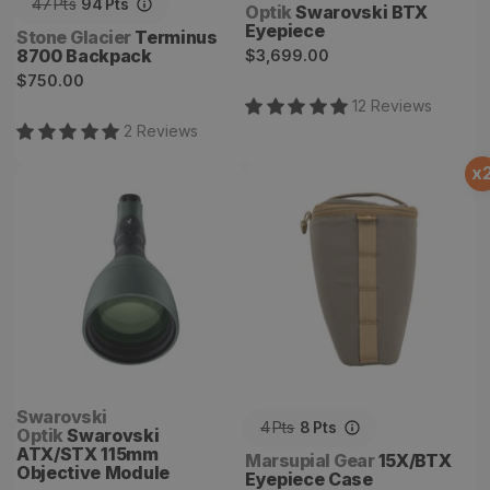
47
Pts
94
Pts
Optik
Swarovski BTX
Eyepiece
Vendor:
Stone Glacier
Terminus
Regular
8700 Backpack
$3,699.00
Regular
price
$750.00
price
12
Review
s
2
Review
s
x
Swarovski ATX/STX
15X/BTX Eyepiece Case
115mm Objective Module
Vendor:
Swarovski
4
Pts
8
Pts
Optik
Swarovski
ATX/STX 115mm
Vendor:
Marsupial Gear
15X/BTX
Objective Module
Eyepiece Case