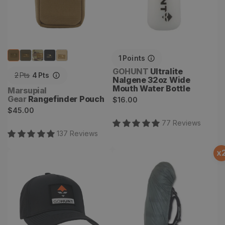
1
Points
Vendor:
GOHUNT
Ultralite
2
Pts
4
Pts
Nalgene 32oz Wide
Mouth Water Bottle
Vendor:
Marsupial
Gear
Rangefinder Pouch
Regular
$16.00
Regular
$45.00
price
price
77
Review
s
137
Review
s
x
Hydra Hat
Pack Rain Cover