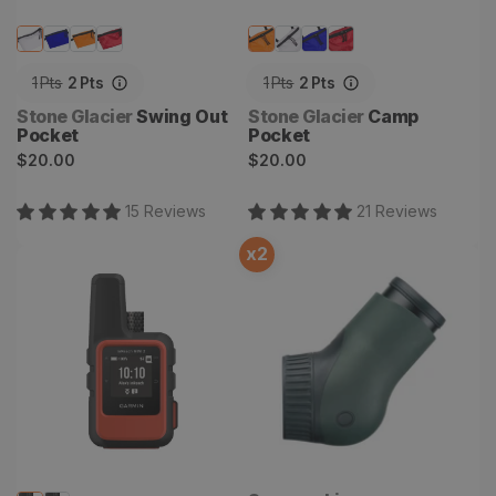
1
Pts
2
Pts
1
Pts
2
Pts
Vendor:
Vendor:
Stone Glacier
Swing Out
Stone Glacier
Camp
Pocket
Pocket
Regular
Regular
$20.00
$20.00
price
price
15
Review
s
21
Review
s
x
2
inReach Mini 2 Satellite
Swarovski ATX Modular
Communicator & GPS
Angled Eyepiece