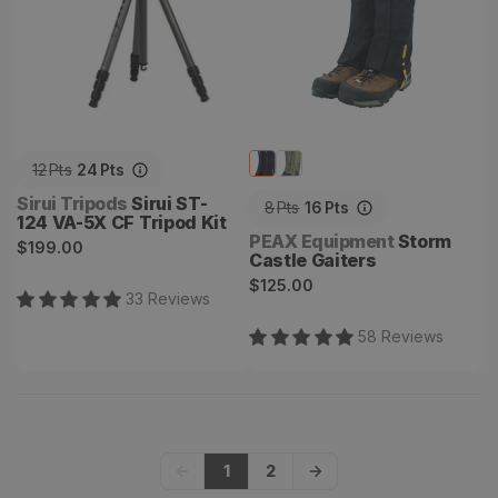
12
Pts
24
Pts
Vendor:
Sirui Tripods
Sirui ST-
8
Pts
16
Pts
124 VA-5X CF Tripod Kit
Vendor:
PEAX Equipment
Storm
Regular
$199.00
Castle Gaiters
price
Regular
$125.00
33
Review
s
price
58
Review
s
1
2