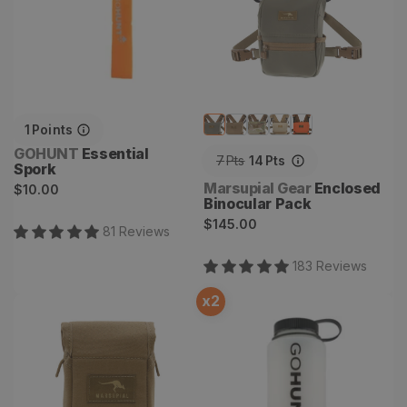
1
Points
Vendor:
GOHUNT
Essential
7
Pts
14
Pts
Spork
Vendor:
Regular
Marsupial Gear
Enclosed
$10.00
Binocular Pack
price
Regular
$145.00
81
Review
s
price
183
Review
s
x
2
Rangefinder Pouch
Ultralite Nalgene 32oz
Wide Mouth Water Bottle