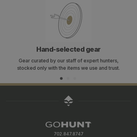
Hand-selected gear
Gear curated by our staff of expert hunters,
stocked only with the items we use and trust.
702.847.8747