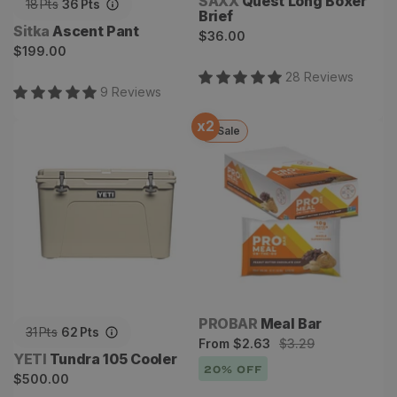
Vendor:
SAXX
Quest Long Boxer
18
Pts
36
Pts
Brief
Vendor:
Sitka
Ascent Pant
Regular
$36.00
Regular
$199.00
price
price
28
Review
s
9
Review
s
x
2
Sale
Tundra 105 Cooler
Meal Bar
Vendor:
PROBAR
Meal Bar
31
Pts
62
Pts
Sale
Regular
From
$2.63
$3.29
Vendor:
YETI
Tundra 105 Cooler
price
price
20
% OFF
Regular
$500.00