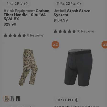
1
Pts
2
Pts
11
Pts
22
Pts
Vendor:
Vendor:
Aziak Equipment
Carbon
Jetboil
Stash Stove
Fiber Handle - Sirui VA-
System
5/VA-5X
Regular
$164.99
Regular
$29.99
price
price
10
Review
s
6
Review
s
x
2
x
Ascent Pant
Quest Long Boxer Brief
3
Pts
6
Pts