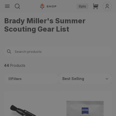
Skip to
Cart
0
pts
content
Brady Miller's Summer
Scouting Gear List
44
Product
s
Best Selling
Filters
Vortex Lens Cleaning Pen
Lens Cleaning Wipes (60
Count)