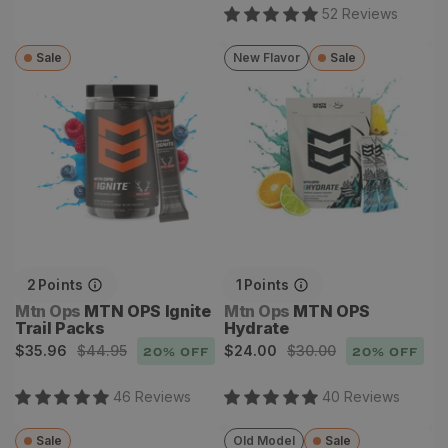
price
52
Review
s
Sale
New Flavor
Sale
MTN OPS Ignite Trail
MTN OPS Hydrate
Packs
2
Points
1
Points
Vendor:
Vendor:
Mtn Ops
MTN OPS Ignite
Mtn Ops
MTN OPS
Trail Packs
Hydrate
Sale
Regular
Sale
Regular
$35.96
$44.95
$24.00
$30.00
20
% OFF
20
% OFF
price
price
price
price
46
Review
s
40
Review
s
Sale
Old Model
Sale
Alverstone II GTX
Dew Point Pant