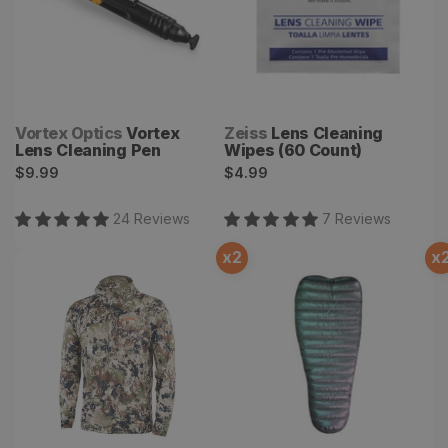
Vendor:
Vendor:
Vortex Optics
Vortex
Zeiss
Lens Cleaning
Lens Cleaning Pen
Wipes (60 Count)
Regular
Regular
$9.99
$4.99
price
price
24
Review
s
7
Review
s
x
2
x
Core Lightweight Hoody
Astralite Quilt