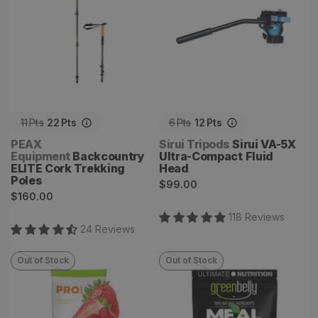
11
Pts
22
Pts
6
Pts
12
Pts
Vendor:
Vendor:
PEAX
Sirui Tripods
Sirui VA-5X
Equipment
Backcountry
Ultra-Compact Fluid
ELITE Cork Trekking
Head
Poles
Regular
$99.00
Regular
$160.00
price
price
118
Review
s
24
Review
s
Out of Stock
Out of Stock
Bolt Organic Energy Chews
Dark Chocolate Banana
Bars