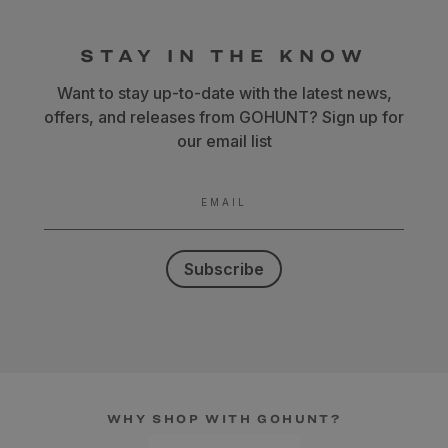
STAY IN THE KNOW
Want to stay up-to-date with the latest news,
offers, and releases from GOHUNT? Sign up for
our email list
EMAIL
Subscribe
WHY SHOP WITH GOHUNT?