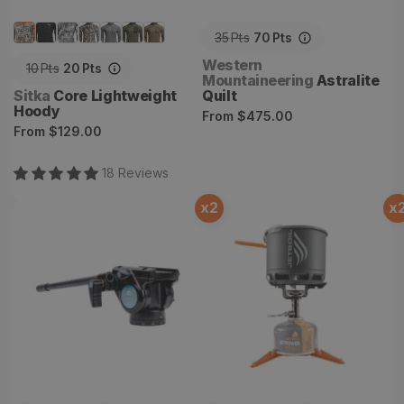
35
Pts
70
Pts
Vendor:
Western
10
Pts
20
Pts
Mountaineering
Astralite
Vendor:
Sitka
Core Lightweight
Quilt
Hoody
Regular
From
$475.00
Regular
From
$129.00
price
price
18
Review
s
x
2
x
Carbon Fiber Handle -
Stash Stove System
Sirui VA-5/VA-5X