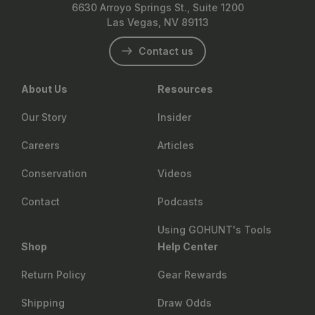
6630 Arroyo Springs St., Suite 1200
Las Vegas, NV 89113
Contact us
About Us
Resources
Our Story
Insider
Careers
Articles
Conservation
Videos
Contact
Podcasts
Using GOHUNT's Tools
Shop
Help Center
Return Policy
Gear Rewards
Shipping
Draw Odds