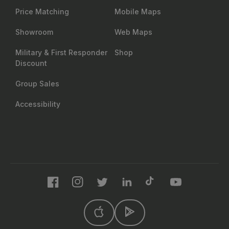
Price Matching
Mobile Maps
Showroom
Web Maps
Military & First Responder
Shop
Discount
Group Sales
Accessibility
Facebook
Instagram
Twitter
LinkedIn
TikTok
YouTube