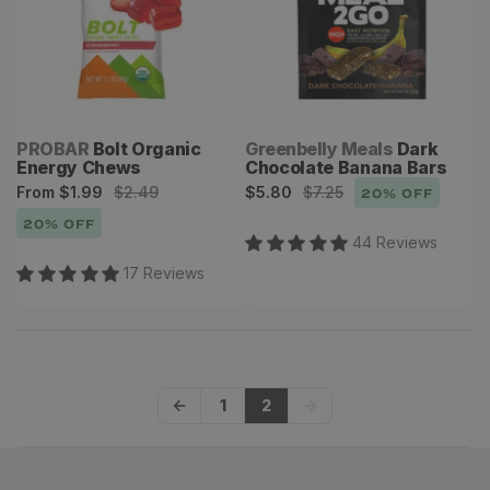
Vendor:
Vendor:
PROBAR
Bolt Organic
Greenbelly Meals
Dark
Energy Chews
Chocolate Banana Bars
Sale
Regular
Sale
Regular
From
$1.99
$2.49
$5.80
$7.25
20
% OFF
price
price
price
price
20
% OFF
44
Review
s
17
Review
s
1
2