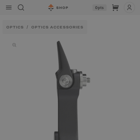
Skip to
Cart
0
pts
content
OPTICS
OPTICS ACCESSORIES
Skip to
product
information