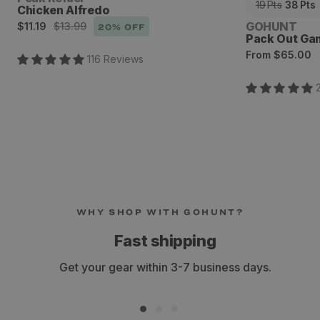
19
Pts
38
Pts
Chicken Alfredo
Sale
Regular
Vendor:
GOHUNT
$11.19
$13.99
20
% OFF
Pack Out Ga
price
price
Regular
From
$65.00
116
Review
s
price
WHY SHOP WITH GOHUNT?
Fast shipping
Get your gear within 3-7 business days.