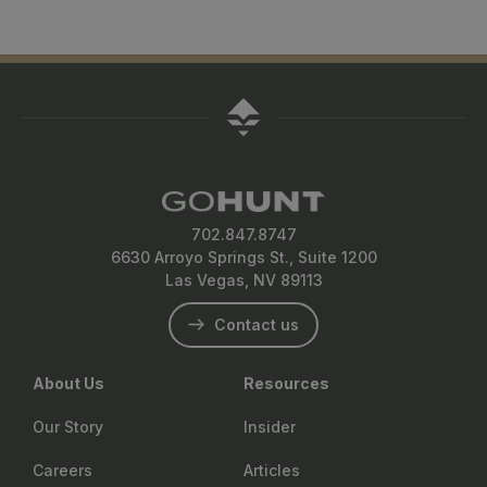
702.847.8747
6630 Arroyo Springs St., Suite 1200
Las Vegas, NV 89113
Contact us
About Us
Resources
Our Story
Insider
Careers
Articles