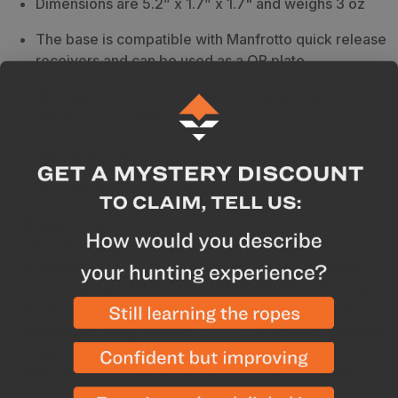
Dimensions are 5.2” x 1.7” x 1.7" and weighs 3 oz
The base is compatible with Manfrotto quick release
receivers and can be used as a QR plate
Threaded for 1/4" - 20 connections and fits most
quick release plates
Stud included
Warranty
- Limited 2 Year
Breakdown
This Zeiss Tripod Adapter is made to mount Zeiss
Conquest HD, Terra ED binoculars, or any binocular
with a standard 1/4" - 20 socket, to a tripod. It is made
from a lightweight, strong, and corrosion-resistant
magnesium-alloy and has a 1/4" - 20 female threaded
connector on its base. The Zeiss Tripod Adapter is a
must for those wanting to use binoculars off a tripod.