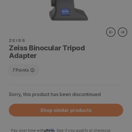
ZEISS
Zeiss Binocular Tripod
Adapter
7
Points
Sorry, this product has been discontinued
Shop similar products
Affirm
Pay over time with
. See if you qualify at checkout.