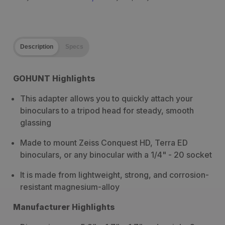
Description
Specs
GOHUNT Highlights
This adapter allows you to quickly attach your
binoculars to a tripod head for steady, smooth
glassing
Made to mount Zeiss Conquest HD, Terra ED
binoculars, or any binocular with a 1/4" - 20 socket
It is made from lightweight, strong, and corrosion-
resistant magnesium-alloy
Manufacturer Highlights