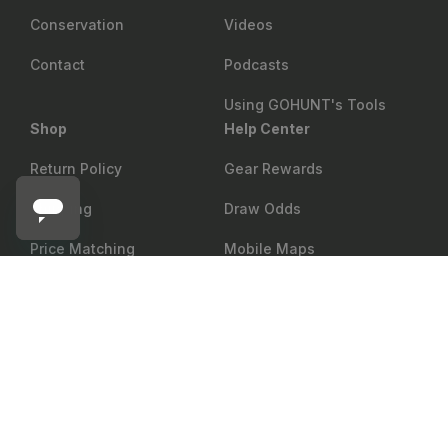
Conservation
Videos
Contact
Podcasts
Using GOHUNT's Tools
Shop
Help Center
Return Policy
Gear Rewards
Shipping
Draw Odds
Price Matching
Mobile Maps
ZEISS
Showroom
Web Maps
Notify me
Zeiss Binocular Tripod Adapter
Military & First Responder
Shop
Discount
Group Sales
Accessibility