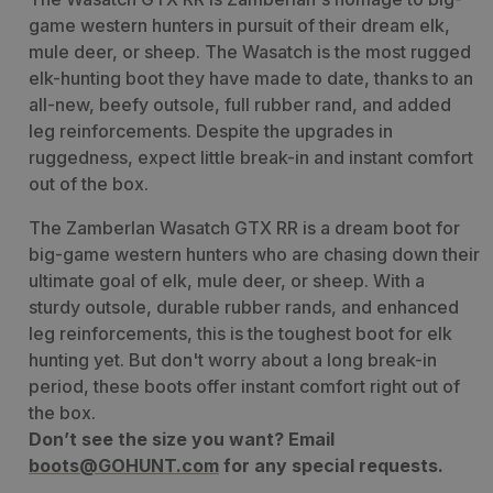
game western hunters in pursuit of their dream elk,
mule deer, or sheep. The Wasatch is the most rugged
elk-hunting boot they have made to date, thanks to an
all-new, beefy outsole, full rubber rand, and added
leg reinforcements. Despite the upgrades in
ruggedness, expect little break-in and instant comfort
out of the box.
The Zamberlan Wasatch GTX RR is a dream boot for
big-game western hunters who are chasing down their
ultimate goal of elk, mule deer, or sheep. With a
sturdy outsole, durable rubber rands, and enhanced
leg reinforcements, this is the toughest boot for elk
hunting yet. But don't worry about a long break-in
period, these boots offer instant comfort right out of
the box.
Don’t see the size you want? Email
boots@GOHUNT.com
for any special requests.