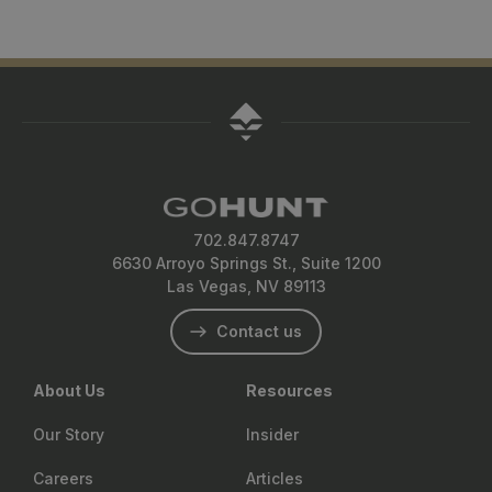
702.847.8747
6630 Arroyo Springs St., Suite 1200
Las Vegas, NV 89113
Contact us
About Us
Resources
Our Story
Insider
Careers
Articles