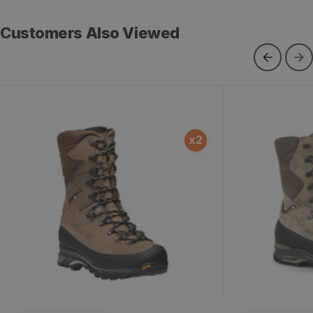
Customers Also Viewed
Outfitter GTX RR
Sawtooth GT
x
2