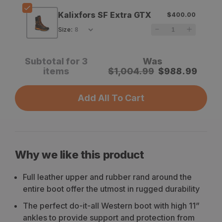
Kalixfors SF Extra GTX
$400.00
Size
:
Subtotal for 3
Was
items
$
1,004.99
$
988.99
Add All To Cart
Why we like this product
Full leather upper and rubber rand around the
entire boot offer the utmost in rugged durability
The perfect do-it-all Western boot with high 11”
ankles to provide support and protection from