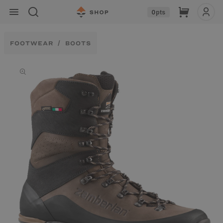
Skip to
Cart
0
pts
content
FOOTWEAR
BOOTS
Skip to
product
information