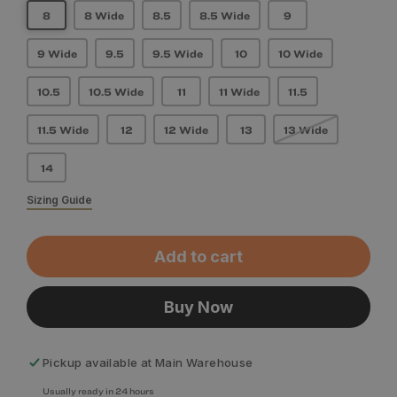
8
8 Wide
8.5
8.5 Wide
9
9 Wide
9.5
9.5 Wide
10
10 Wide
10.5
10.5 Wide
11
11 Wide
11.5
11.5 Wide
12
12 Wide
13
13 Wide
14
Sizing Guide
Add to cart
Buy Now
Pickup available at
Main Warehouse
Usually ready in 24 hours