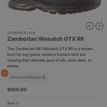
ZAMBERLAN
Zamberlan Wasatch GTX RR
The Zamberlan 981 Wasatch GTX RR is a dream
boot for big-game western hunters who are
chasing their ultimate goal of elk, mule deer, or
sheep.
x
2
39
Points
78
Points
Regular
$525.00
price
Size:
8