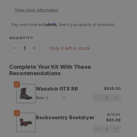
View store information
Affirm
Pay over time with
. See if you qualify at checkout.
QUANTITY
only 4 left in stock
Decrease
Increase
quantity
quantity
Complete Your Kit With These
for
for
Recommendations
Zamberlan
Zamberlan
Wasatch GTX RR
$525.00
Wasatch
Wasatch
Size
:
GTX
GTX
RR
RR
$79.99
Backcountry Bootdryer
$63.99