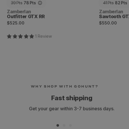
39
Pts
78
Pts
41
Pts
82
Pts
Vendor:
Vendor:
Zamberlan
Zamberlan
Outfitter GTX RR
Sawtooth GT
Regular
Regular
$525.00
$550.00
price
price
1
Review
WHY SHOP WITH GOHUNT?
Fast shipping
Get your gear within 3-7 business days.