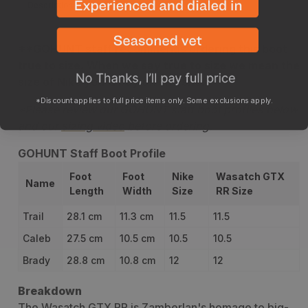
Description
Stiffness
Sizing
Specs
Returns
Boot Car
**GOHUNT staff recommends ordering this boot
true to size. When we say true to size we mean the
size of Nike you'd buy off the shelf.
*Discount applies to full price items only. Some exclusions apply.
*Please review our GOHUNT staff boot profiles below
and our
sizing video
before ordering.
GOHUNT Staff Boot Profile
Foot
Foot
Nike
Wasatch GTX
Name
Length
Width
Size
RR Size
Trail
28.1 cm
11.3 cm
11.5
11.5
Caleb
27.5 cm
10.5 cm
10.5
10.5
Brady
28.8 cm
10.8 cm
12
12
Breakdown
The Wasatch GTX RR is Zamberlan's homage to big-