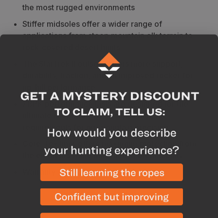
the most rugged environments
Stiffer midsoles offer a wider range of
applications from steep mountain elk terrain to
rock-covered desert hunts
The StarTrek II outsole offers more support,
durability, traction, and an improved rocker for
up-hill performance
ZBPK performance lasts are designed for the
ultimate in comfort while supporting the
requirements for on-mountain precision
Gore-Tex liner offers maximum protection from
the elements while maintaining breathability
Warranty - 1 year