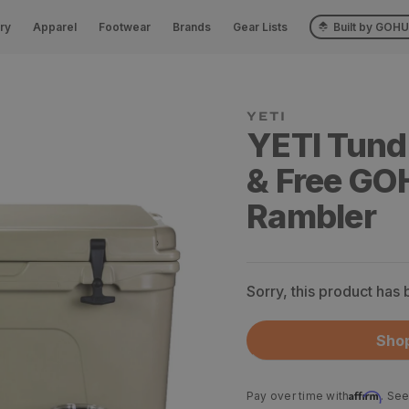
ry
Apparel
Footwear
Brands
Gear Lists
Built by GOH
YETI
YETI Tund
& Free G
Rambler
Sorry, this product has
Shop
Affirm
Pay over time with
. See