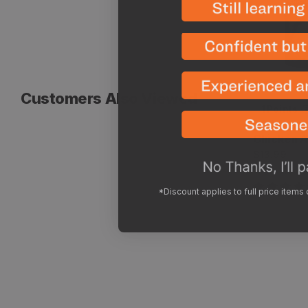
Customers Also Viewed
1
Points
Vendor:
Peak Refu
Chicken A
Regular
$13.99
price
*Discount applies to full price items