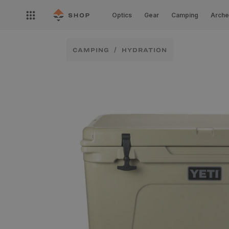
Skip to
Open
content
Optics
Gear
Camping
Arche
nav
menu
CAMPING
HYDRATION
Skip to
product
information