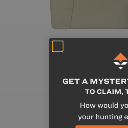
Chicken A