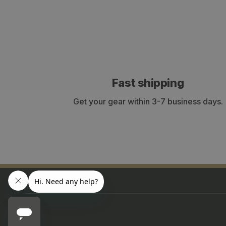
Fast shipping
Get your gear within 3-7 business days.