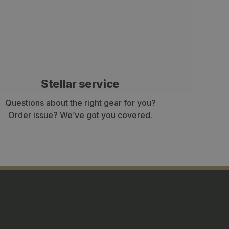
Stellar service
Questions about the right gear for you?
Order issue? We’ve got you covered.