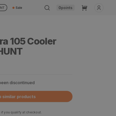
Cart
0
points
UNT
Sale
ra 105 Cooler
OHUNT
 been discontinued
 similar products
 if you qualify at checkout.