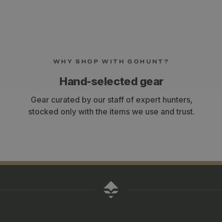
WHY SHOP WITH GOHUNT?
Hand-selected gear
Gear curated by our staff of expert hunters,
stocked only with the items we use and trust.