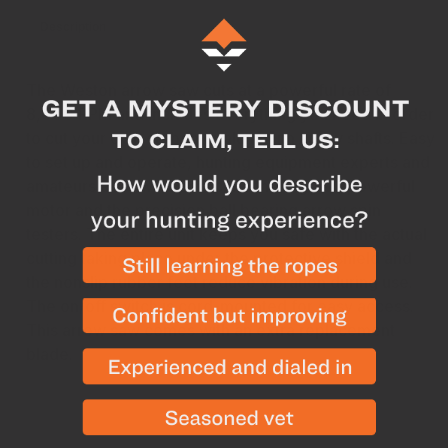
Description
Specs
The Weston arrow saw cuts at a powerful rate of
8,000 RPM and includes everything you need in order
to cut your own carbon or aluminum arrow shafts. Easy
to set up and operate, hunting equipment experts and
amateurs alike will appreciate the rugged, powerful
motor and the precision ball bearing arrow spin
testers. The entire unit keeps you safe with the actual
cutting taking place under the protective shield and
the nonslip rubber feet reduce vibration during use.
The on/off switch is cord-mounted for easy access.
This arrow saw comes with an extra replacement
blade.