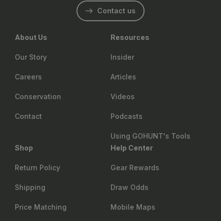
Contact us
About Us
Resources
Our Story
Insider
Careers
Articles
Conservation
Videos
Contact
Podcasts
Using GOHUNT's Tools
Shop
Help Center
Return Policy
Gear Rewards
Shipping
Draw Odds
Price Matching
Mobile Maps