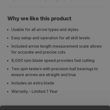
Why we like this product
Usable for all arrow types and styles
Easy setup and operation for all skill levels
Included arrow length measurement scale allows
for accurate and precise cuts
8,000 rpm blade speed provides fast cutting
Two spin testers with precision ball bearings to
ensure arrows are straight and true
Includes an extra blade
Warranty - Limited 1 Year