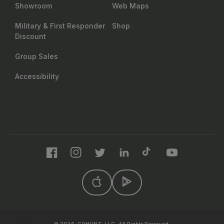
Showroom
Web Maps
Military & First Responder
Shop
Discount
Group Sales
Accessibility
Facebook
Instagram
Twitter
LinkedIn
TikTok
YouTube