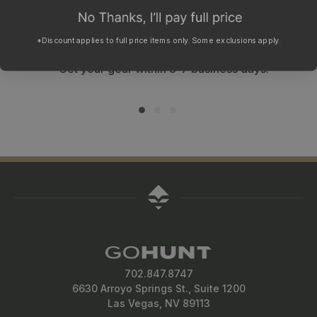
WHY SHOP WITH GOHUNT?
Fast shipping
*Discount applies to full price items only. Some exclusions apply.
Get your gear within 3-7 business days.
702.847.8747
6630 Arroyo Springs St., Suite 1200
Las Vegas, NV 89113