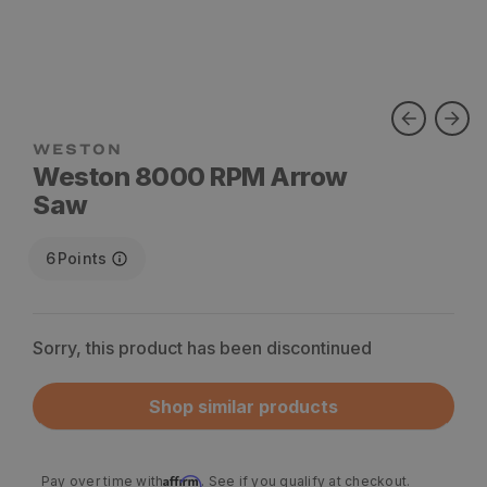
WESTON
Weston 8000 RPM Arrow
Saw
6
Points
Sorry, this product has been discontinued
Shop similar products
Affirm
Pay over time with
. See if you qualify at checkout.