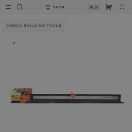
Skip to
Cart
0
pts
content
ARROW BUILDING TOOLS
Skip to
product
information