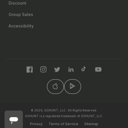
Discount
Group Sales
Accessibility
Facebook
Instagram
Twitter
LinkedIn
TikTok
YouTube
© 2026, GOHUNT, LLC. All Rights Reserved.
GOHUNT is a registered trademark of GOHUNT, LLC.
Privacy
Terms of Service
Sitemap