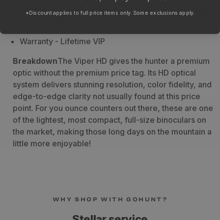
Rubber armor provides a secure, non-slip grip, and
*Discount applies to full price items only. Some exclusions apply.
durable protection
Warranty
- Lifetime VIP
Breakdown
The Viper HD gives the hunter a premium
optic without the premium price tag. Its HD optical
system delivers stunning resolution, color fidelity, and
edge-to-edge clarity not usually found at this price
point. For you ounce counters out there, these are one
of the lightest, most compact, full-size binoculars on
the market, making those long days on the mountain a
little more enjoyable!
WHY SHOP WITH GOHUNT?
Stellar service