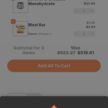
Binoculars
Binoculars
Monohydrate
$23.99
$3.29
Meal Bar
$2.63
Flavor
:
Subtotal for 3
Was
items
$
523.27
$
516.61
Add All To Cart
Description
Specs