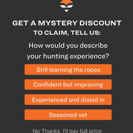
GOHUNT Highlights
Perfect for the ounce counting, hardcore
backcountry hunter that still wants HD glass in a
compact and light package
Premium extra-low dispersion HD lenses deliver the
ultimate in resolution and color fidelity
XR proprietary coating increases light transmission
on all air-to-glass surfaces resulting in the brightest,
sharpest image possible
Manufacturer Highlights
ArmorTek ultra-hard, scratch-resistant coating
protects exterior lenses from scratches, oil, and dirt
Waterproof
seals prevent moisture, dust, and debris
from penetrating the binocular