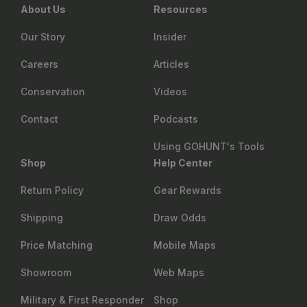
About Us
Resources
Our Story
Insider
Careers
Articles
Conservation
Videos
Contact
Podcasts
Using GOHUNT's Tools
Shop
Help Center
Return Policy
Gear Rewards
Shipping
Draw Odds
Price Matching
Mobile Maps
Showroom
Web Maps
Military & First Responder
Shop