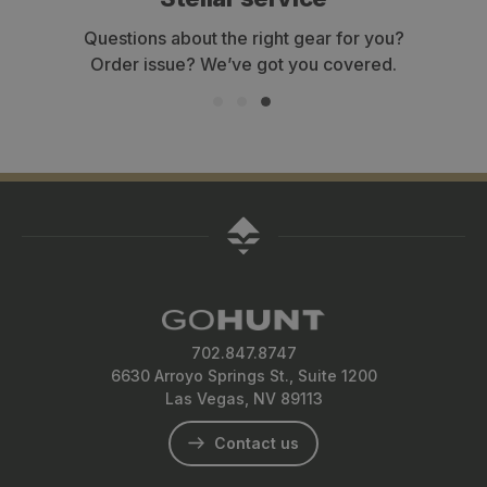
Questions about the right gear for you?
Ge
Order issue? We’ve got you covered.
702.847.8747
6630 Arroyo Springs St., Suite 1200
Las Vegas, NV 89113
Contact us