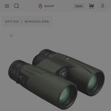
Skip to
Cart
0
pts
content
OPTICS
BINOCULARS
Skip to
product
information