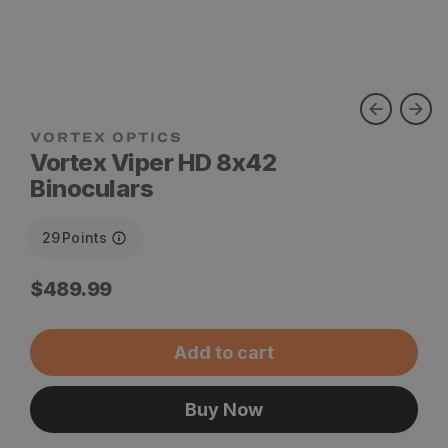
VORTEX OPTICS
Vortex Viper HD 8x42
Binoculars
29
Points
Regular
$489.99
price
Add to cart
Buy Now