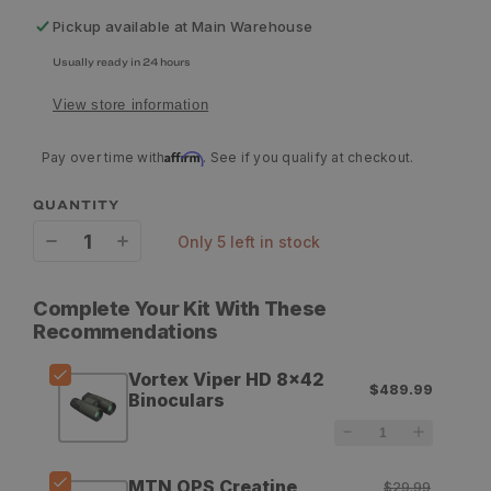
Pickup available at
Main Warehouse
Usually ready in 24 hours
View store information
Affirm
Pay over time with
. See if you qualify at checkout.
QUANTITY
only 5 left in stock
Decrease
Increase
quantity
quantity
Complete Your Kit With These
for
for
Recommendations
Vortex
Vortex
Vortex Viper HD 8x42
$489.99
Viper
Viper
Binoculars
HD
HD
8x42
8x42
MTN OPS Creatine
$29.99