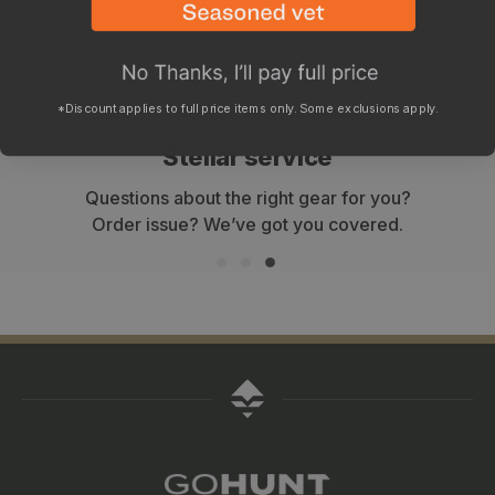
*Discount applies to full price items only. Some exclusions apply.
WHY SHOP WITH GOHUNT?
Stellar service
Questions about the right gear for you?
Order issue? We’ve got you covered.