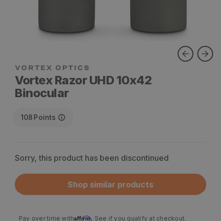
VORTEX OPTICS
Vortex Razor UHD 10x42
Binocular
108
Points
Sorry, this product has been discontinued
Shop similar products
Affirm
Pay over time with
. See if you qualify at checkout.