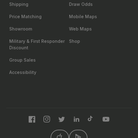
Shipping
Draw Odds
Price Matching
Mobile Maps
Showroom
Web Maps
Military & First Responder
Shop
Discount
Group Sales
Accessibility
Facebook
Instagram
Twitter
LinkedIn
TikTok
YouTube