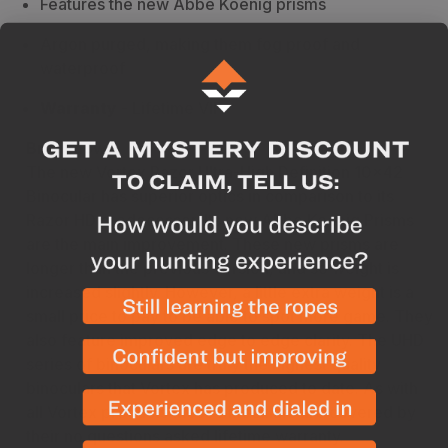
Features the new Abbe Koenig prisms
Argon purged, making them fog proof and
waterproof
Warranty
- Lifetime VIP
Breakdown
The new Vortex Razor Ultra-High Definition 10x42
Binocular has superior optics in comparison to its
Razor HD predecessor. Its new Abbe Koenig Prisms
are the main improvement. These new prisms are
longer than the previous version, and so weight is
increased slightly. However, a little extra weight is a
small price to pay to be able to spot more game. They
also feature improved edge to edge clarity. The UHD
series of binoculars are truly the highest quality
binoculars that Vortex has produced to date. As with
all Vortex products these binoculars are covered by
their no questions asked lifetime warranty.