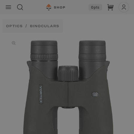
Skip to
Cart
0
pts
content
OPTICS
BINOCULARS
Skip to
product
information