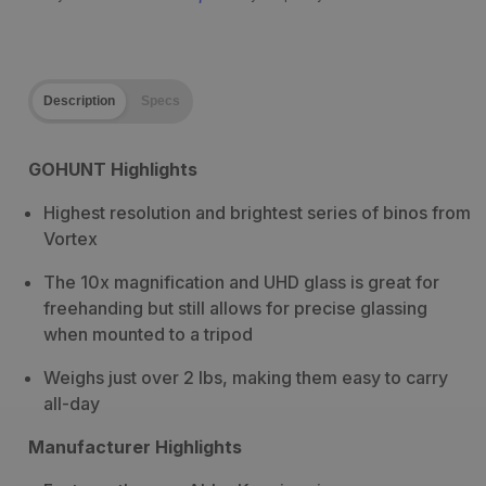
Description
Specs
GOHUNT Highlights
Highest resolution and brightest series of binos from
Vortex
The 10x magnification and UHD glass is great for
freehanding but still allows for precise glassing
when mounted to a tripod
Weighs just over 2 lbs, making them easy to carry
all-day
Manufacturer Highlights