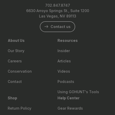
702.847.8747
6630 Arroyo Springs St., Suite 1200
Las Vegas, NV 89113
Contact us
About Us
Resources
Our Story
Insider
Careers
Articles
Conservation
Videos
Contact
Podcasts
Using GOHUNT's Tools
Shop
Help Center
Return Policy
Gear Rewards