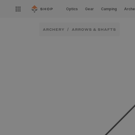
Skip to
Open
content
Optics
Gear
Camping
Arche
nav
menu
ARCHERY
ARROWS & SHAFTS
Skip to
product
information