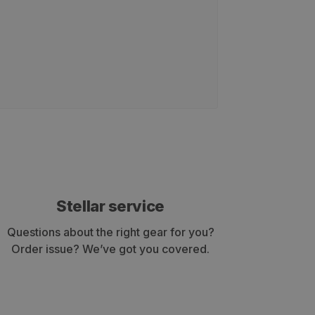
Stellar service
Questions about the right gear for you?
Order issue? We’ve got you covered.
ey have served well for both TAC events and archery