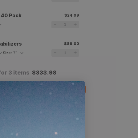
 40 Pack
$24.99
abilizers
$89.00
Size
:
for 3 items
$
333.98
dd All To Cart
 product