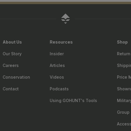
About Us
Resources
Shop
Our Story
Insider
Return
Careers
Articles
Shippi
Conservation
Videos
Price 
Contact
Podcasts
Showr
Using GOHUNT's Tools
Milita
Group 
Accessi