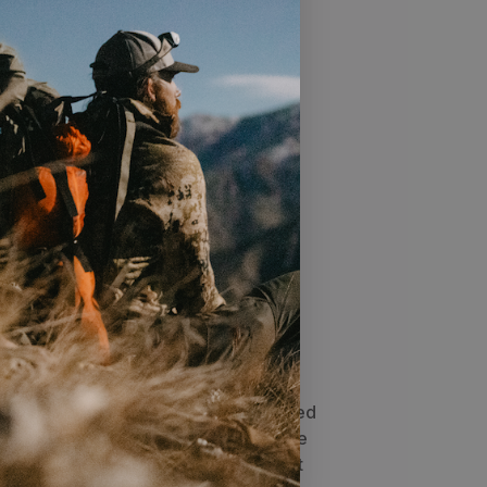
bon fiber build with a .204 diameter
, deep penetration, and reduced wind
d 3K Carbon Weave minimizes arrow
ght recovery, and delivers consistent
ighter groups
 enhances penetration and makes
argets smoother and hassle-free
cs
he next level with the HLR—a high-
ow built for speed, power, and rugged
d with a slim .204 diameter shaft, the
t and enhances penetration, making it