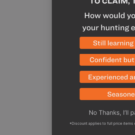
*Discount applies to full price items