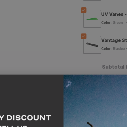
Gamer
Gamer
Arrow
Arrow
UV Vanes -
Shafts
Shafts
Color
:
-
-
Vantage St
12
12
Color
:
Pack
Pack
Subtotal 
A
Why we like this