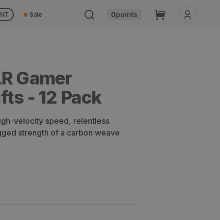
Cart
0
points
UNT
Sale
Y
LR Gamer
ts - 12 Pack
igh-velocity speed, relentless
ugged strength of a carbon weave