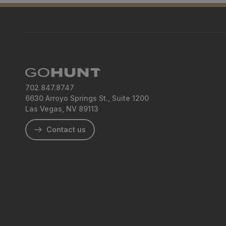
Q&A
702.847.8747
6630 Arroyo Springs St., Suite 1200
Las Vegas, NV 89113
Contact us