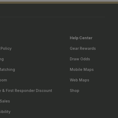
Help Center
 Policy
Gear Rewards
ng
Draw Odds
Matching
Mobile Maps
oom
Web Maps
ry & First Responder Discount
Shop
Sales
bility