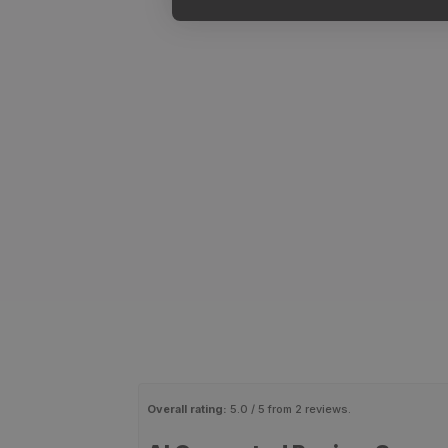
Overall rating:
5.0 / 5 from 2 reviews.