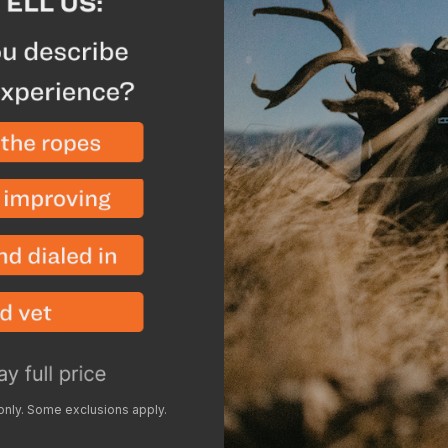
Ultra-strong 100% car
for blistering speed
drift
Precision-engineere
torque, speeds up fli
spine alignment for t
Nano-ceramic finish
arrow removal from t
Description
Spe
Take your shooting to t
performance hunting arr
dependability. Engineere
 only. Some exclusions apply.
HLR minimizes wind drif