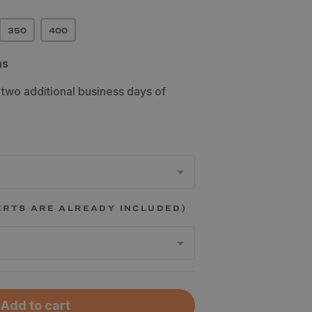
350
400
ns
 two additional business days of
ERTS ARE ALREADY INCLUDED)
Add to cart