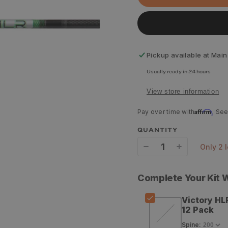
Pickup available at
Main
Usually ready in 24 hours
View store information
Affirm
Pay over time with
. See
QUANTITY
only 2 
Decrease
Increase
quantity
quantity
Complete Your Kit
for
for
Victory HL
Victory
Victory
12 Pack
HLR
HLR
Spine
: