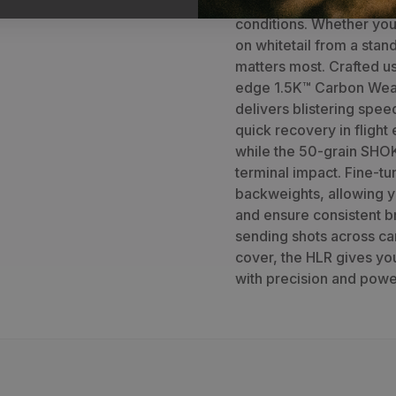
an elite choice for long
conditions. Whether you'
on whitetail from a stand
matters most. Crafted u
edge 1.5K™ Carbon Wea
delivers blistering speed
quick recovery in flight
while the 50-grain SHOK
terminal impact. Fine-tu
backweights, allowing y
and ensure consistent b
sending shots across can
cover, the HLR gives yo
with precision and powe