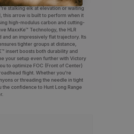
-range precision and harsh field
re stalking elk at elevation or waiting
, this arrow is built to perform when it
sing high-modulus carbon and cutting-
ve MaxxKe™ Technology, the HLR
 and an impressively flat trajectory. Its
 ensures tighter groups at distance,
™ insert boosts both durability and
ne your setup even further with Victory
ou to optimize FOC (Front of Center)
roadhead flight. Whether you're
yons or threading the needle in tight
u the confidence to Hunt Long Range
r.