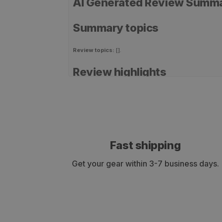
AI Generated Review Summ
Summary topics
Review topics:
[].
Review highlights
Reviews
QUALITY SHAFTS
"This is my first time building my own arrows. I usual
Fast shipping
—
Elijah B.
(
5/5
)
Get your gear within 3-7 business days.
GREAT ARROWS
"High quality arrows that met my specifications to hav
hunting."
—
Tim W.
(
5/5
)