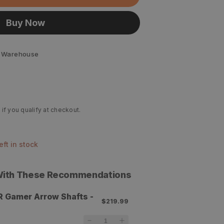
Buy Now
 Warehouse
 if you qualify at checkout.
left in stock
 With These Recommendations
R Gamer Arrow Shafts -
$219.99