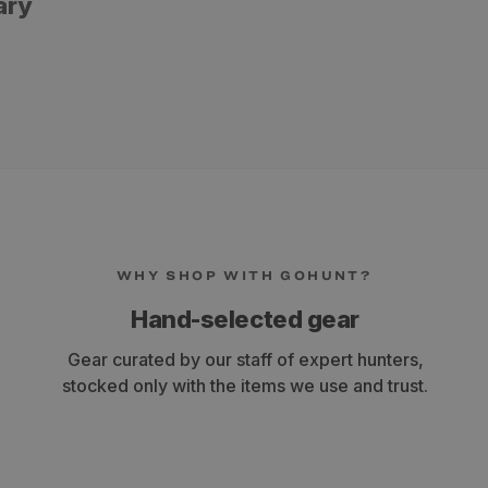
ary
WHY SHOP WITH GOHUNT?
ly a cheaper brand and even as an amateur you can tell the difference"
Hand-selected gear
Gear curated by our staff of expert hunters,
stocked only with the items we use and trust.
e a lighter GPI arrow to reduce overall arrow weight with my long draw length. Th