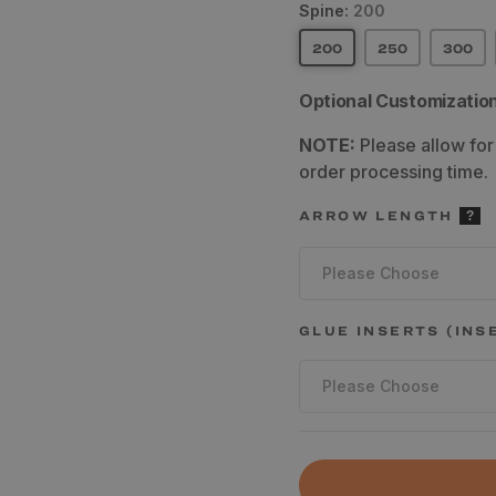
Spine:
200
200
250
300
Optional Customizatio
NOTE:
Please allow for
order processing time.
ARROW LENGTH
Please Choose
GLUE INSERTS (INS
Please Choose