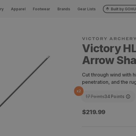
ry
Apparel
Footwear
Brands
Gear Lists
Built by GOH
VICTORY ARCHER
Victory H
Arrow Shaf
Cut through wind with h
penetration, and the r
x
2
17
Points
34
Points
Regular
$219.99
price