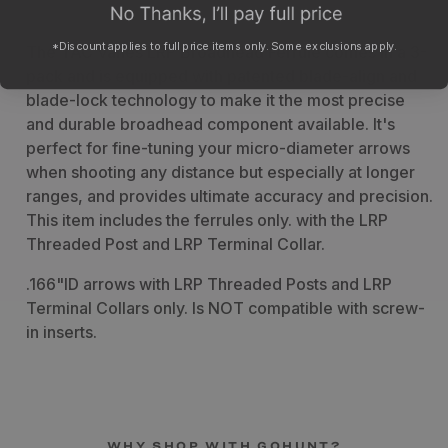
*Discount applies to full price items only. Some exclusions apply.
The TAC Vanes LRP Broadhead Ferrule comes in a 3-
pack and is equipped with patented blade-align and
blade-lock technology to make it the most precise
and durable broadhead component available. It's
perfect for fine-tuning your micro-diameter arrows
when shooting any distance but especially at longer
ranges, and provides ultimate accuracy and precision.
This item includes the ferrules only. with the LRP
Threaded Post and LRP Terminal Collar.
.166"ID arrows with LRP Threaded Posts and LRP
Terminal Collars only. Is NOT compatible with screw-
in inserts.
WHY SHOP WITH GOHUNT?