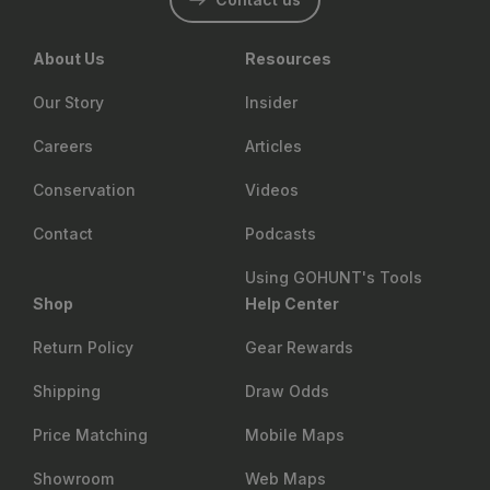
About Us
Resources
Our Story
Insider
Careers
Articles
Conservation
Videos
Contact
Podcasts
Using GOHUNT's Tools
Shop
Help Center
Return Policy
Gear Rewards
Shipping
Draw Odds
Price Matching
Mobile Maps
Showroom
Web Maps