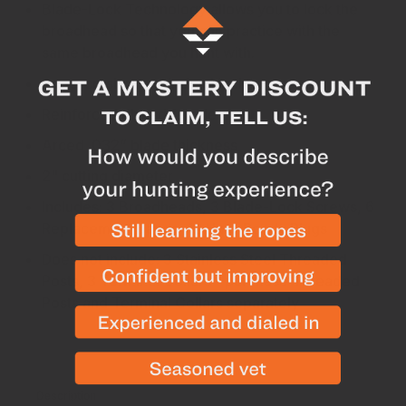
Blade-Lock Technology allows you to lock the
broadhead so that you can practice with the
same broadhead you hunt with.
Bone-crushing carbide chisel tip
Reinforced ribbed ferrule
Arced .032” blade thickness
2" cutting diameter
Includes: 3 Broadheads, 3 Blade-Lock Screws, 6
Replacement Bands, 12 Hunt-Ready Plugs
Does not include: 3 Stainless Steel Threaded
Posts, 3 Terminal Collars - purchase Threaded
Posts and Terminal Collars separately
Description