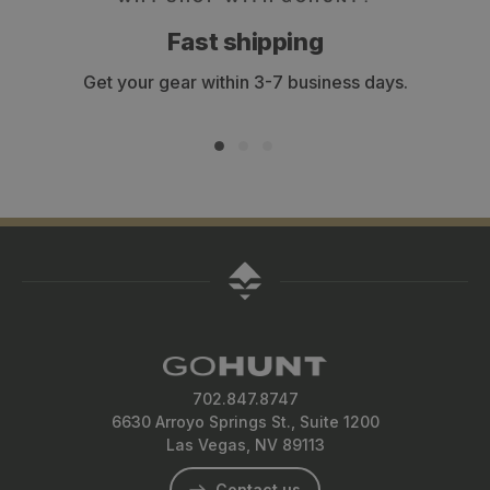
Fast shipping
Get your gear within 3-7 business days.
702.847.8747
6630 Arroyo Springs St., Suite 1200
Las Vegas, NV 89113
Contact us