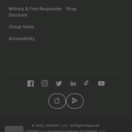
Military & First Responder
Shop
Discount
Group Sales
Accessibility
Facebook
Instagram
Twitter
LinkedIn
TikTok
YouTube
© 2026, GOHUNT, LLC. All Rights Reserved.
GOHUNT is a registered trademark of GOHUNT, LLC.