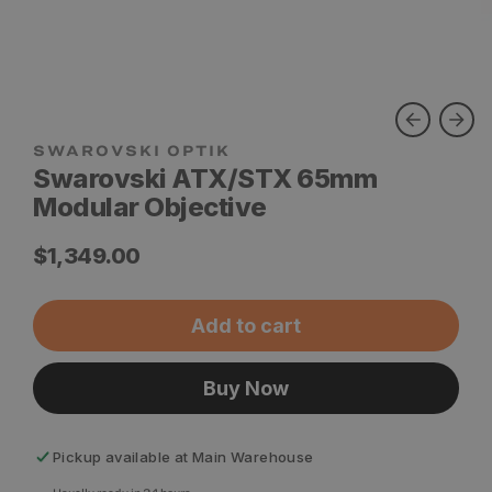
SWAROVSKI OPTIK
Swarovski ATX/STX 65mm
Modular Objective
Regular
$1,349.00
price
Add to cart
Buy Now
Pickup available at
Main Warehouse