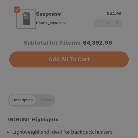
Snapcase
$44.99
Phone_cases
:
Subtotal for 3 items
$
4,392.99
Add All To Cart
Description
Specs
GOHUNT Highlights
Lightweight and ideal for backpack hunters