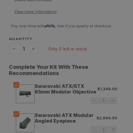
Usually ready in 24 hours
View store information
Affirm
Pay over time with
. See if you qualify at checkout.
QUANTITY
only 3 left in stock
Decrease
Increase
quantity
quantity
Complete Your Kit With These
for
for
Recommendations
Swarovski
Swarovski
Swarovski ATX/STX
$1,349.00
ATX/STX
ATX/STX
65mm Modular Objective
65mm
65mm
Modular
Modular
Swarovski ATX Modular
$2,999.00
Objective
Objective
Angled Eyepiece