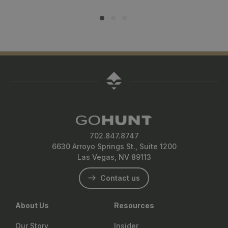
702.847.8747
6630 Arroyo Springs St., Suite 1200
Las Vegas, NV 89113
Contact us
About Us
Resources
Our Story
Insider