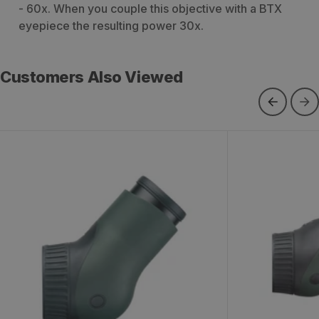
- 60x. When you couple this objective with a BTX
eyepiece the resulting power 30x.
Customers Also Viewed
Swarovski ATX Modular Angled
Swarovski ST
Eyepiece
Eye Piece