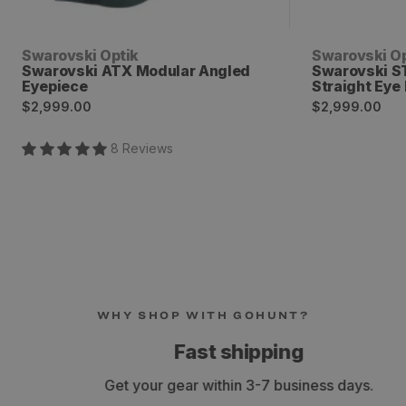
Vendor:
Vendor:
Swarovski Optik
Swarovski Op
Swarovski ATX Modular Angled
Swarovski S
Eyepiece
Straight Eye
Regular
Regular
$2,999.00
$2,999.00
price
price
8
Review
s
WHY SHOP WITH GOHUNT?
Fast shipping
Get your gear within 3-7 business days.