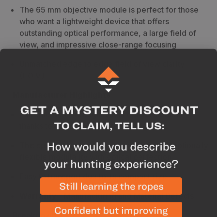
The 65 mm objective module is perfect for those
who want a lightweight device that offers
outstanding optical performance, a large field of
view, and impressive close-range focusing
Unmatched edge to edge field of view clarity
(F.O.V.)
Manufacturer Highlights
Extreme detail recognition at crucial moments
thanks to SWAROVISION technology
This spotting scope system combines exceptionally
flexible modularity with optical perfection
Easy to transport due to its compact size
Warranty
-
Manufacturing and Material Defects
Breakdown