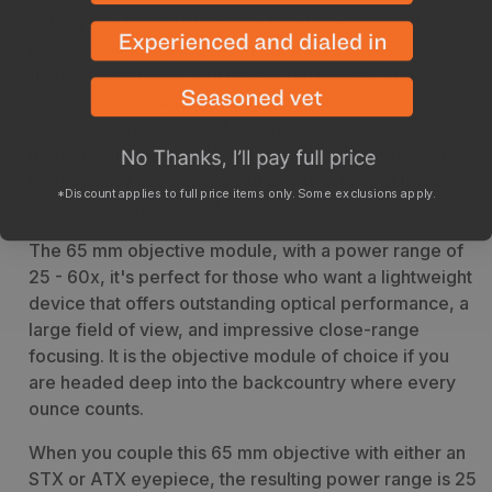
Taking functionality to a new level: the ATX / STX /
BTX spotting scope system combines exceptionally
flexible modularity with optical perfection. The
objective lens can be changed to suit any viewing
situation. Extreme detail recognition at crucial
moments thanks to SWAROVISION technology and
total ease of use ensure you are able to spot the most
*Discount applies to full price items only. Some exclusions apply.
elusive of game animals.
The 65 mm objective module, with a power range of
25 - 60x, it's perfect for those who want a lightweight
device that offers outstanding optical performance, a
large field of view, and impressive close-range
focusing. It is the objective module of choice if you
are headed deep into the backcountry where every
ounce counts.
When you couple this 65 mm objective with either an
STX or ATX eyepiece, the resulting power range is 25