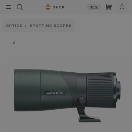
Skip to
Cart
0
pts
content
OPTICS
SPOTTING SCOPES
Skip to
product
information