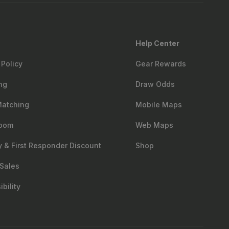
Help Center
 Policy
Gear Rewards
ng
Draw Odds
Matching
Mobile Maps
oom
Web Maps
ry & First Responder Discount
Shop
Sales
bility