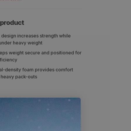
 product
 design increases strength while
t under heavy weight
eps weight secure and positioned for
ficiency
ual-density foam provides comfort
d heavy pack-outs
ng
Specs
 frame is one of the lightest and yet