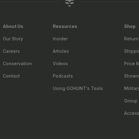
About Us
Resources
Shop
Our Story
Insider
Return
Careers
Articles
Shippi
Conservation
Videos
Price 
Contact
Podcasts
Showr
Using GOHUNT's Tools
Milita
Group 
Accessi