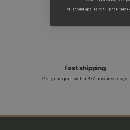
*Discount applies to full price items
Fast shipping
Get your gear within 3-7 business days.