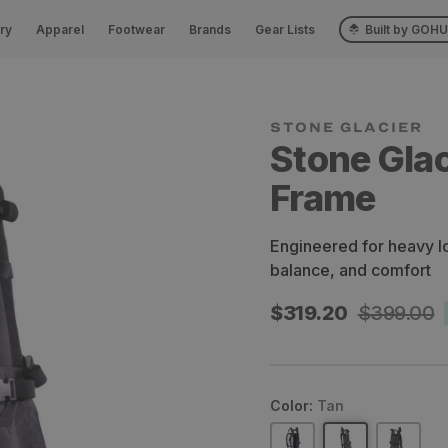
ry
Apparel
Footwear
Brands
Gear Lists
Built by GOH
STONE GLACIER
Stone Gla
Frame
Engineered for heavy l
balance, and comfort
Sale
$319.20
Regular
$399.00
price
price
Color:
Tan