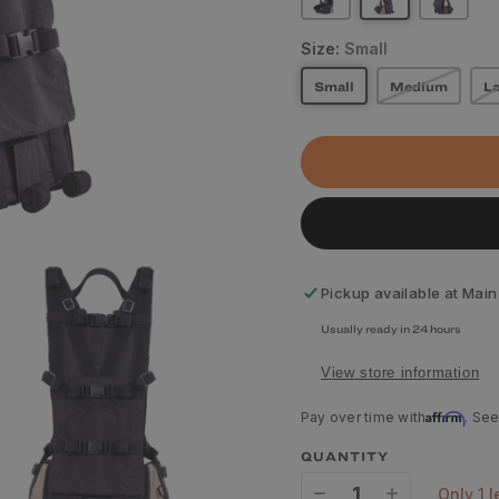
Size:
Small
Small
Medium
La
Pickup available at
Main
Usually ready in 24 hours
View store information
Affirm
Pay over time with
. See
QUANTITY
only 1 