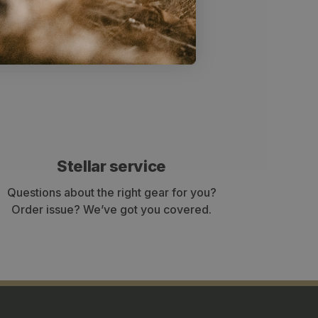
shoulder straps also have increased
r fit the curvature of the shoulders.
Stellar service
Questions about the right gear for you?
Order issue? We’ve got you covered.