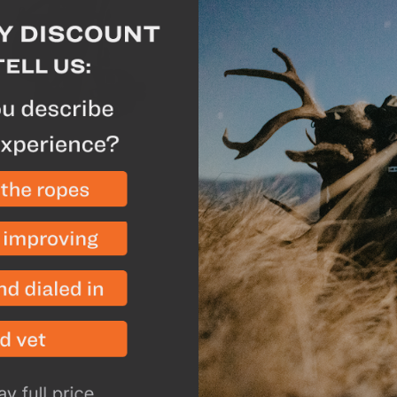
strongest frames on the 
meat hauler or combined
carrying gear. For 2019
fiber stay system that h
and added comfort. Usin
"X" configuration, the 
the lumbar and upper b
distribution and comfor
configuration increases 
eliminates any lateral sh
pounds.
The Powerlock hip belt h
features to eliminate an
of loads. The tighter the
the webbing. The Powerl
and lower tensioners to 
the full width of the bel
foam and improved belt