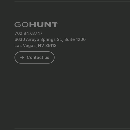
702.847.8747
6630 Arroyo Springs St., Suite 1200
Las Vegas, NV 89113
Contact us