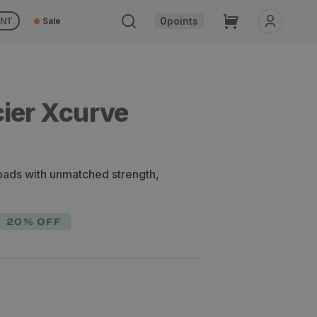
Cart
0
points
UNT
Sale
cier Xcurve
oads with unmatched strength,
20% OFF