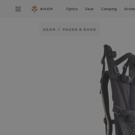
Skip to
Open
content
Optics
Gear
Camping
Arche
nav
menu
GEAR
PACKS & BAGS
Skip to
product
information