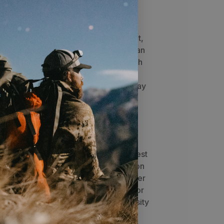
market. It can be used by itself as a
 with any Stone Glacier bag for
, Stone Glacier created a new carbon
as increased strength, reduced weight,
g 4 carbon fiber composite stays in an
Xcurve incorporates curvature to match
ack contours for improved weight
t under heavy load. The unique "X" stay
both vertical frame strength and
ift, especially for loads over 100
as a forward assist pull with locking
y webbing slip, even under the heaviest
 belt is adjusted, the tighter the lock on
ock hip belt also has adjustable upper
cup the hips and equalize pressure for
t, regardless of body shape. Dual density
 shape all combine for more comfort