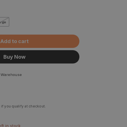
rge
Add to cart
Buy Now
 Warehouse
 if you qualify at checkout.
left in stock