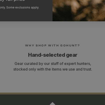
under heavy loads. The 
width adjustment to bette
 only. Some exclusions apply.
WHY SHOP WITH GOHUNT?
Hand-selected gear
Gear curated by our staff of expert hunters,
stocked only with the items we use and trust.