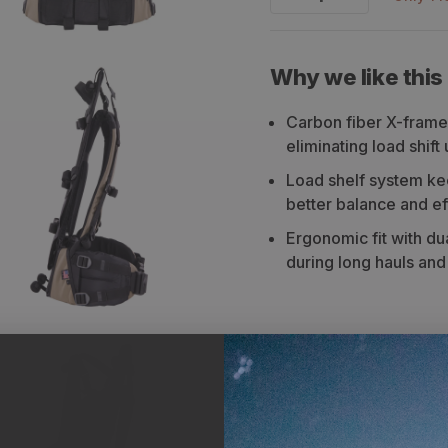
Decrease
Increase
quantity
quantity
for
for
Why we like this
Stone
Stone
Carbon fiber X-frame
Glacier
Glacier
eliminating load shif
Xcurve
Xcurve
Load shelf system ke
Frame
Frame
better balance and ef
Ergonomic fit with d
during long hauls an
Description
Sizi
The Stone Glacier Xcurve