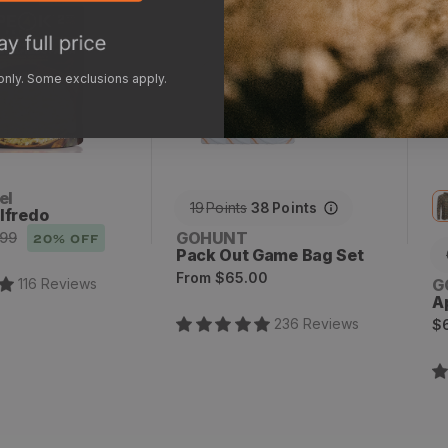
x
2
 only. Some exclusions apply.
el
19
Points
38
Points
lfredo
Vendor:
GOHUNT
.99
20
% OFF
Pack Out Game Bag Set
Regular
From
$65.00
V
116
Review
s
G
price
A
R
236
Review
s
$
p