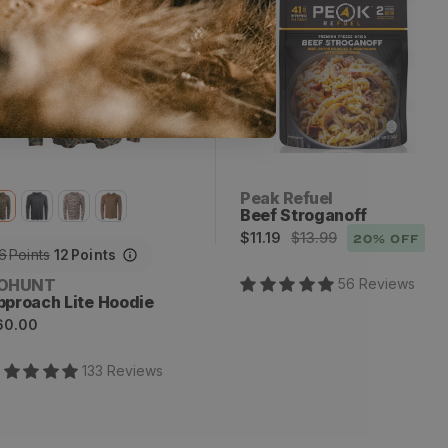
x
2
Vendor:
Peak Refuel
Beef Stroganoff
Sale
Regular
$11.19
$13.99
20
% OFF
6
Points
12
Points
price
price
endor:
OHUNT
56
Review
s
pproach Lite Hoodie
egular
60.00
rice
133
Review
s