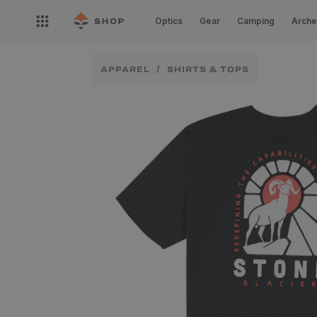
Skip to
Open
content
Optics
Gear
Camping
Arche
nav
menu
APPAREL
SHIRTS & TOPS
Skip to
product
information