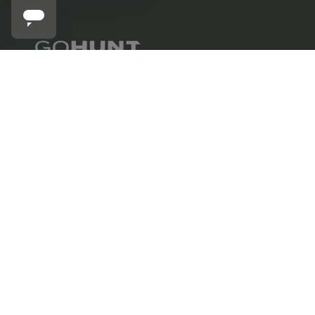
STONE GLACIER
702.847.8747
Stone Glacier Stone Ram T-Shirt
6630 Arroyo Springs St., Suite 1200
Las Vegas, NV 89113
Contact us