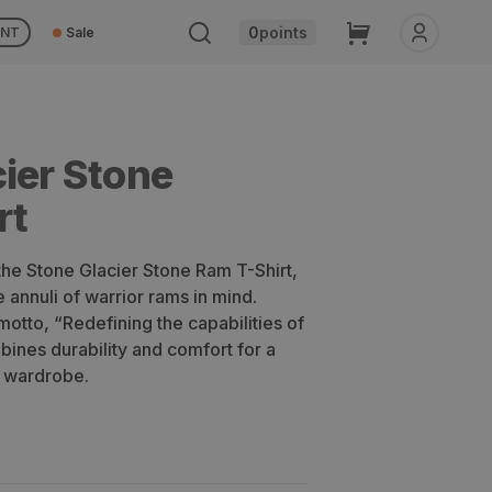
Cart
0
points
UNT
Sale
ier Stone
rt
 the Stone Glacier Stone Ram T-Shirt,
 annuli of warrior rams in mind.
motto, “Redefining the capabilities of
ombines durability and comfort for a
r wardrobe.