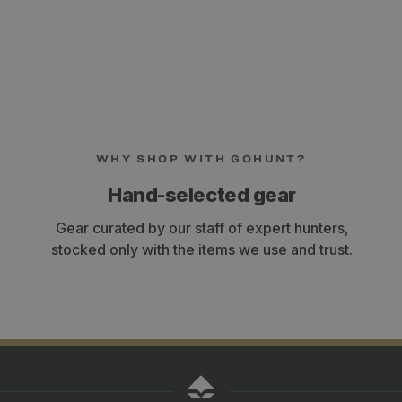
WHY SHOP WITH GOHUNT?
Hand-selected gear
Gear curated by our staff of expert hunters,
stocked only with the items we use and trust.