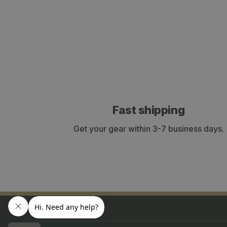
Fast shipping
Get your gear within 3-7 business days.