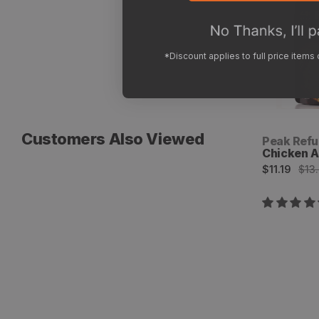
*Discount applies to full price items
Customers Also Viewed
Vendor:
Peak Refu
Chicken A
Sale
Regular
$11.19
$13
price
price