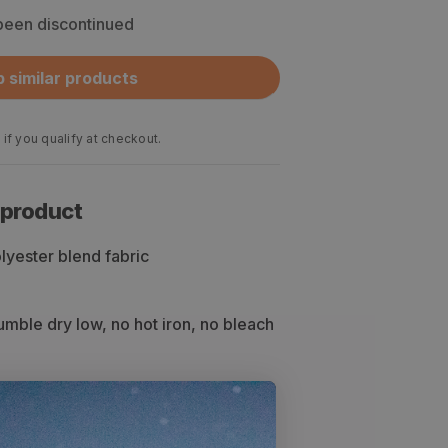
 been discontinued
 similar products
 if you qualify at checkout.
 product
yester blend fabric
mble dry low, no hot iron, no bleach