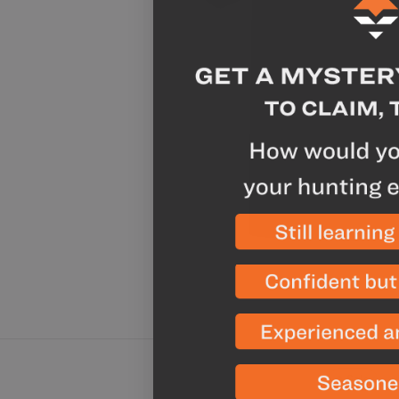
Sale
Chicken A