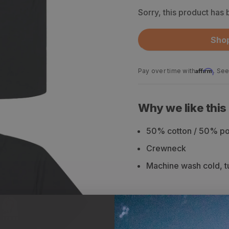
Sorry, this product has
Shop
Affirm
Pay over time with
. See
Why we like this
50% cotton / 50% pol
Crewneck
Machine wash cold, tu
Description