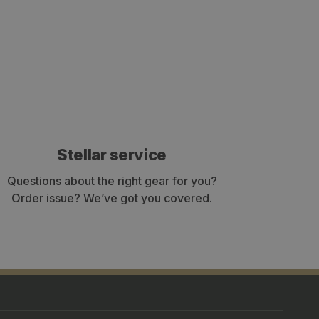
Stellar service
Questions about the right gear for you?
Order issue? We’ve got you covered.