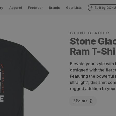
ry
Apparel
Footwear
Brands
Gear Lists
Built by GOH
STONE GLACIER
Stone Glac
Ram T-Shi
Elevate your style with
designed with the fierce
Featuring the powerful 
ultralight”, this shirt c
rugged addition to you
2
Points