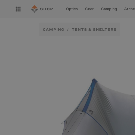
Skip to
Open
content
Optics
Gear
Camping
Arche
nav
menu
CAMPING
TENTS & SHELTERS
Skip to
product
information