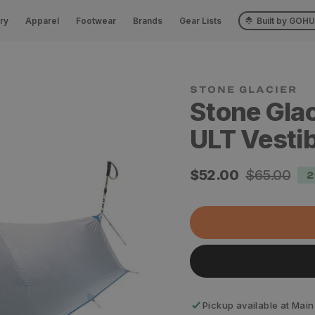
ry
Apparel
Footwear
Brands
Gear Lists
Built by GOH
STONE GLACIER
Stone Glac
ULT Vesti
Sale
$52.00
Regular
$65.00
2
price
price
Pickup available at
Main