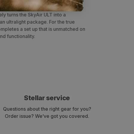
weather protection for your pack and
 the Mesh Liner and Flat Footprint, the
ly turns the SkyAir ULT into a
an ultralight package. For the true
completes a set up that is unmatched on
nd functionality.
Stellar service
Questions about the right gear for you?
Order issue? We’ve got you covered.