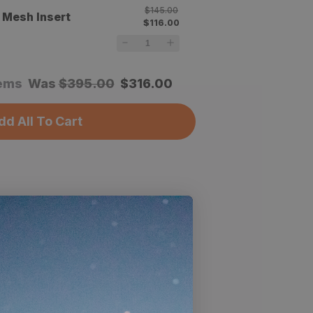
$145.00
 Mesh Insert
$116.00
tems
Was
$
395.00
$
316.00
dd All To Cart
cs
Air ULT Vestibule is completely