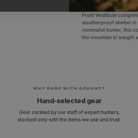
SkyAir ULT and provide 
gear. When utilized with
Front Vestibule complete
weatherproof shelter in 
minimalist hunter, this 
the mountain in weight a
WHY SHOP WITH GOHUNT?
Hand-selected gear
Gear curated by our staff of expert hunters,
stocked only with the items we use and trust.