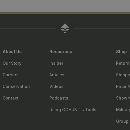
About Us
Resources
Shop
Our Story
Insider
Return
Careers
Articles
Shippi
Conservation
Videos
Price 
Contact
Podcasts
Showr
Using GOHUNT's Tools
Milita
Group 