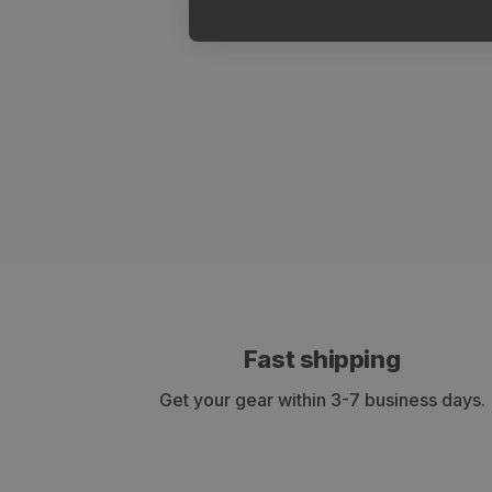
Fast shipping
Get your gear within 3-7 business days.