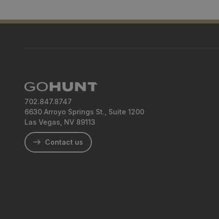
702.847.8747
6630 Arroyo Springs St., Suite 1200
Las Vegas, NV 89113
Contact us