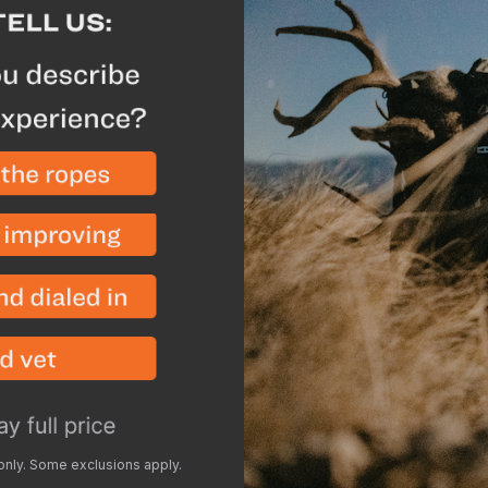
Only weighs 4 oz so yo
shelter in other places
When utilized with th
Vestibule completely 
weatherproof shelter i
Manufacturer Highlig
The poleless design is
front and back and st
For early season use, 
lighter weight shelter
Packaged Weight is 4
Warranty
- Lifetime
Breakdown
Add the SkyA
 only. Some exclusions apply.