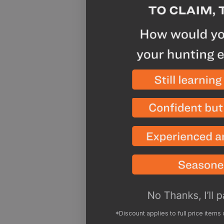
*Discount applies to full price items