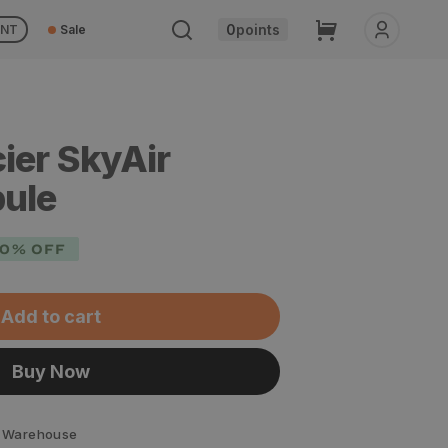
Cart
0
points
UNT
Sale
ier SkyAir
bule
0% OFF
Add to cart
Buy Now
 Warehouse