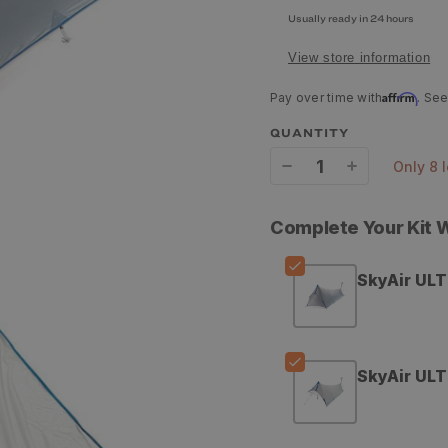
Usually ready in 24 hours
View store information
Affirm
Pay over time with
. See
QUANTITY
only 8 
Decrease
Increase
quantity
quantity
Complete Your Kit
for
for
Stone
Stone
SkyAir ULT
Glacier
Glacier
SkyAir
SkyAir
ULT
ULT
SkyAir ULT
Vestibule
Vestibule