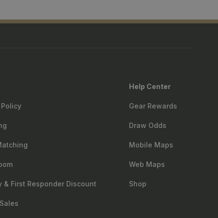
Help Center
 Policy
Gear Rewards
ng
Draw Odds
Matching
Mobile Maps
oom
Web Maps
ry & First Responder Discount
Shop
Sales