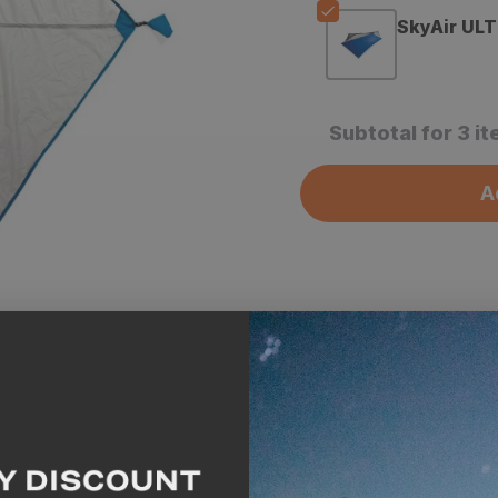
SkyAir ULT
Subtotal for 3 i
A
Description
Spe
GOHUNT Highlights
The Stone Glacier Sky
weathertight