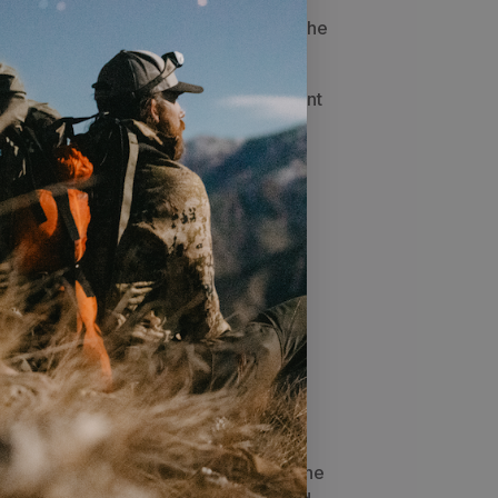
u can use weight typically used for the
e
Mesh Liner
and
Flat Footprint
the Front
turns the
SkyAir ULT
into a
n an ultralight package
hts
 pitched with a trekking pole in the
akes around the side
you will be hard-pressed to find a
 oz
ir Vestibule to completely seal off the