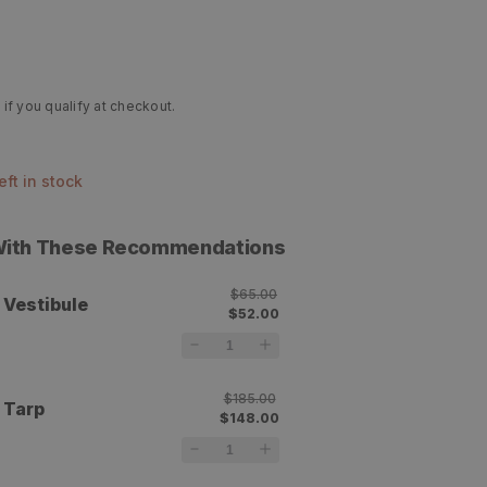
 if you qualify at checkout.
left in stock
 With These Recommendations
$65.00
 Vestibule
$52.00
$185.00
 Tarp
$148.00