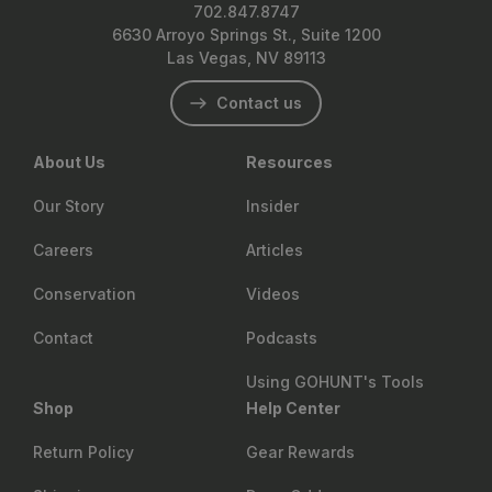
702.847.8747
6630 Arroyo Springs St., Suite 1200
Las Vegas, NV 89113
Contact us
About Us
Resources
Our Story
Insider
Careers
Articles
Conservation
Videos
Contact
Podcasts
Using GOHUNT's Tools
Shop
Help Center
Return Policy
Gear Rewards