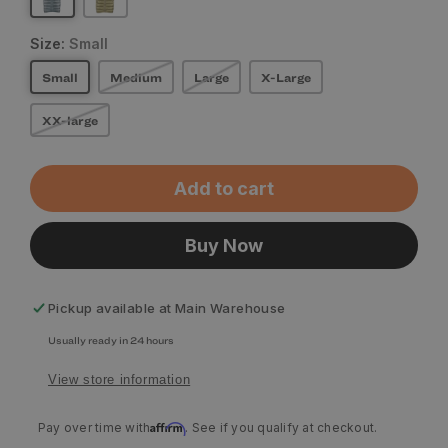
Size:
Small
Small
Medium
Large
X-Large
XX-large
Add to cart
Buy Now
Pickup available at
Main Warehouse
Usually ready in 24 hours
View store information
Affirm
Pay over time with
. See if you qualify at checkout.