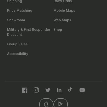
Shipping
Draw Odds
Price Matching
Mobile Maps
Showroom
Web Maps
Military & First Responder
Shop
Discount
Group Sales
Accessibility
Facebook
Instagram
Twitter
LinkedIn
TikTok
YouTube