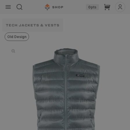
Skip to
Cart
0
pts
content
TECH JACKETS & VESTS
Old Design
Skip to
product
information