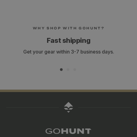
WHY SHOP WITH GOHUNT?
Fast shipping
Get your gear within 3-7 business days.