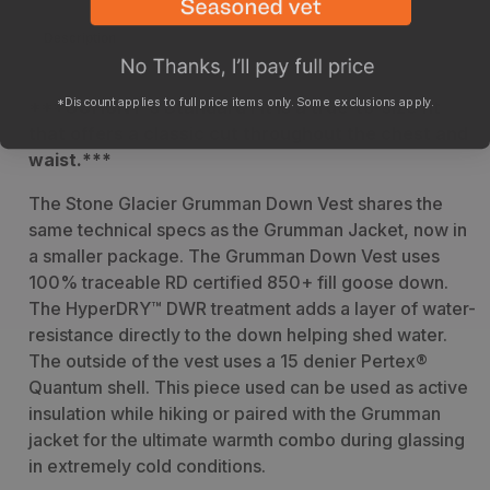
Description
Sizing
Specs
*Discount applies to full price items only. Some exclusions apply.
***GOHUNT's Standard Fit is a true-to-size fit
that offers a classic cut throughout the chest and
waist.***
T
he Stone Glacier Grumman Down Vest shares the
same technical specs as the Grumman Jacket, now in
a smaller package. The Grumman Down Vest uses
100% traceable RD certified 850+ fill goose down.
The HyperDRY™ DWR treatment adds a layer of water-
resistance directly to the down helping shed water.
The outside of the vest uses a 15 denier Pertex®
Quantum shell. This piece used can be used as active
insulation while hiking or paired with the Grumman
jacket for the ultimate warmth combo during glassing
in extremely cold conditions.