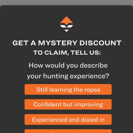
Subtotal for 3
Was
items
$
504.00
$
458.00
Add All To Cart
Why we like this product
Pertex® quantum shell
850+ fill power goose down
HyperDRY™ DWR treated down
Streamline internal cuff and elastic waist hem