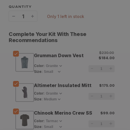
QUANTITY
only 1 left in stock
Decrease
Increase
quantity
quantity
Complete Your Kit With These
for
for
Recommendations
Stone
Stone
$230.00
Grumman Down Vest
Glacier
Glacier
$184.00
Color
:
Grumman
Grumman
Size
:
Down
Down
Altimeter Insulated Mitt
Vest
Vest
$175.00
Color
:
Size
:
Chinook Merino Crew SS
$99.00
Color
:
Size
: