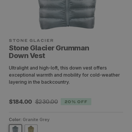
STONE GLACIER
Stone Glacier Grumman
Down Vest
Ultralight and high-loft, this down vest offers
exceptional warmth and mobility for cold-weather
layering in the backcountry.
Sale
Regular
$184.00
$230.00
20% OFF
price
price
Color:
Granite Grey