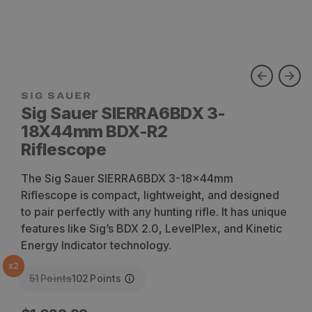
SIG SAUER
Sig Sauer SIERRA6BDX 3-
18X44mm BDX-R2
Riflescope
The Sig Sauer SIERRA6BDX 3-18x44mm
Riflescope is compact, lightweight, and designed
to pair perfectly with any hunting rifle. It has unique
features like Sig’s BDX 2.0, LevelPlex, and Kinetic
Energy Indicator technology.
x
2
51
Points
102
Points