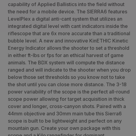
capability of Applied Ballistics into the field without
the need for a mobile device. The SIERRA6 features
LevelPlex a digital anti-cant system that utilizes an
integrated digital level with cant indicators inside the
riflescope that are 6x more accurate than a traditional
bubble level. A new and innovative KinETHIC Kinetic
Energy Indicator allows the shooter to set a threshold
in either ft-lbs or fps for an ethical harvest of game
animals. The BDX system will compute the distance
ranged and will indicate to the shooter when you drop
below those set thresholds so you know not to take
the shot until you can close more distance. The 3-18
power variability of the scope is the perfect all-round
scope power allowing for target acquisition in thick
cover and longer, cross-canyon shots. Paired with a
44mm objective and 30mm main tube this Sierra6
scope is built to be lightweight and perfect on any
mountain gun. Create your own package with this
scope and a Kilo rangefinder for dominant