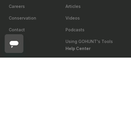
Careers
Articles
Conservation
Videos
Contact
Podcasts
Using GOHUNT's Tools
Shop
Help Center
Return Policy
Gear Rewards
SIG SAUER
Add to cart
Sig Sauer SIERRA6BDX 3-18X44mm BDX-R2 Riflescope
Shipping
Draw Odds
Price Matching
Mobile Maps
Showroom
Web Maps
Military & First Responder
Shop
Discount
Group Sales