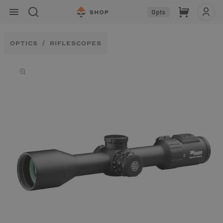
Skip to
Cart
0
pts
content
OPTICS
RIFLESCOPES
Skip to
product
information