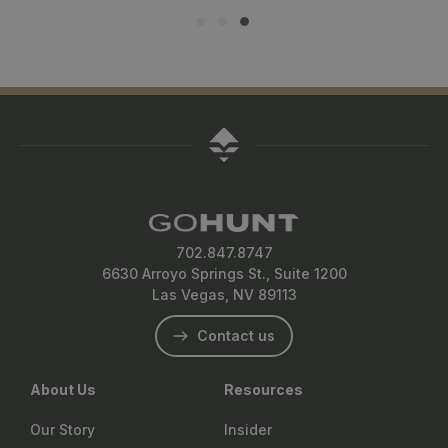
702.847.8747
6630 Arroyo Springs St., Suite 1200
Las Vegas, NV 89113
Contact us
About Us
Resources
Our Story
Insider