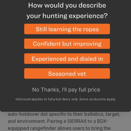
Dependable waterproof and fog-proof
performance with an IPX-7 rating for complete
immersion in up to 1 meter of water
Argon purged for a lifetime of enhanced
performance
Levelplex with auto Levelplex mode utilizes an
integrated digital level with cant indicators
Description
Specs
*Discount applies to full price items only. Some exclusions apply.
Using the BDX technology, the SIERRA6 family of
riflescopes provides hunters or marksmen with an
auto-holdover dot specific to their ballistics, target,
and environment. Pairing a SIERRA6 to a BDX-
equipped rangefinder allows users to bring the