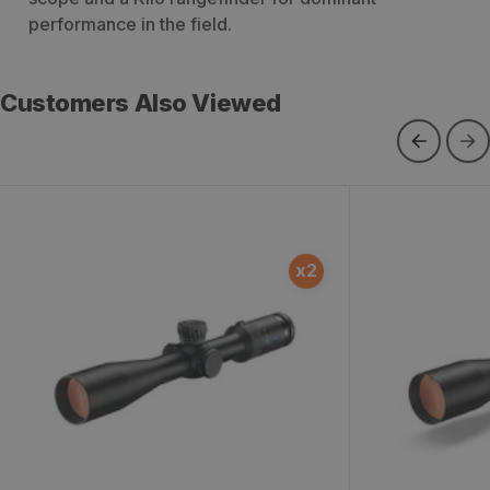
performance in the field.
Customers Also Viewed
Conquest V4 4-16x44 ZMOAi-T30
Conquest V4
x
2
Illuminated #64 Reticle Ext. Locking
Illuminated #
Windage Riflescope
Locking Turre