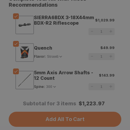
for
for
Recommendations
Sig
Sig
SIERRA6BDX 3-18X44mm
$1,029.99
Sauer
Sauer
BDX-R2 Riflescope
SIERRA6BDX
SIERRA6BDX
3-
3-
Quench
$49.99
18X44mm
18X44mm
Flavor
:
BDX-
BDX-
R2
R2
5mm Axis Arrow Shafts -
$143.99
Riflescope
Riflescope
12 Count
Spine
:
Subtotal for 3 items
$
1,223.97
Add All To Cart