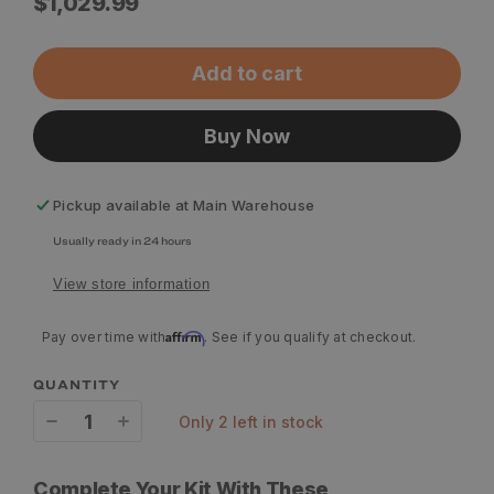
Regular
$1,029.99
price
Add to cart
Buy Now
Pickup available at
Main Warehouse
Usually ready in 24 hours
View store information
Affirm
Pay over time with
. See if you qualify at checkout.
QUANTITY
only 2 left in stock
Decrease
Increase
quantity
quantity
Complete Your Kit With These