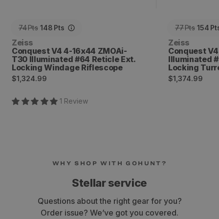
74
Pts
148
Pts
77
Pts
154
Pt
Vendor:
Vendor:
Zeiss
Zeiss
Conquest V4 4-16x44 ZMOAi-
Conquest V4
T30 Illuminated #64 Reticle Ext.
Illuminated 
Locking Windage Riflescope
Locking Turr
Regular
Regular
$1,324.99
$1,374.99
price
price
1
Review
WHY SHOP WITH GOHUNT?
Stellar service
Questions about the right gear for you?
Order issue? We’ve got you covered.