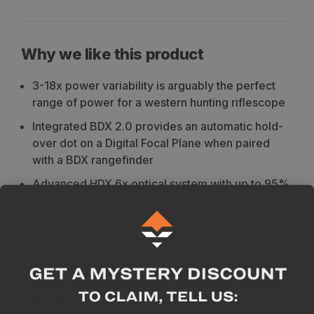
Why we like this product
3-18x power variability is arguably the perfect
range of power for a western hunting riflescope
Integrated BDX 2.0 provides an automatic hold-
over dot on a Digital Focal Plane when paired
with a BDX rangefinder
Advanced HDX 6x optical system with up to 95%
light transmission
Ballistic profiles compatible with centerfire,
muzzleloader, and crossbow platforms
Innovative KinETHIC (Kinetic Energy Transfer
Indicator) allows you to set thresholds for ft-lbs
and fps to ensure an ethical harvest