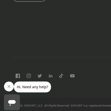
Facebook
Instagram
Twitter
LinkedIn
TikTok
YouTube
© 2026, GOHUNT, LLC. All Rights Reserved.
GOHUNT is a registered trade