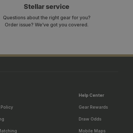
Stellar service
Questions about the right gear for you?
Order issue? We’ve got you covered.
Help Center
 Policy
Gear Rewards
ng
Draw Odds
Matching
Mobile Maps