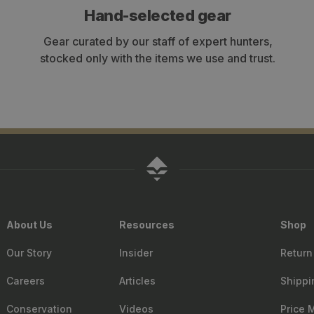
Hand-selected gear
Gear curated by our staff of expert hunters,
stocked only with the items we use and trust.
About Us
Resources
Shop
Our Story
Insider
Return
Careers
Articles
Shippi
Conservation
Videos
Price 