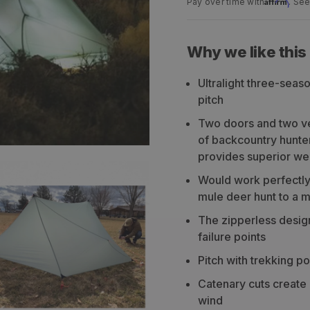
Affirm
Pay over time with
. See
Why we like this
Ultralight three-seas
pitch
Two doors and two ves
of backcountry hunters
provides superior we
Would work perfectly
mule deer hunt to a m
The zipperless desig
failure points
Pitch with trekking po
Catenary cuts create a
wind