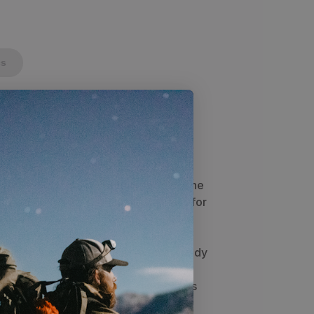
cs
in Sage Green
built to fit two 6'5" tall people with
 two vestibules, each user has their
long with a place to stow gear. Used
a super-light option for two people. The
m weather as it's normal pitch allows for
d weather, you can lower the trekking
 to the ground. With lineloc's and
 tension and keeps it quiet even in windy
 shelter makes the Eolus lighter,
s wear and failure points. The Eolus is
enter with triangular vestibules on