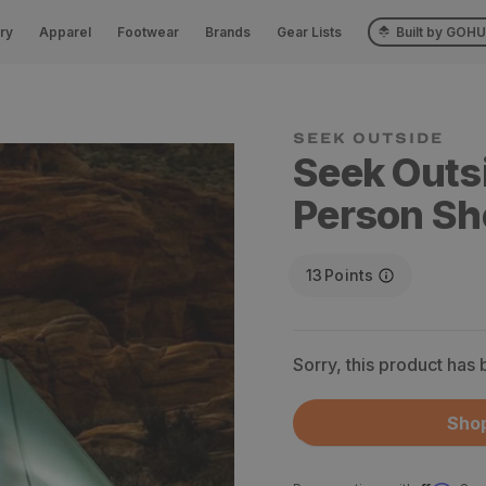
ry
Apparel
Footwear
Brands
Gear Lists
Built by GOH
SEEK OUTSIDE
Seek Outs
Person Sh
13
Points
Sorry, this product has
Shop