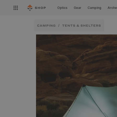
Skip to
Open
content
Optics
Gear
Camping
Arche
nav
menu
CAMPING
TENTS & SHELTERS
Skip to
product
information