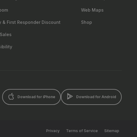
oom
Web Maps
ry & First Responder Discount
Shop
Sales
bility
Download for iPhone
Download for Android
Privacy
Terms of Service
Sitemap