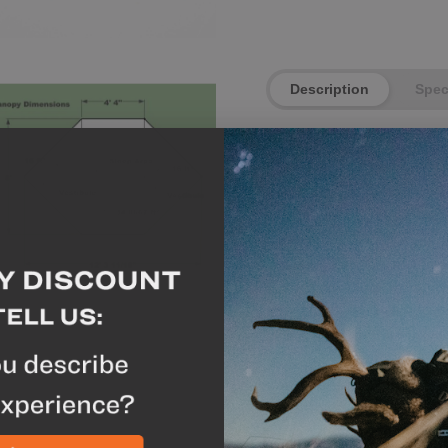
Description
Spe
**This shelter comes 
The Eolus is specifically 
gear. With two doors and
own exit and entrance a
with trekking poles it's 
Eolus is perfect for war
more airflow. During ba
poles and pitch it closer
stakeouts, it won't lose
conditions. A zipperless
stronger and gives it les
based on a rectangular c