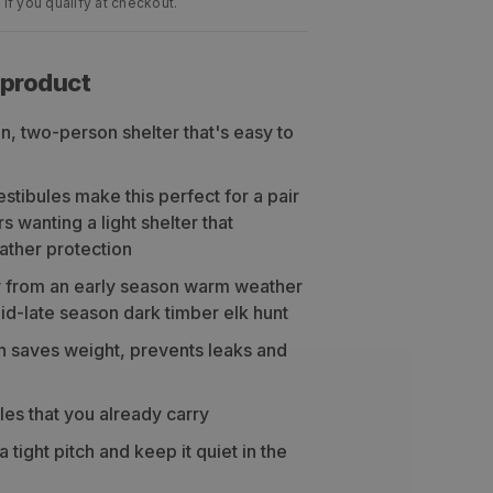
 if you qualify at checkout.
 product
on, two-person shelter that's easy to
tibules make this perfect for a pair
 wanting a light shelter that
ather protection
 from an early season warm weather
id-late season dark timber elk hunt
n saves weight, prevents leaks and
les that you already carry
 tight pitch and keep it quiet in the