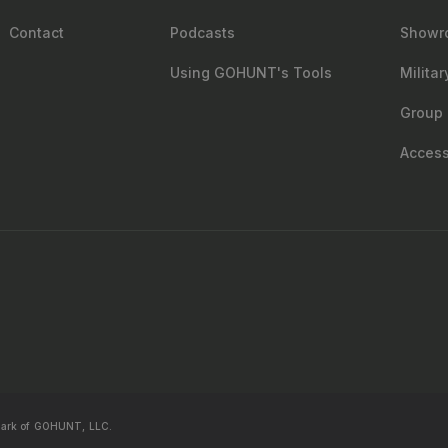
Contact
Podcasts
Showr
Using GOHUNT's Tools
Milita
Group 
Accessi
mark of GOHUNT, LLC.