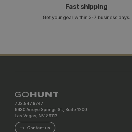
Fast shipping
Get your gear within 3-7 business days.
702.847.8747
6630 Arroyo Springs St., Suite 1200
Las Vegas, NV 89113
Contact us