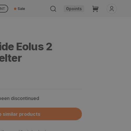
Cart
0
points
UNT
Sale
ide Eolus 2
elter
 been discontinued
 similar products