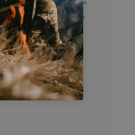
ple and easy to pitch and keep tension.
g footprint, is tall enough to sit up in
, is easy to pitch, quiet in wind, and is
less shelters tend to produce more
itional double-wall tents. Factors
moisture, and vegetation will impact
ation inside your tent. We
r tent in an elevated position to
inging a small towel to wipe the
iodically to reduce dripping.***