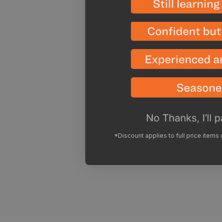
*Discount applies to full price items