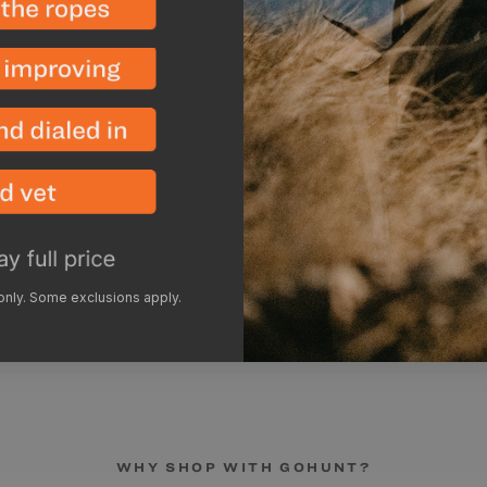
each side. Making it sim
Overall the Eolus has a bi
without hitting your head
storm worthy.
***Single-wall, floor-
condensation than trad
like humidity, ground 
the amount of condens
recommend pitching you
increase airflow and br
inside of your tent per
 only. Some exclusions apply.
WHY SHOP WITH GOHUNT?