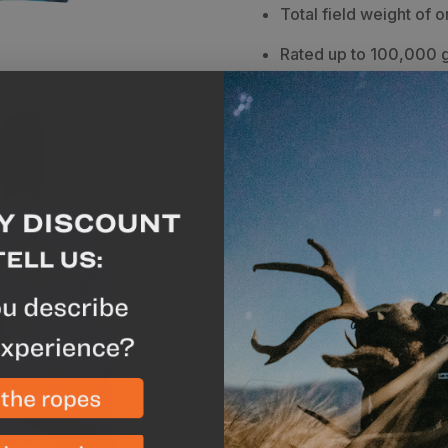
Total field weight of o
Rated up to 100,000 g
Removes 99.9999% of 
microplastics
Warranty
-
12 months
Breakdown
The Sawyer M
outdoor enthusiast. With 
ability to filter 99.9999
Giardia, Vibrio cholera,
100% of microplastics, i
hunter. With numerous d
customize your water filt
filter comes with a
32 oz
coupling, spare gasket, 