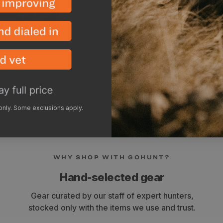
 only. Some exclusions apply.
WHY SHOP WITH GOHUNT?
Hand-selected gear
Gear curated by our staff of expert hunters,
stocked only with the items we use and trust.