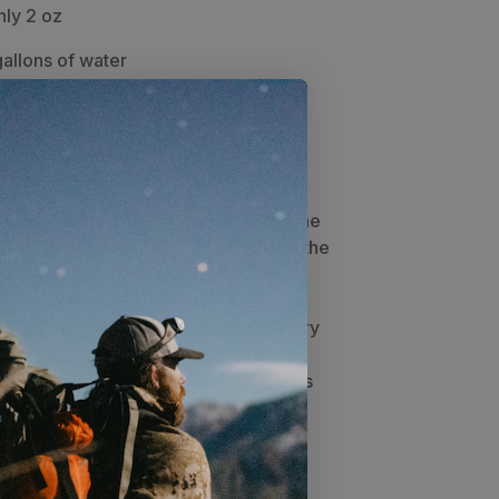
nly 2 oz
allons of water
all bacteria and 100% of
 manufacturer
icro Squeeze filter is perfect for the
a total field weight of only 2 oz and the
% of all Bacteria, Protozoa, E. Coli,
 Salmonella Typhi, Leptospirosis, and
t's an easy choice for the backcountry
ifferent connection options, you can
er setup to fit your hunting style. This
 pouch, drinking straw, cleaning
and a cleaning plunger.