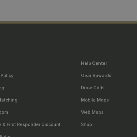
Help Center
 Policy
Gear Rewards
ng
Draw Odds
Matching
Mobile Maps
oom
Web Maps
ry & First Responder Discount
Shop
Sales