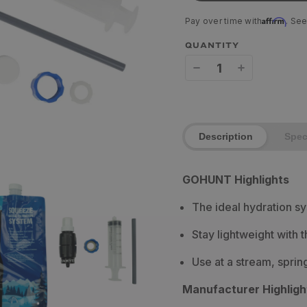
Affirm
Pay over time with
. See
QUANTITY
Decrease
Increase
quantity
quantity
for
for
Description
Spe
Sawyer
Sawyer
Micro
Micro
GOHUNT Highlights
Squeeze
Squeeze
The ideal hydration s
Water
Water
Filter
Filter
Stay lightweight with t
Use at a stream, sprin
Manufacturer Highligh