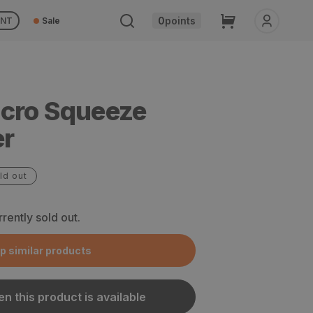
Cart
0
points
UNT
Sale
cro Squeeze
er
ld out
rrently sold out.
p similar products
n this product is available