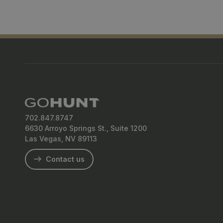
702.847.8747
6630 Arroyo Springs St., Suite 1200
Las Vegas, NV 89113
Contact us