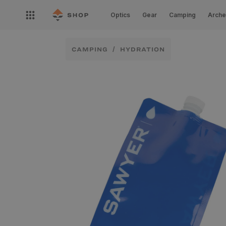
Skip to
Open
content
Optics
Gear
Camping
Arche
nav
menu
CAMPING
HYDRATION
Skip to
product
information