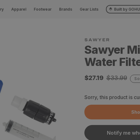
ry
Apparel
Footwear
Brands
Gear Lists
Built by GOH
SAWYER
Sawyer Mi
Water Filt
Sale
$27.19
Regular
$33.99
So
price
price
Sorry, this product is cu
Sho
Notify me whe