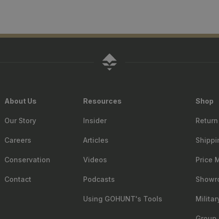
About Us
Resources
Shop
Our Story
Insider
Return
Careers
Articles
Shippi
Conservation
Videos
Price 
Contact
Podcasts
Showr
Using GOHUNT's Tools
Milita
Group 