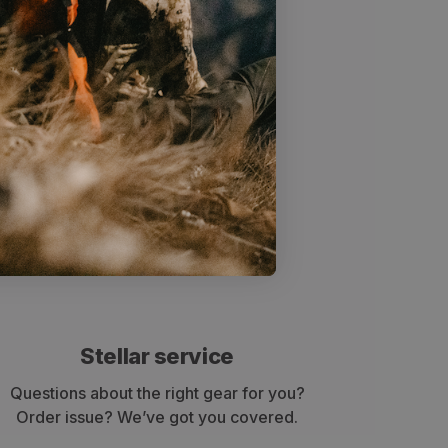
Stellar service
Questions about the right gear for you?
Order issue? We’ve got you covered.