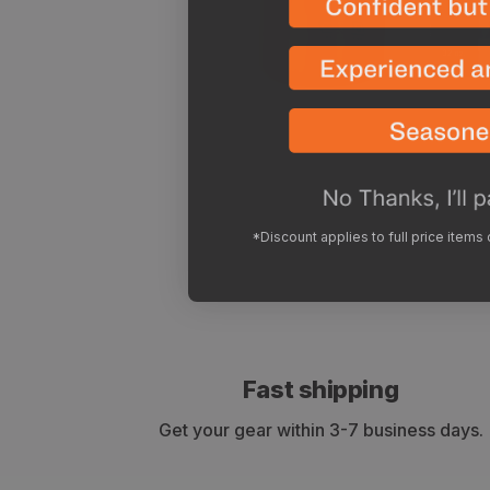
*Discount applies to full price items
Fast shipping
Get your gear within 3-7 business days.