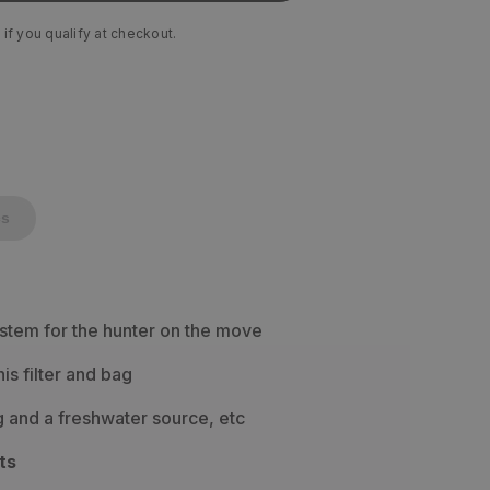
 if you qualify at checkout.
cs
ystem for the hunter on the move
his filter and bag
g and a freshwater source, etc
ts