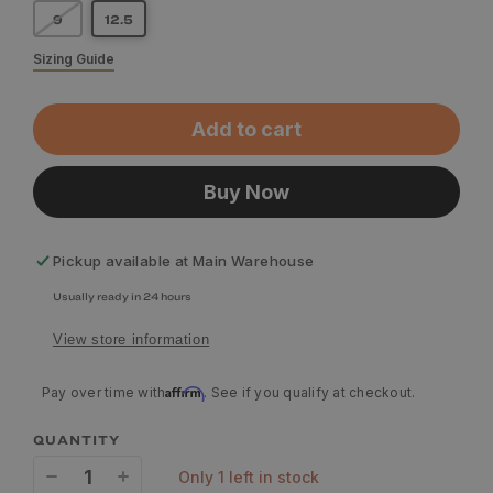
9
12.5
Sizing Guide
Add to cart
Buy Now
Pickup available at
Main Warehouse
Usually ready in 24 hours
View store information
Affirm
Pay over time with
. See if you qualify at checkout.
QUANTITY
only 1 left in stock
Decrease
Increase