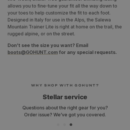
allows you to fine-tune your fit all the way down to
your toes to help customize the fit to each foot.
Designed in Italy for use in the Alps, the Salewa
Mountain Trainer Lite is right at home
on the trail, the
rugged alpine, or on the street.
Don’t see the size you want? Email
boots@GOHUNT.com
for any special requests.
WHY SHOP WITH GOHUNT?
Stellar service
estions about the right gear for you?
Get yo
rder issue? We’ve got you covered.