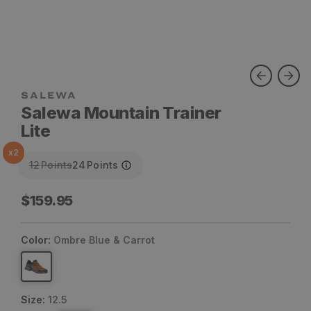
SALEWA
Salewa Mountain Trainer
Lite
x
2
12
Points
24
Points
Regular
$159.95
price
Color:
Ombre Blue & Carrot
Size:
12.5