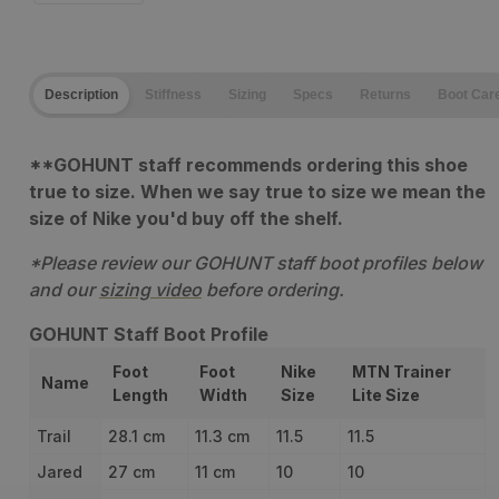
quantity
quantity
for
for
Description
Stiffness
Sizing
Specs
Returns
Boot Car
Salewa
Salewa
Mountain
Mountain
**GOHUNT staff recommends ordering this shoe
Trainer
Trainer
true to size. When we say true to size we mean the
Lite
Lite
size of Nike you'd buy off the shelf.
*Please review our GOHUNT staff boot profiles below
and our
sizing video
before ordering.
GOHUNT Staff Boot Profile
Foot
Foot
Nike
MTN Trainer
Name
Length
Width
Size
Lite Size
Trail
28.1 cm
11.3 cm
11.5
11.5
Jared
27 cm
11 cm
10
10