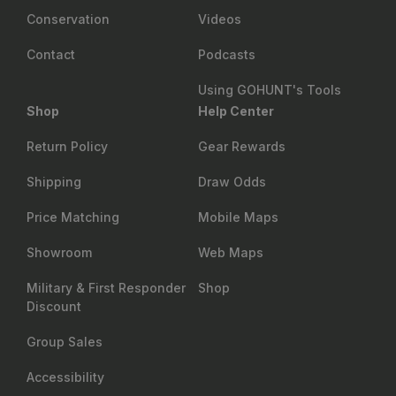
Conservation
Videos
Contact
Podcasts
Using GOHUNT's Tools
Shop
Help Center
Return Policy
Gear Rewards
Shipping
Draw Odds
Price Matching
Mobile Maps
Showroom
Web Maps
Military & First Responder
Shop
Discount
Group Sales
Accessibility