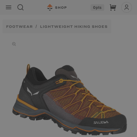
Skip to
Cart
0
pts
content
FOOTWEAR
LIGHTWEIGHT HIKING SHOES
Skip to
product
information