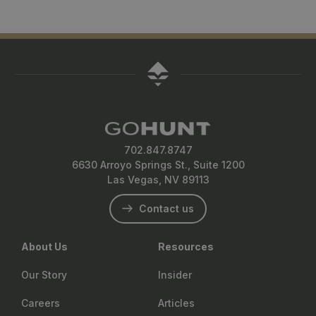
702.847.8747
6630 Arroyo Springs St., Suite 1200
Las Vegas, NV 89113
Contact us
About Us
Resources
Our Story
Insider
Careers
Articles