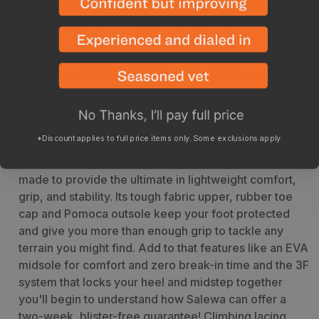
Rubber toe cap and heel stabilizer to keep your foot
protected a safe no matter the terrain
3F Lacing System ties the instep into the outsoles
and heel ensuring flexibility and support even in the
most hostile terrain
Warranty
- 2 years against materials and
manufacturing defects
*Discount applies to full price items only. Some exclusions apply.
Breakdown
The Salewa Mountain Trainer Lite was
made to provide the ultimate in lightweight comfort,
grip, and stability. Its tough fabric upper, rubber toe
cap and Pomoca outsole keep your foot protected
and give you more than enough grip to tackle any
terrain you might find. Add to that features like an EVA
midsole for comfort and zero break-in time and the 3F
system that locks your heel and midstep together
you'll begin to understand how Salewa can offer a
two-week, blister-free guarantee!
Climbing lacing