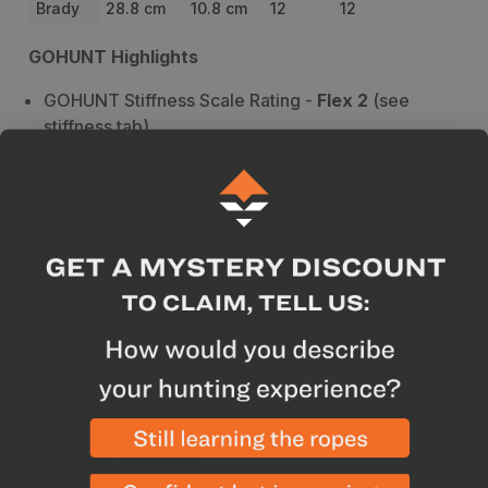
Brady
28.8 cm
10.8 cm
12
12
GOHUNT Highlights
GOHUNT Stiffness Scale Rating -
Flex 2
(see
stiffness tab)
The Salewa Mountain Trainer Lite is the non-
GoreTex, lower version of the award-winning
Mountain Trainer Lite Mid
Lightweight and tough makes it great for an
everyday wear shoe, yet it's nimble enough for the
light and fast hunter
Manufacturer Highlights
Salewa's
3D Climbing lacing allows you to fine-tune
your lacing to adjust the pressure on your toes,
midfoot, and ankle