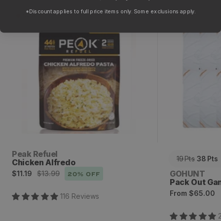
*Discount applies to full price items only. Some exclusions apply.
Sale
Chicken Alfredo
Pack Out Ga
Vendor:
Peak Refuel
19
Pts
38
Pts
Chicken Alfredo
Sale
Regular
Vendor:
GOHUNT
$11.19
$13.99
20
% OFF
Pack Out Ga
price
price
Regular
From
$65.00
116
Review
s
price