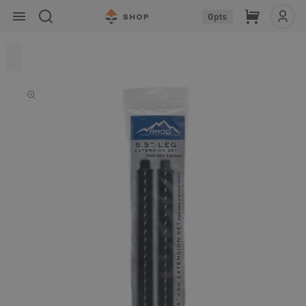
Skip to
Cart
0
pts
content
Skip to
product
information