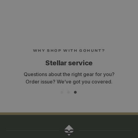
WHY SHOP WITH GOHUNT?
Stellar service
Questions about the right gear for you?
Order issue? We’ve got you covered.