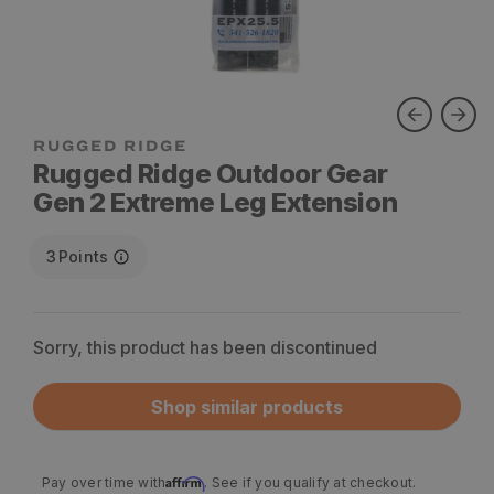
RUGGED RIDGE
Rugged Ridge Outdoor Gear
Gen 2 Extreme Leg Extension
3
Points
Sorry, this product has been discontinued
Shop similar products
Affirm
Pay over time with
. See if you qualify at checkout.