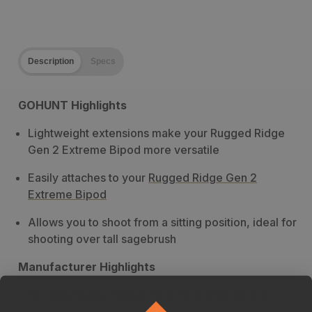
Description
Specs
GOHUNT Highlights
Lightweight extensions make your Rugged Ridge
Gen 2 Extreme Bipod more versatile
Easily attaches to your
Rugged Ridge Gen 2
Extreme Bipod
Allows you to shoot from a sitting position, ideal for
shooting over tall sagebrush
Manufacturer Highlights
Fits only Rugged Ridge Gen 2 Extreme Bipods