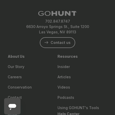
702.847.8747
6630 Arroyo Springs St., Suite 1200
Las Vegas, NV 89113
Contact us
About Us
Resources
Our Story
Insider
Careers
Articles
Conservation
Videos
Contact
Podcasts
Using GOHUNT's Tools
Shop
Help Center