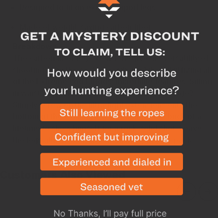
Designed to fit on existing bipod legs
Made of weight-saving carbon fiber
Breakdown
The carbon fiber leg extensions give the versatility of
shooting from the seated position while still utilizing all
of the Extreme Pod Bipods' incredible features. Sitting
in waist-high sagebrush as light breaks the ridge?
Simply screw on the ultra-light extensions onto the
bottom of the existing leg and wait for the buck of a
lifetime to show himself for a rock-solid shot. Leave
the legs attached or tuck them away in your pack.
Customers Also Viewed