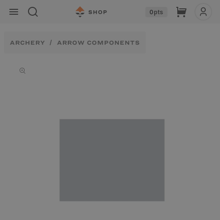
Skip to
Cart
0
pts
content
ARCHERY
ARROW COMPONENTS
Skip to
product
information