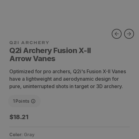
Q2i Archery Fusion X-II
Arrow Vanes
Optimized for pro archers, Q2i's Fusion X-II Vanes
have a lightweight and aerodynamic design for
pure, uninterrupted shots in target or 3D archery.
1
Points
Regular
$18.21
price
Color:
Gray