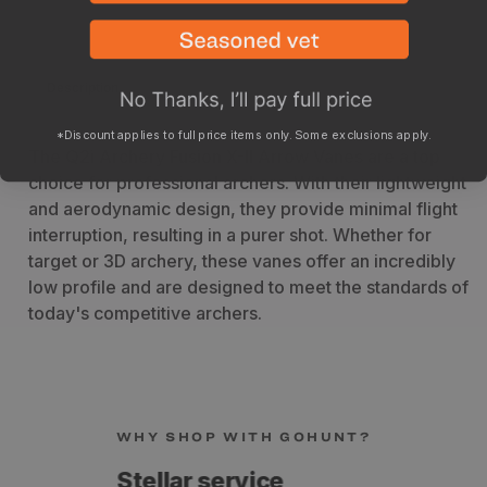
Description
Specs
*Discount applies to full price items only. Some exclusions apply.
The Q2i Archery Fusion X-II Arrow Vanes are a top
choice for professional archers. With their lightweight
and aerodynamic design, they provide minimal flight
interruption, resulting in a purer shot. Whether for
target or 3D archery, these vanes offer an incredibly
low profile and are designed to meet the standards of
today's competitive archers.
WHY SHOP WITH GOHUNT?
Fast shipping