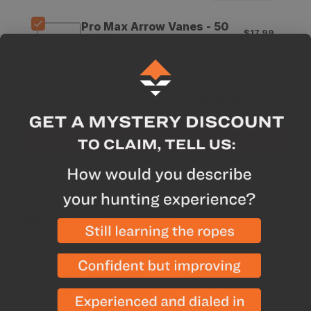
Vanes
Vanes
Pro Max Arrow Vanes - 50
$17.99
Pack
Color
:
Subtotal for 3 items
$
131.19
Add All To Cart
Why we like this product
Extremely light weight
Incredible low profile
Minimal in flight interruption