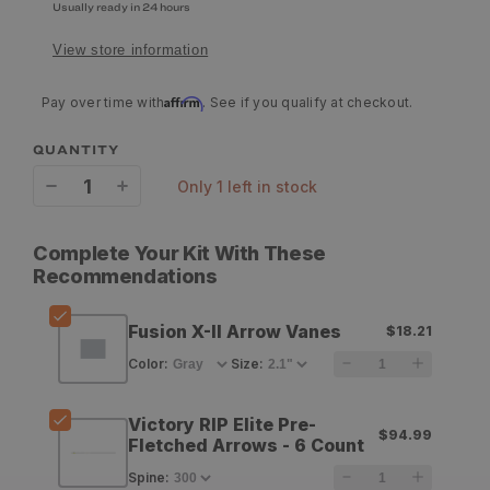
Usually ready in 24 hours
View store information
Affirm
Pay over time with
. See if you qualify at checkout.
QUANTITY
only 1 left in stock
Decrease
Increase
quantity
quantity
Complete Your Kit With These
for
for
Recommendations
Q2i
Q2i
Fusion X-II Arrow Vanes
$18.21
Archery
Archery
Color
:
Size
:
Fusion
Fusion
X-
X-
Victory RIP Elite Pre-
$94.99
Fletched Arrows - 6 Count
II
II
Spine
:
Arrow
Arrow