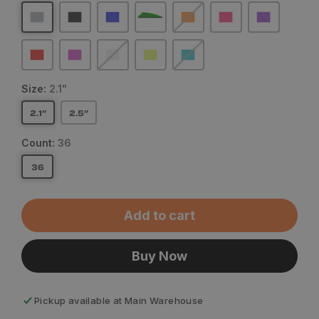
Size:
2.1"
2.1"
2.5"
Count:
36
36
Add to cart
Buy Now
Pickup available at
Main Warehouse