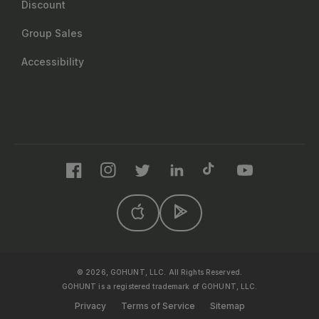
Discount
Group Sales
Accessibility
Facebook
Instagram
Twitter
LinkedIn
TikTok
YouTube
© 2026, GOHUNT, LLC. All Rights Reserved.
GOHUNT is a registered trademark of GOHUNT, LLC.
Privacy
Terms of Service
Sitemap