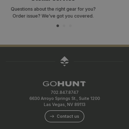
Get your gear within 3-7 business days.
702.847.8747
6630 Arroyo Springs St., Suite 1200
Las Vegas, NV 89113
Contact us