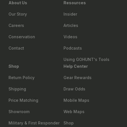
About Us
Resources
Our Story
Insider
Careers
Articles
Conservation
Videos
Contact
Podcasts
Using GOHUNT's Tools
Shop
Help Center
Return Policy
Gear Rewards
Shipping
Draw Odds
Price Matching
Mobile Maps
Showroom
Web Maps
Military & First Responder
Shop