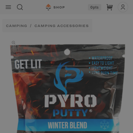
Skip to
Cart
0
pts
content
CAMPING
CAMPING ACCESSORIES
Skip to
product
information