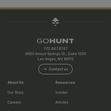
702.847.8747
6630 Arroyo Springs St., Suite 1200
Las Vegas, NV 89113
Contact us
About Us
Resources
Our Story
Insider
Careers
Articles