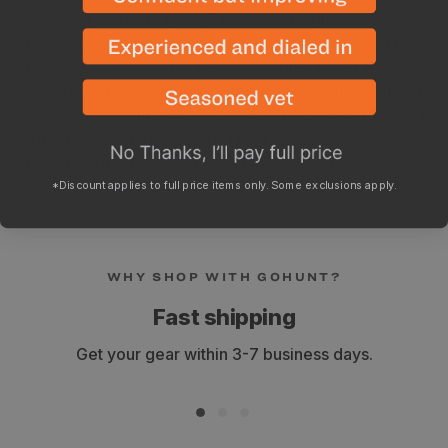
One bag can burn up to 7 hours and a quarter-sized
ball will burn up to 15 minutes. Pair this putty with the
Pyro Putty's Dual Arch Rechargeable Lighter for a
waterproof and windproof fire starter kit that will work
anywhere and in any conditions. The Summer Blend is
effective from 40° F up to 110° F, whereas The Winter
Blend is effective from -20° F up to 70° F.
*Discount applies to full price items only. Some exclusions apply.
WHY SHOP WITH GOHUNT?
Fast shipping
Get your gear within 3-7 business days.