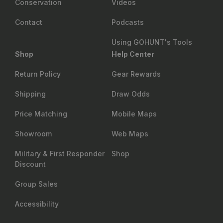
Conservation
Videos
Contact
Podcasts
Using GOHUNT's Tools
Shop
Help Center
Return Policy
Gear Rewards
Shipping
Draw Odds
Price Matching
Mobile Maps
Showroom
Web Maps
Military & First Responder
Shop
Discount
Group Sales
Accessibility