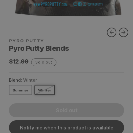
Pyro Putty Blends
Regular
$12.99
Sold out
price
Blend:
Winter
Summer
Winter
Sold out
Notify me when this product is available