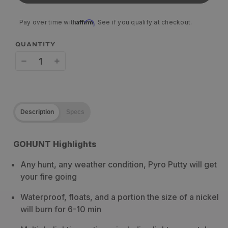
Affirm
Pay over time with
. See if you qualify at checkout.
QUANTITY
Decrease
Increase
quantity
quantity
for
for
Description
Specs
Pyro
Pyro
Putty
Putty
GOHUNT Highlights
Blends
Blends
Any hunt, any weather condition, Pyro Putty will get
your fire going
Waterproof, floats, and a portion the size of a nickel
will burn for 6-10 min