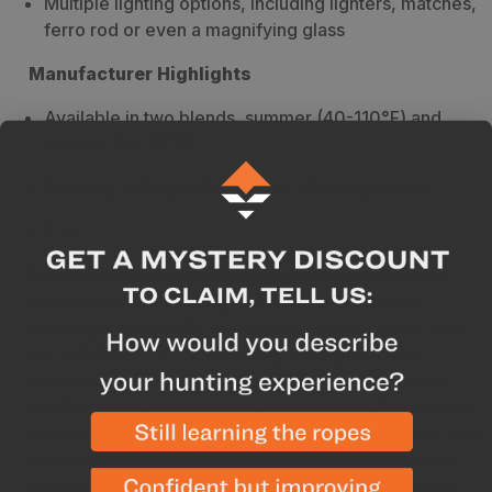
Multiple lighting options, including lighters, matches,
ferro rod or even a magnifying glass
Manufacturer Highlights
Available in two blends, summer (40-110°F) and
winter (-20-70°F)
One bag will typically provide 30 fire/ignitions
2 oz
Breakdown
There's nothing better on cold or rainy
days than a fire. Starting one however can be a
challenge, especially when facing wind and rain, but
not with Pyro Putty. It's not only waterproof and
weather resistant, but with multiple ignition options
you'll never have to worry about getting a fire started
in bad weather. Nothing, except the local fire laws, will
be able to stop you from starting a fire to stay warm,
cook food, or survive comfortably through the night.