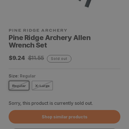
Pine Ridge Archery Allen
Wrench Set
Sale
Regular
$9.24
$11.55
Sold out
price
price
Size:
Regular
Regular
X-Large
Sorry, this product is currently sold out.
Shop similar products