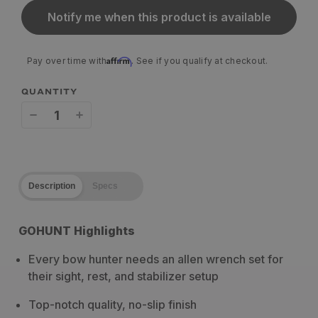
Notify me when this product is available
Affirm
Pay over time with
. See if you qualify at checkout.
QUANTITY
Decrease
Increase
quantity
quantity
for
for
Description
Specs
Pine
Pine
Ridge
Ridge
GOHUNT Highlights
Archery
Archery
Every bow hunter needs an allen wrench set for
Allen
Allen
their sight, rest, and stabilizer setup
Wrench
Wrench
Top-notch quality, no-slip finish
Set
Set