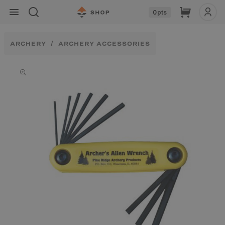
Skip to
Cart
0
pts
content
ARCHERY
ARCHERY ACCESSORIES
Skip to
product
information