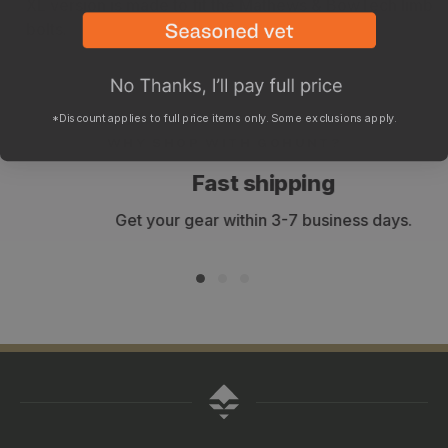
XL version is made to fit the Mathews & BowTech limb
bolts.
*Discount applies to full price items only. Some exclusions apply.
WHY SHOP WITH GOHUNT?
Fast shipping
Get your gear within 3-7 business days.