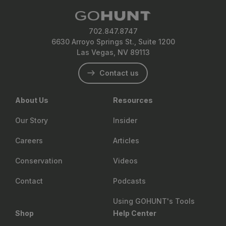
702.847.8747
6630 Arroyo Springs St., Suite 1200
Las Vegas, NV 89113
Contact us
About Us
Resources
Our Story
Insider
Careers
Articles
Conservation
Videos
Contact
Podcasts
Using GOHUNT's Tools
Shop
Help Center