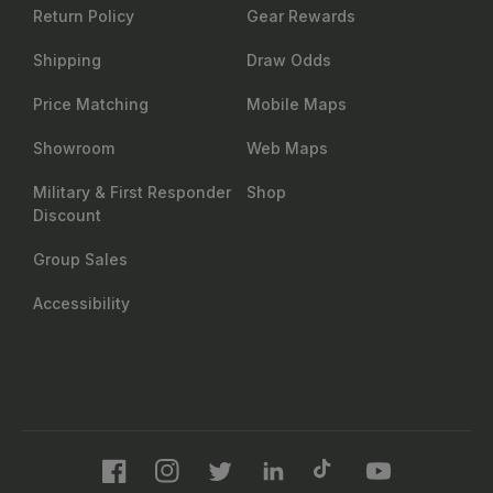
Return Policy
Gear Rewards
Shipping
Draw Odds
Price Matching
Mobile Maps
Showroom
Web Maps
Military & First Responder
Shop
Discount
Group Sales
Accessibility
Facebook
Instagram
Twitter
LinkedIn
TikTok
YouTube