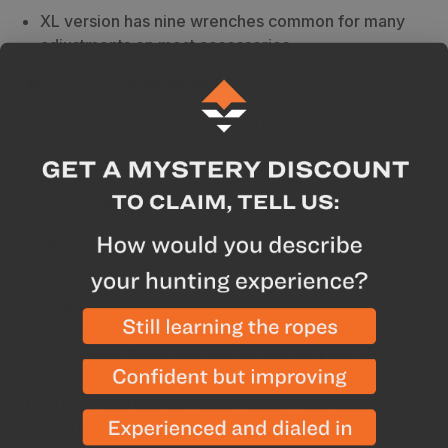
XL version has nine wrenches common for many
adjustments on most accessories
Manufacturer Highlights
Heavy-duty one-piece construction
8650 industrial strength chrome vanadium tool steel
Made in the USA
Warranty
-
Limited Lifetime Warranty not to strip
out or round off the corners
Breakdown
Features heavy-duty, one-piece construction with a
slip-resistant finish and custom bolt and nut assembly
- no more loose tools. This allen wrench set is Made in
the U.S.A. and has top-notch quality with 8650
industrial-strength chrome vanadium tool steel. The