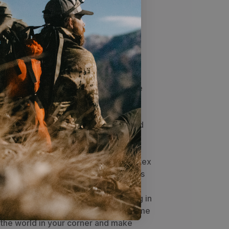
P Diaphragm elk calls give you an
ignature-designed; high-quality elk
dcore elk hunters around. All the AMP
single reed and are built to exact
dards. The Smith Signature reed was
 great volume for location bugles but
ose the deal up close with nice cow
nature AMP diaphragm is built to the
 standards of Jason Phelps himself.
on for hunters who like to switch back
ng and cow calling, a great all-around
s been specifically designed for the
nd realistic cow calls to meet the
alling Champion Dirk Durham. The latex
 tight to an optimum point which allows
the longest possible duration of calling
d bugles, the reed will begin settling in
etter and better. Put the power of some
in the world in your corner and make