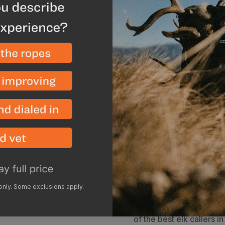
The Phelps Signature AM
awesome assortment of s
calls from the most har
calls included feature a 
specifications and stan
built specifically to get
also sweet enough to cl
sounds.
Every Phelps Sig
exact specifications and
This call is a great opti
and forth between bugli
option. The Maverick
ha
most authentic bugles, a
demands of World Elk C
in this reed is stretched
the call to settle in for 
 only. Some exclusions apply.
perfection. After 20+ har
and continue to sound b
of the best elk callers 