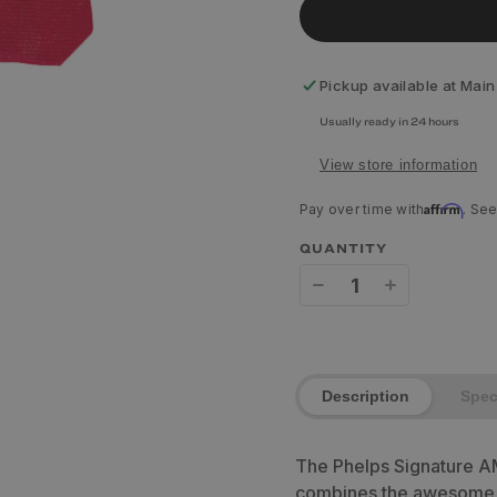
Pickup available at
Main
Usually ready in 24 hours
View store information
Affirm
Pay over time with
. See
QUANTITY
Decrease
Increase
quantity
quantity
for
for
Description
Spe
Phelps
Phelps
Signature
Signature
The Phelps Signature A
AMP
AMP
combines the awesome c