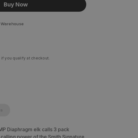
Buy Now
 Warehouse
 if you qualify at checkout.
cs
MP Diaphragm elk calls 3 pack
alling power of the Smith Signature