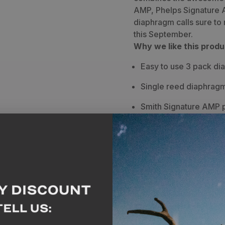
Diaphragm
Diaphragm
AMP, Phelps Signature 
diaphragm calls sure to
Elk
Elk
this September.
Call
Call
Why we like this produ
-
-
Easy to use 3 pack di
3
3
Single reed diaphragm
Pack
Pack
Smith Signature AMP p
bugles and sweet co
Phelps Signature AMP i
do anything elk call f
Maverick Signature AMP
personally designed b
bugles and cow sound
Breakdown