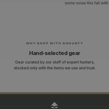
some noise this fall wit
WHY SHOP WITH GOHUNT?
Hand-selected gear
Gear curated by our staff of expert hunters,
stocked only with the items we use and trust.