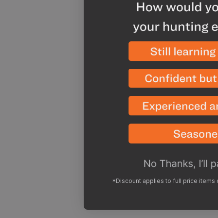
*Discount applies to full price items