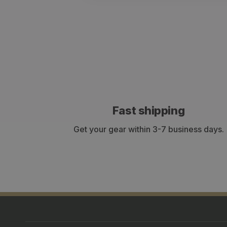
Fast shipping
Get your gear within 3-7 business days.