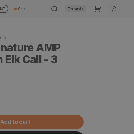
Cart
0
points
UNT
Sale
gnature AMP
Elk Call - 3
Add to cart