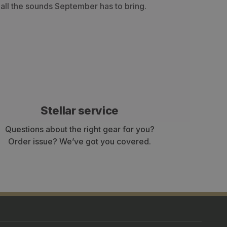
h all the sounds September has to bring.
Stellar service
Questions about the right gear for you?
Order issue? We’ve got you covered.