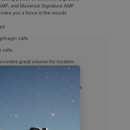
AMP, and Maverick Signature AMP
 make you a force in the woods
ct
aphragm calls
 calls
rovides great volume for location
w sounds
s quite possibly the best all-around,
or a wide range of cow and bull sounds
 is a top-selling call on the market
y Dirk Durham for the most authentic
s around