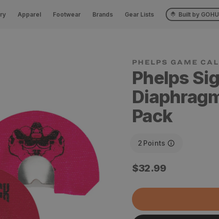
ry
Apparel
Footwear
Brands
Gear Lists
Built by GOH
Phelps Si
Diaphragm 
Pack
2
Points
Regular
$32.99
price