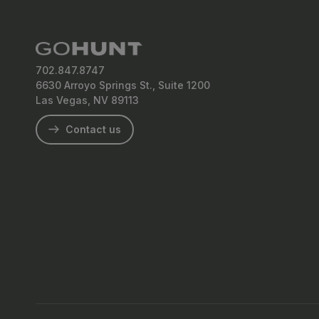
702.847.8747
6630 Arroyo Springs St., Suite 1200
Las Vegas, NV 89113
Contact us