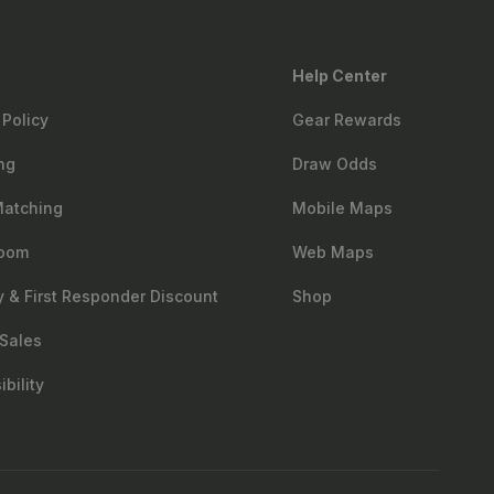
Help Center
 Policy
Gear Rewards
ng
Draw Odds
Matching
Mobile Maps
oom
Web Maps
ry & First Responder Discount
Shop
Sales
bility