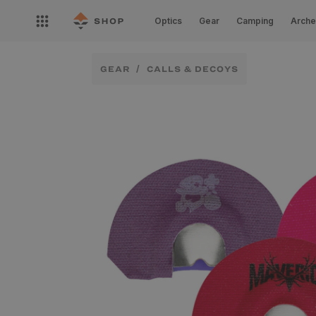
Skip to
Open
content
Optics
Gear
Camping
Arche
nav
menu
GEAR
CALLS & DECOYS
Skip to
product
information