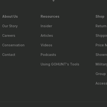
About Us
Resources
Shop
Our Story
Insider
Return
Careers
Articles
Shippi
Conservation
Videos
Price 
Contact
Podcasts
Showr
Using GOHUNT's Tools
Milita
Group 
Accessi