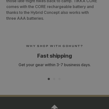
those late-night hikes back to camp. TIKKA CORE
comes with the CORE rechargeable battery and
thanks to the Hybrid Concept also works with
three AAA batteries.
WHY SHOP WITH GOHUNT?
Fast shipping
Get your gear within 3-7 business days.