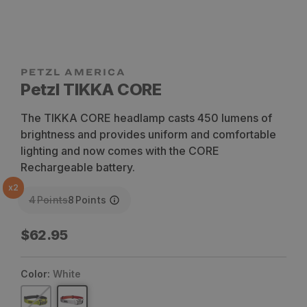
Petzl TIKKA CORE
The TIKKA CORE headlamp casts 450 lumens of
brightness and provides uniform and comfortable
lighting and now comes with the CORE
Rechargeable battery.
x
2
4
Points
8
Points
Regular
$62.95
price
Color:
White