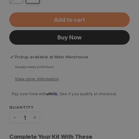
Add to cart
Buy Now
Pickup available at
Main Warehouse
Usually ready in 24 hours
View store information
Affirm
Pay over time with
. See if you qualify at checkout.
QUANTITY
Decrease
Increase
quantity
quantity
Complete Your Kit With These