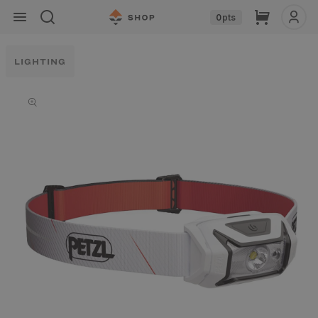
Skip to
Cart
0
pts
content
LIGHTING
Skip to
product
information