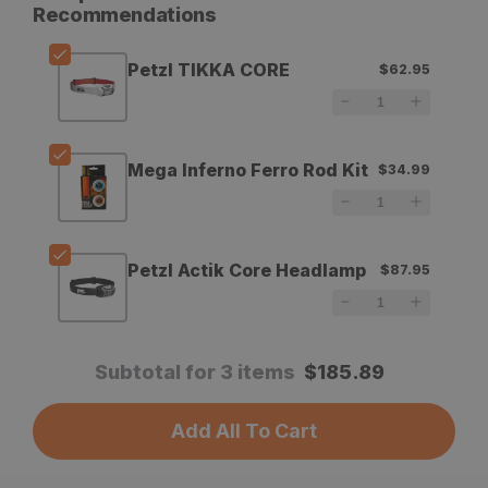
for
for
Recommendations
Petzl
Petzl
Petzl TIKKA CORE
$62.95
TIKKA
TIKKA
CORE
CORE
Mega Inferno Ferro Rod Kit
$34.99
Petzl Actik Core Headlamp
$87.95
Subtotal for 3 items
$
185.89
Add All To Cart