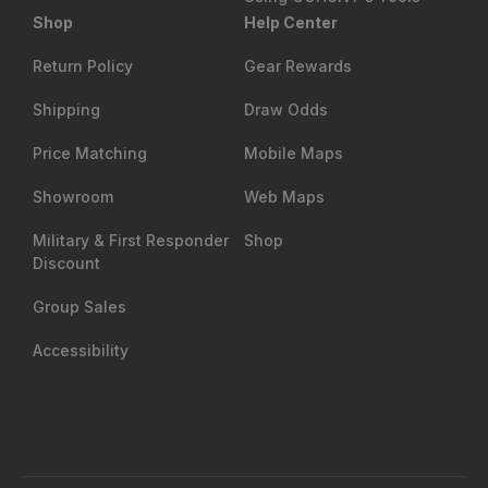
Shop
Help Center
Return Policy
Gear Rewards
Shipping
Draw Odds
Price Matching
Mobile Maps
Showroom
Web Maps
Military & First Responder
Shop
Discount
Group Sales
Accessibility