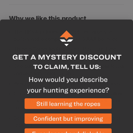
Why we like this product
The TIKKA includes the CORE rechargeable
battery and is compatible with 3 AAA batteries
Three different lighting levels, Max Burn Time,
Standard, and Max Power
One button for easy selection in brightness levels
and also light color variants
Weighs 84 g (2.9 oz) and produces 450 lumens
Compatible with mounting accessories that allow
the lamp to be attached to any kind of helmet or
bicycle.
Detachable, washable headband and also water-
resistant