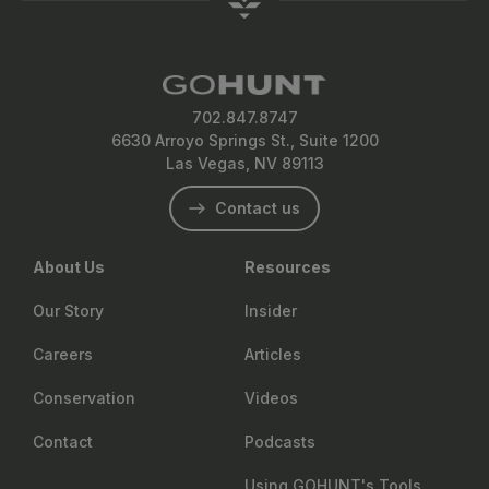
702.847.8747
6630 Arroyo Springs St., Suite 1200
Las Vegas, NV 89113
Contact us
About Us
Resources
Our Story
Insider
Careers
Articles
Conservation
Videos
Contact
Podcasts
Using GOHUNT's Tools