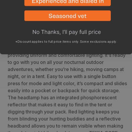
Description
Specs
A TIKKA with a rechargeable battery! The TIKKA
*Discount applies to full price items only. Some exclusions apply.
CORE headlamp boasts 450 lumens of brightness
providing uniform and comfortable lighting. It's ready
to go with you on all your nocturnal outdoor
adventures, whether you’re hiking, moving camps at
night, or in a tent. Easy to use with a single button
press for mode and light color, it’s compact and slides
easily into a pocket or backpack for quick storage.
The headlamp has an integrated phosphorescent
reflector that makes it easy to find in the tent or
digging through your pack. Red lighting keeps you
from blinding your hunting buddies and a reflective
headband allows you to remain visible when making