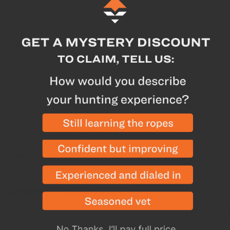
Compatible with
G-Nocks
,
GT-Nocks
,
S-Nocks
, and
X-Nocks
Breakdown
The Nockturnal Universal Nock Tool is a simple,
lightweight, and very easy-to-use tool that is handy to
have around when running lighted nocks. This small
tool works excellent for turning your Nockturnal
lighted nocks on and off while also being excellent for
indexing adjustments of the nocks as well. Weighing
nearly nothing, this tool is easy to toss into your
pocket at the range or in your pack on a backcountry
hunt.
Customers Also Viewed