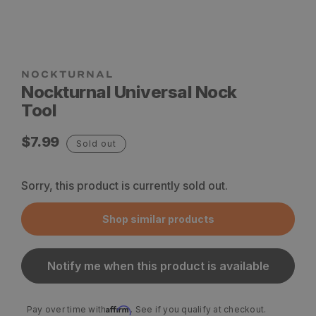
Nockturnal Universal Nock
Tool
Regular
$7.99
Sold out
price
Sorry, this product is currently sold out.
Shop similar products
Notify me when this product is available
Affirm
Pay over time with
. See if you qualify at checkout.