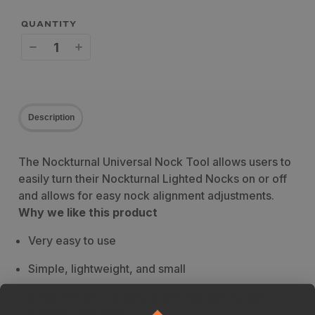
QUANTITY
Decrease
Increase
quantity
quantity
for
for
Description
Nockturnal
Nockturnal
Universal
Universal
The Nockturnal Universal Nock Tool allows users to
Nock
Nock
easily turn their Nockturnal Lighted Nocks on or off
Tool
Tool
and allows for easy nock alignment adjustments.
Why we like this product
Very easy to use
Simple, lightweight, and small
Easily fits into a pants pocket, hip quiver, bino
harness, and more