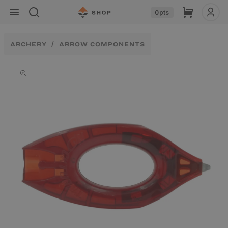
Skip to
Cart
0
pts
content
ARCHERY
ARROW COMPONENTS
Skip to
product
information