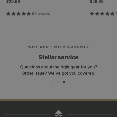
Regular
Regular
$29.99
$29.99
price
price
6
Review
s
1
WHY SHOP WITH GOHUNT?
Stellar service
Questions about the right gear for you?
Order issue? We’ve got you covered.