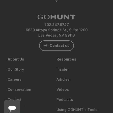
702.847.8747
6630 Arroyo Springs St., Suite 1200
Las Vegas, NV 89113
Contact us
About Us
Resources
Our Story
Insider
Careers
Articles
Conservation
Videos
Contact
Podcasts
Using GOHUNT's Tools