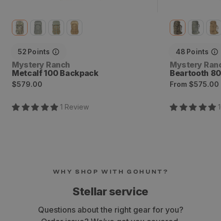
52
Points
48
Points
Vendor:
Vendor:
Mystery Ranch
Mystery Ran
Metcalf 100 Backpack
Beartooth 8
Regular
Regular
$579.00
From
$575.00
price
price
1
Review
WHY SHOP WITH GOHUNT?
Stellar service
Questions about the right gear for you?