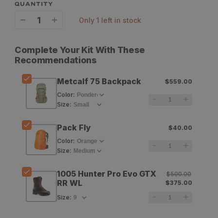
QUANTITY
only 1 left in stock
Decrease
Increase
quantity
quantity
Complete Your Kit With These
for
for
Recommendations
Mystery
Mystery
Metcalf 75 Backpack
$559.00
Ranch
Ranch
Color
:
Metcalf
Metcalf
Size
:
75
75
Pack Fly
$40.00
Backpack
Backpack
Color
:
Size
:
1005 Hunter Pro Evo GTX
$500.00
RR WL
$375.00
Size
: