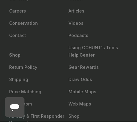
Careers
Articles
Conservation
Videos
Contact
Podcasts
Using GOHUNT's Tools
Shop
Help Center
Return Policy
Gear Rewards
Shipping
Draw Odds
Price Matching
Mobile Maps
Showroom
Web Maps
Military & First Responder
Shop
Discount
MYSTERY RANCH
Add to cart
Mystery Ranch Metcalf 75 Backpack
Group Sales