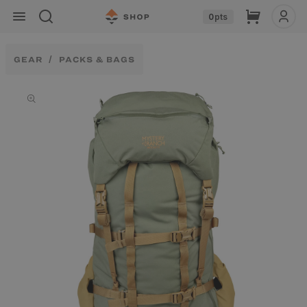
Skip to
Cart
0
pts
content
GEAR
PACKS & BAGS
Skip to
product
information