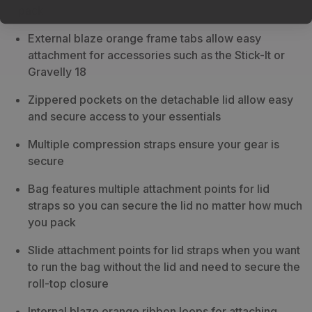
pack.
External blaze orange frame tabs allow easy
attachment for accessories such as the Stick-It or
Gravelly 18
Zippered pockets on the detachable lid allow easy
and secure access to your essentials
Multiple compression straps ensure your gear is
secure
Bag features multiple attachment points for lid
straps so you can secure the lid no matter how much
you pack
Slide attachment points for lid straps when you want
to run the bag without the lid and need to secure the
roll-top closure
Internal blaze orange ribbon loops for attaching