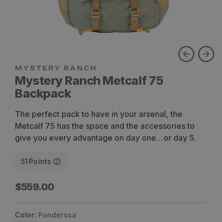
Mystery Ranch Metcalf 75
Backpack
The perfect pack to have in your arsenal, the
Metcalf 75 has the space and the accessories to
give you every advantage on day one…or day 5.
51
Points
Regular
$559.00
price
Color:
Ponderosa