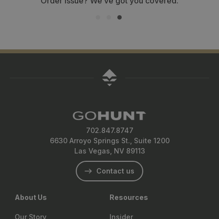
Order issue? We’ve got you covered.
702.847.8747
6630 Arroyo Springs St., Suite 1200
Las Vegas, NV 89113
Contact us
About Us
Resources
Our Story
Insider