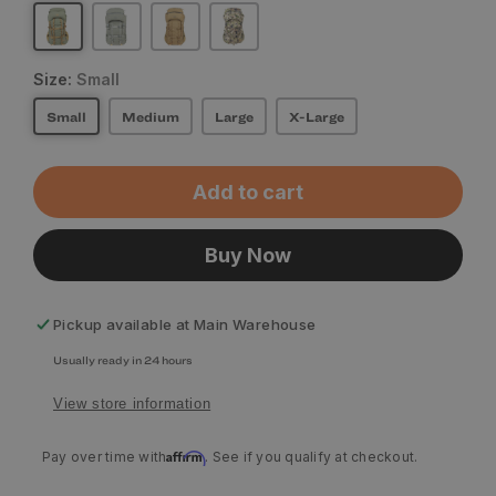
Size:
Small
Small
Medium
Large
X-Large
Add to cart
Buy Now
Pickup available at
Main Warehouse
Usually ready in 24 hours
View store information
Affirm
Pay over time with
. See if you qualify at checkout.