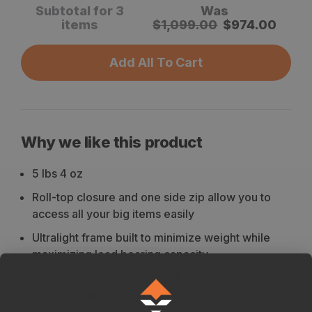
Subtotal for 3
Was
items
$
1,099.00
$
974.00
Add All To Cart
Why we like this product
5 lbs 4 oz
Roll-top closure and one side zip allow you to
access all your big items easily
Ultralight frame built to minimize weight while
maximizing load bearing capacity
Redesigned 3-piece hip belt with soft-touch
contact points