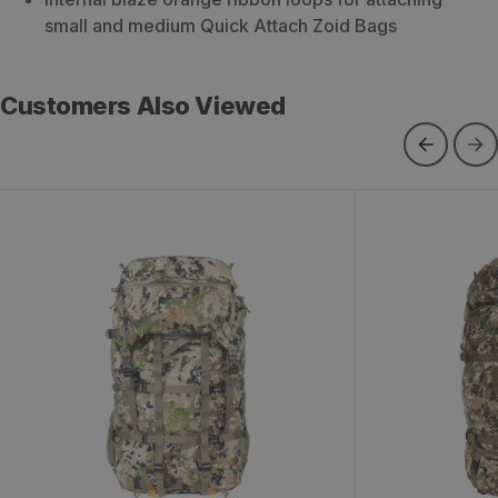
small and medium Quick Attach Zoid Bags
Customers Also Viewed
Metcalf 100 Backpack
Beartooth 80