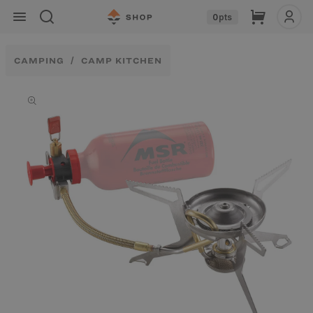
Skip to
Cart
0
pts
content
CAMPING
CAMP KITCHEN
Skip to
product
information