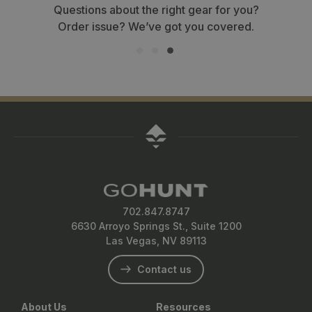
Questions about the right gear for you?
Order issue? We’ve got you covered.
702.847.8747
6630 Arroyo Springs St., Suite 1200
Las Vegas, NV 89113
Contact us
About Us
Resources