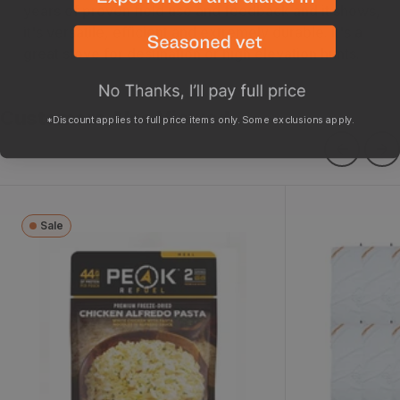
years of proven field use and feedback and it shows,
it's versatile, efficient and extremely durable. It's a
great stove for destination or high elevation hunts.
Customers Also Viewed
*Discount applies to full price items only. Some exclusions apply.
Sale
Chicken Alfredo
Pack Out Ga