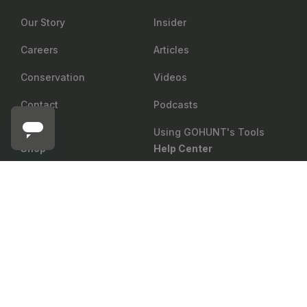
Our Story
Insider
Careers
Articles
Conservation
Videos
Contact
Podcasts
Using GOHUNT's Tools
Shop
Help Center
MSR
Return Policy
Gear Rewards
Notify me
MSR Whisperlite International Stove 2023
Shipping
Draw Odds
Price Matching
Mobile Maps
Showroom
Web Maps
Military & First Responder
Shop
Discount