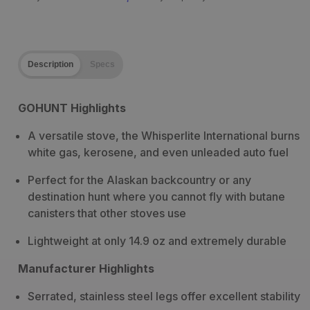
Description
Specs
GOHUNT Highlights
A versatile stove, the Whisperlite International burns
white gas, kerosene, and even unleaded auto fuel
Perfect for the Alaskan backcountry or any
destination hunt where you cannot fly with butane
canisters that other stoves use
Lightweight at only 14.9 oz and extremely durable
Manufacturer Highlights
Serrated, stainless steel legs offer excellent stability