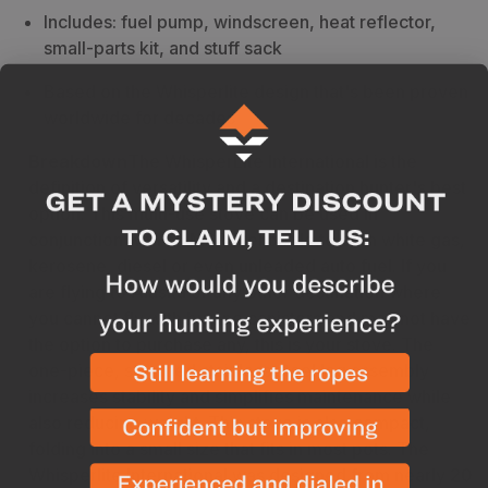
Includes: fuel pump, windscreen, heat reflector,
small-parts kit, and stuff sack
Based on the Whisperlite design that's been proven
worldwide for decades
Breakdown
The WhisperLite International is the
definition of versatility and a destination hunter's best
option. This multi-use stove can be used in
conjunction with an
MSR fuel bottle
to burn white gas,
kerosene, diesel or even unleaded auto fuel. If you
are flying to Alaska or any other destination where
you cannot fly with butane canisters and may not have
the option to purchase any, this is your stove. The
one-piece, stamped stainless steel leg assembly
increases stability and simplifies maintenance while
also reducing weight. This stove is also compact,
folding into a small size that fits in most pots. The
Whisperlite International was designed from nearly 20