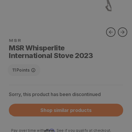
MSR Whisperlite
International Stove 2023
11
Points
Sorry, this product has been discontinued
Shop similar products
Affirm
Pay over time with
. See if you qualify at checkout.