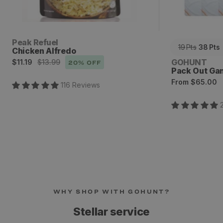
Vendor:
Peak Refuel
19
Pts
38
Pts
Chicken Alfredo
Sale
Regular
Vendor:
GOHUNT
$11.19
$13.99
20
% OFF
Pack Out Ga
price
price
Regular
From
$65.00
116
Review
s
price
WHY SHOP WITH GOHUNT?
Stellar service