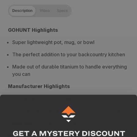
Description
Video
Specs
GOHUNT Highlights
Super lightweight pot, mug, or bowl
The perfect addition to your backcountry kitchen
Made out of durable titanium to handle everything
you can
Manufacturer Highlights
Weighs just 4.2 oz with lid
The tight-fitting lid makes sure you don’t lose it
Warranty
- Limited warranty
Breakdown