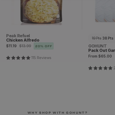
Vendor:
Peak Refuel
19
Pts
38
Pts
Chicken Alfredo
Sale
Regular
Vendor:
GOHUNT
$11.19
$13.99
20
% OFF
Pack Out Ga
price
price
Regular
From
$65.00
115
Review
s
price
WHY SHOP WITH GOHUNT?