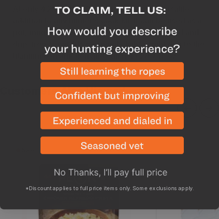
At only 4.2 oz, the MSR Titan Kettle is a versatile
addition to any hunter's cook kit. It can be used as a
pot, mug or bowl and features a tight-fitting lid and
drip-free spout. It's extremely lightweight due to the
titanium construction and can hold 28.7 fl. oz.
Customers Also Viewed
Sale
Chicken Alfredo
Pack Out Ga
*Discount applies to full price items only. Some exclusions apply.