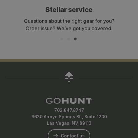
Stellar service
Questions about the right gear for you?
Order issue? We’ve got you covered.
702.847.8747
6630 Arroyo Springs St., Suite 1200
Las Vegas, NV 89113
Contact us