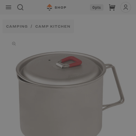
Skip to
Cart
0
pts
content
CAMPING
CAMP KITCHEN
Skip to
product
information