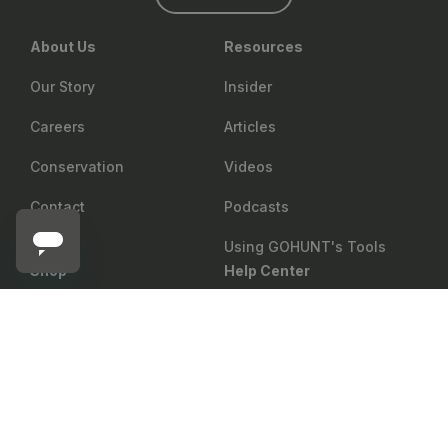
About Us
Resources
Our Story
Insider
Careers
Articles
Conservation
Videos
Contact
Podcasts
Using GOHUNT's Tools
Shop
Help Center
MSR
Return Policy
Gear Rewards
Notify me
MSR Titan Kettle
Shipping
Draw Odds
Price Matching
Mobile Maps
Showroom
Web Maps