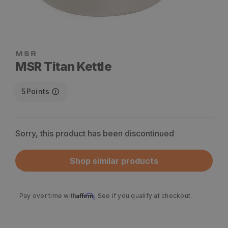
MSR Titan Kettle
5
Points
Sorry, this product has been discontinued
Shop similar products
Affirm
Pay over time with
. See if you qualify at checkout.