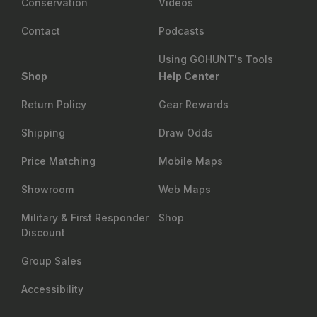
Conservation
Videos
Contact
Podcasts
Using GOHUNT's Tools
Shop
Help Center
Return Policy
Gear Rewards
Shipping
Draw Odds
Price Matching
Mobile Maps
Showroom
Web Maps
Military & First Responder
Shop
Discount
Group Sales
Accessibility