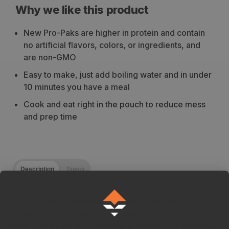
Why we like this product
New Pro-Paks are higher in protein and contain
no artificial flavors, colors, or ingredients, and
are non-GMO
Easy to make, just add boiling water and in under
10 minutes you have a meal
Cook and eat right in the pouch to reduce mess
and prep time
Description
Specs
With the updated Mountain House Chicken &
Dumplings Pro-Pak, not only can you whip up a
delicious home-cooked meal in a flash with no prep