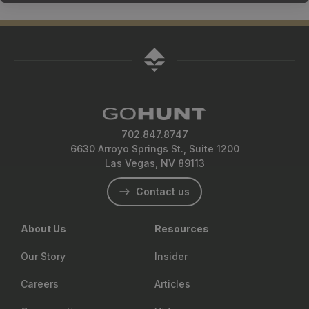
702.847.8747
6630 Arroyo Springs St., Suite 1200
Las Vegas, NV 89113
Contact us
About Us
Resources
Our Story
Insider
Careers
Articles