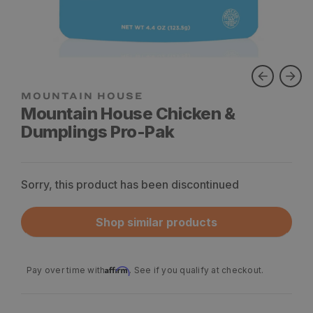
Mountain House Chicken &
Dumplings Pro-Pak
Sorry, this product has been discontinued
Shop similar products
Affirm
Pay over time with
. See if you qualify at checkout.