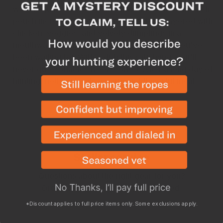
work required, but they also have more food in each
pouch increasing the amount of protein. Layered with
chicken, veggies, and velvety dumplings in a
mouthwatering white gravy, this is the meal you've
been waiting for. With a dish this satisfying, you'll
never guess that it's freeze-dried.
After a long day of
hunting, nothing beats a warm and flavorful meal.
WHY SHOP WITH GOHUNT?
Stellar service
Questions about the right gear for you?
Order issue? We’ve got you covered.
*Discount applies to full price items only. Some exclusions apply.