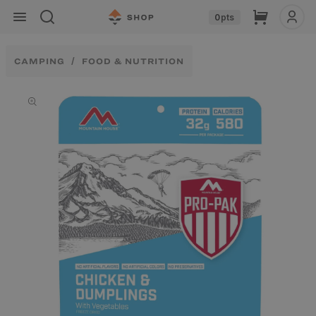
Skip to
Cart
0
pts
content
CAMPING
FOOD & NUTRITION
Skip to
product
information