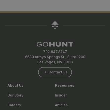
702.847.8747
6630 Arroyo Springs St., Suite 1200
Las Vegas, NV 89113
Contact us
About Us
Resources
Our Story
Insider
Careers
Articles