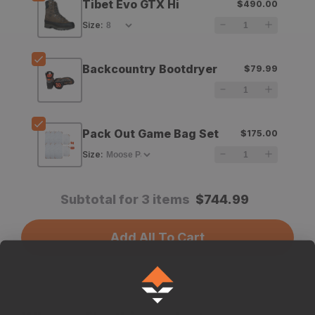
Tibet Evo GTX Hi
$490.00
Tibet
Tibet
Size
:
Evo
Evo
GTX
GTX
Backcountry Bootdryer
$79.99
Hi
Hi
Pack Out Game Bag Set
$175.00
Size
:
Subtotal for 3 items
$
744.99
Add All To Cart