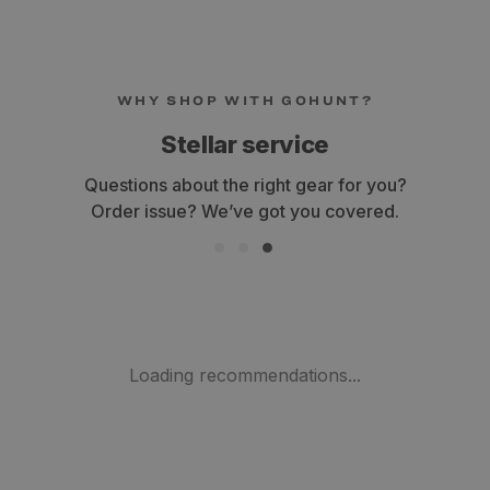
WHY SHOP WITH GOHUNT?
Fast shipping
Get your gear within 3-7 business days.
Loading recommendations...