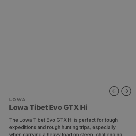
Lowa Tibet Evo GTX Hi
The Lowa Tibet Evo GTX Hi is perfect for tough
expeditions and rough hunting trips, especially
when carrying a heavy load on steep, challenging