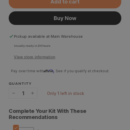
Add to cart
Buy Now
Pickup available at
Main Warehouse
Usually ready in 24 hours
View store information
Affirm
Pay over time with
. See if you qualify at checkout.
QUANTITY
only 1 left in stock
Decrease
Increase
quantity
quantity
Complete Your Kit With These
for
for
Recommendations
Lowa
Lowa