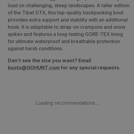
load on challenging, steep landscapes. A taller edition
of the Tibet GTX, this top-quality backpacking boot
provides extra support and stability with an additional
hook. It is adaptable to strap-on crampons and snow
spikes and features a long-lasting GORE-TEX lining
for ultimate waterproof and breathable protection
against harsh conditions.
Don’t see the size you want? Email
boots@GOHUNT.com
for any special requests.
Loading recommendations...