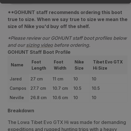
**GOHUNT staff recommends ordering this boot
true to size. When we say true to size we mean the
size of Nike you'd buy off the shelf.
*Please review our GOHUNT staff boot profiles below
and our
sizing video
before ordering.
GOHUNT Staff Boot Profile
Foot
Foot
Nike
Tibet Evo GTX
Name
Length
Width
Size
Hi Size
Jared
27 cm
11 cm
10
10
Campos
27.7 cm
10.7 cm
10.5
10.5
Neville
26.8 cm
10.6 cm
10
10
Breakdown
The Lowa Tibet Evo GTX Hi was made for demanding
expeditions and rugged hunting trips with a heavy