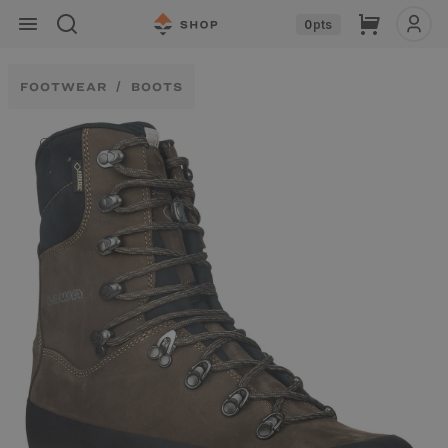
Skip to
Cart
0
pts
content
FOOTWEAR
BOOTS
Skip to
product
information