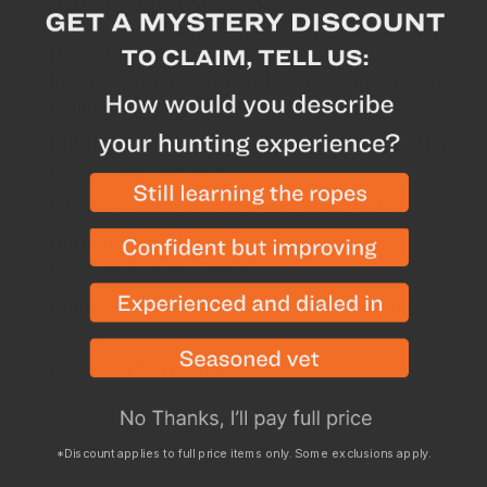
Why we like this product
Handy I-Lock lacing cams allow you to separate
the lace tension between the ankles and the tops
of the feet for a better fit
Full, high-wall rubber rand around the base of the
boots resists abrasion
Vibram® rubber outsoles offer solid traction
Gore-Tex lining ensures waterproof and
breathable performance
Compatible with strap-on crampons and snow
spikes
Boots can be resoled
*Discount applies to full price items only. Some exclusions apply.
Description
Stiffness
Sizing
Specs
Returns
Boot Car