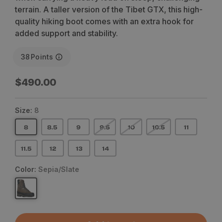
terrain. A taller version of the Tibet GTX, this high-
quality hiking boot comes with an extra hook for
added support and stability.
38
Points
Regular
$490.00
price
Size:
8
8
8.5
9
9.5
10
10.5
11
11.5
12
13
14
Color:
Sepia/Slate