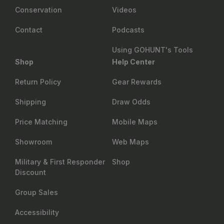
Conservation
Videos
Contact
Podcasts
Using GOHUNT's Tools
Shop
Help Center
Return Policy
Gear Rewards
Shipping
Draw Odds
Price Matching
Mobile Maps
Showroom
Web Maps
Military & First Responder
Shop
Discount
Group Sales
Accessibility