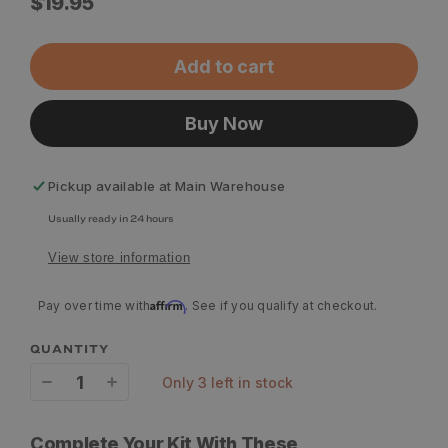
Regular
$19.95
price
Add to cart
Buy Now
Pickup available at
Main Warehouse
Usually ready in 24 hours
View store information
Affirm
Pay over time with
. See if you qualify at checkout.
QUANTITY
only 3 left in stock
Decrease
Increase
quantity
quantity
Complete Your Kit With These