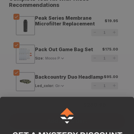
for
for
Recommendations
LifeStraw
LifeStraw
Peak Series Membrane
$19.95
Peak
Peak
Microfilter Replacement
Series
Series
Membrane
Membrane
Pack Out Game Bag Set
$175.00
Microfilter
Microfilter
Size
:
Replacement
Replacement
Backcountry Duo Headlamp
$95.00
Led_color
:
Subtotal for 3 items
$
289.95
Add All To Cart