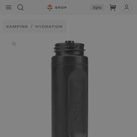
Skip to
Cart
0
pts
content
CAMPING
HYDRATION
Skip to
product
information