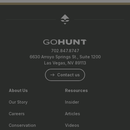
702.847.8747
6630 Arroyo Springs St., Suite 1200
Las Vegas, NV 89113
Contact us
About Us
Resources
Our Story
Insider
Careers
Articles
Conservation
Videos