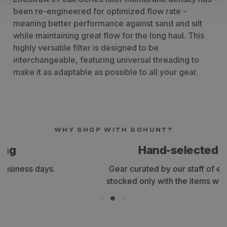
been re-engineered for optimized flow rate -
meaning better performance against sand and silt
while maintaining great flow for the long haul. This
highly versatile filter is designed to be
interchangeable, featuring universal threading to
make it as adaptable as possible to all your gear.
WHY SHOP WITH GOHUNT?
Hand-selected gear
Gear curated by our staff of expert hunters,
stocked only with the items we use and trust.