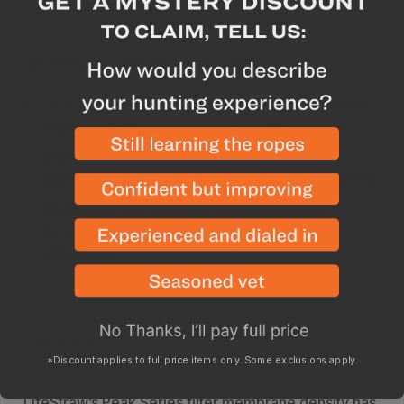
Why we like this product
Ultra-compact, our reconfigured filter is tiny but
mighty and doesn’t sacrifice weight or space
Compatible with the Peak Series collapsible
squeeze systems and gravity water filter systems
Membrane filter protects against bacteria,
parasites, microplastics, silt, sand, and
cloudiness
Description
Specs
*Discount applies to full price items only. Some exclusions apply.
LifeStraw’s Peak Series filter membrane density has