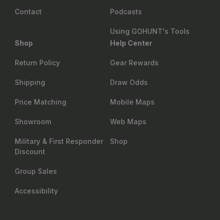
Contact
Podcasts
Using GOHUNT's Tools
Shop
Help Center
Return Policy
Gear Rewards
Shipping
Draw Odds
Price Matching
Mobile Maps
Showroom
Web Maps
Military & First Responder
Shop
Discount
Group Sales
Accessibility