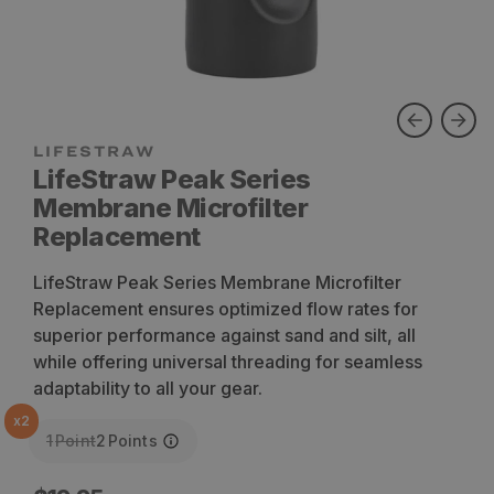
LifeStraw Peak Series
Membrane Microfilter
Replacement
LifeStraw Peak Series Membrane Microfilter
Replacement ensures optimized flow rates for
superior performance against sand and silt, all
while offering universal threading for seamless
adaptability to all your gear.
x
2
1
Point
2
Points