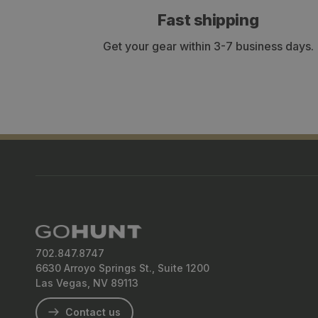
Fast shipping
Get your gear within 3-7 business days.
702.847.8747
6630 Arroyo Springs St., Suite 1200
Las Vegas, NV 89113
Contact us