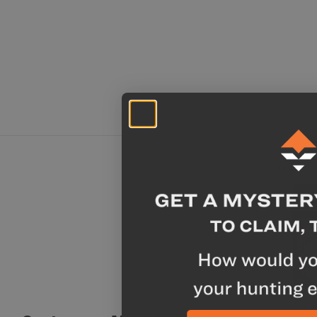
Sale
Chicken A