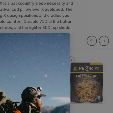
 X is a backcountry sleep necessity and
 advanced pillow ever developed. The
g X design positions and cradles your
able comfort. Durable 75D at the bottom
ctures, and the lighter 30D top sheds
ew Color
Sale
pproach Lite Hoodie
Beef Stroganoff
x
2