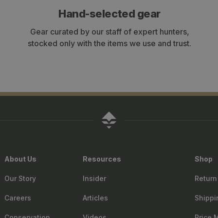
Hand-selected gear
Gear curated by our staff of expert hunters,
stocked only with the items we use and trust.
About Us
Resources
Shop
Our Story
Insider
Return
Careers
Articles
Shippi
Conservation
Videos
Price 