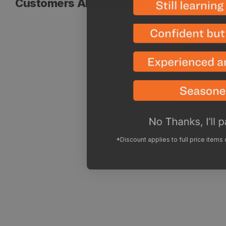
Customers Also Viewed
Vendor:
Peak Refu
Chicken A
Sale
Regular
$11.19
$13
price
price
*Discount applies to full price items