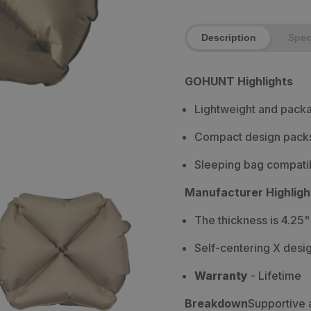
Description
Spe
GOHUNT Highlights
Lightweight and packa
Compact design packs 
Sleeping bag compatib
Manufacturer Highligh
The thickness is 4.25"
Self-centering X desi
Warranty
-
Lifetime
Breakdown
Supportive 