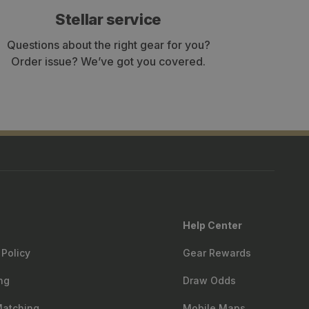
Stellar service
Questions about the right gear for you?
Order issue? We’ve got you covered.
Help Center
 Policy
Gear Rewards
ng
Draw Odds
Matching
Mobile Maps