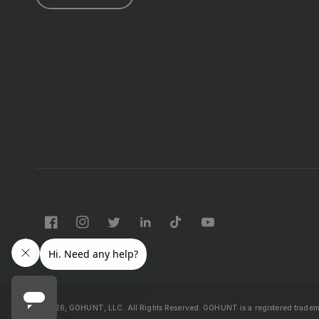
Facebook
Instagram
Twitter
LinkedIn
TikTok
YouTube
© 2026, GOHUNT, LLC. All Rights Reserved.
GOHUNT is a registered trade