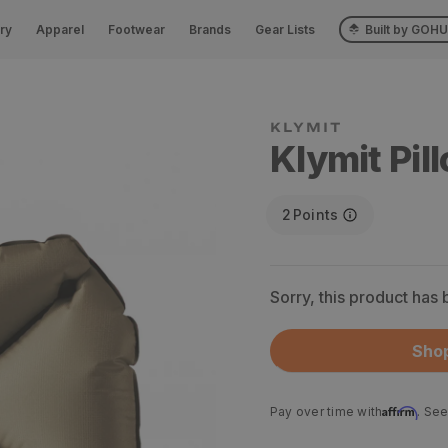
ry
Apparel
Footwear
Brands
Gear Lists
Built by GOH
Klymit Pil
2
Points
Sorry, this product has
Shop
Affirm
Pay over time with
. See