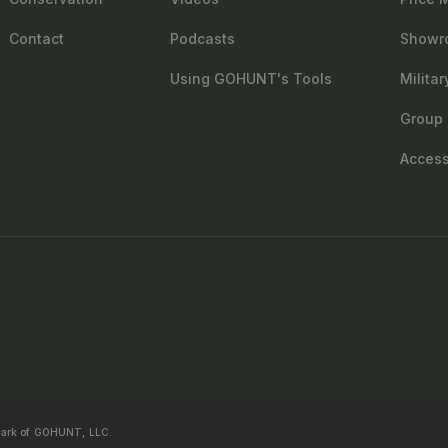
Contact
Podcasts
Showr
Using GOHUNT's Tools
Milita
Group 
Accessi
mark of GOHUNT, LLC.