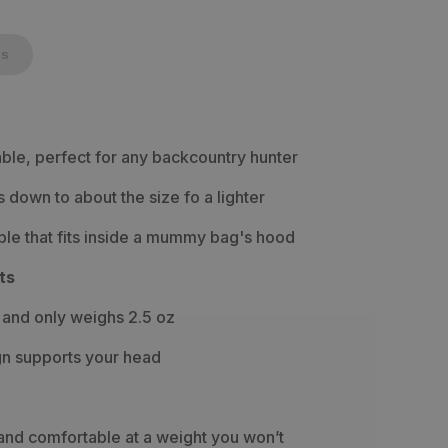
cs
ble, perfect for any backcountry hunter
down to about the size fo a lighter
le that fits inside a mummy bag's hood
ts
 and only weighs 2.5 oz
gn supports your head
and comfortable at a weight you won’t