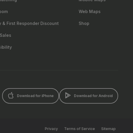
oom
Web Maps
ry & First Responder Discount
Shop
Sales
bility
Download for iPhone
Download for Android
Privacy
Terms of Service
Sitemap