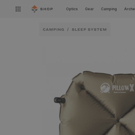
Skip to
Open
content
Optics
Gear
Camping
Arche
nav
menu
CAMPING
SLEEP SYSTEM
Skip to
product
information