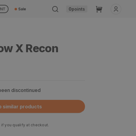
Cart
0
points
UNT
Sale
low X Recon
 been discontinued
 similar products
 if you qualify at checkout.