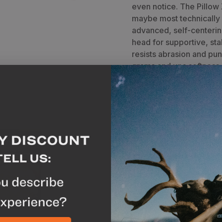
even notice. The Pillow
maybe most technically
advanced, self-centerin
head for supportive, st
resists abrasion and pun
grams and ups softness.
N
lfredo
Pack Out Game Bag Set
A
x
2