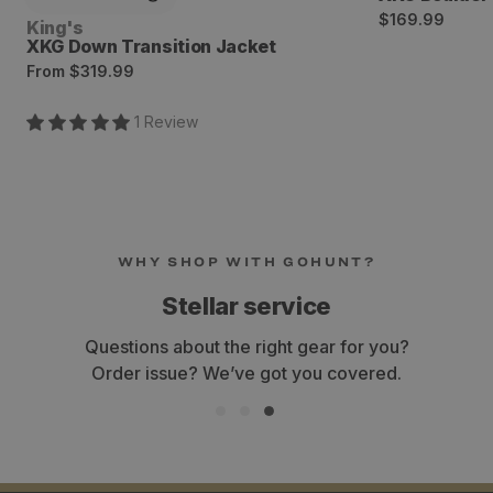
Regular
$169.99
Vendor:
King's
price
XKG Down Transition Jacket
Regular
From
$319.99
price
1
Review
WHY SHOP WITH GOHUNT?
Stellar service
Questions about the right gear for you?
Order issue? We’ve got you covered.