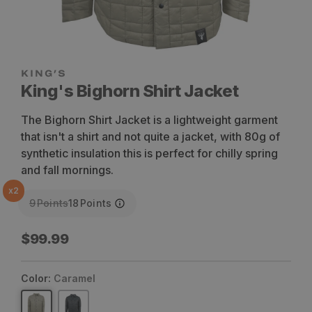
King's Bighorn Shirt Jacket
The Bighorn Shirt Jacket is a lightweight garment
that isn't a shirt and not quite a jacket, with 80g of
synthetic insulation this is perfect for chilly spring
and fall mornings.
x
2
9
Points
18
Points
Regular
$99.99
price
Color:
Caramel