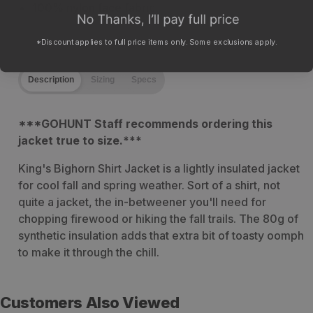
100% nylon face fabric
*Discount applies to full price items only. Some exclusions apply.
Description
Sizing
Specs
***
GOHUNT Staff recommends ordering this
jacket true to size.***
King's Bighorn Shirt Jacket is a lightly insulated jacket
for cool fall and spring weather. Sort of a shirt, not
quite a jacket, the in-betweener you'll need for
chopping firewood or hiking the fall trails. The 80g of
synthetic insulation adds that extra bit of toasty oomph
to make it through the chill.
Customers Also Viewed