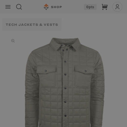
Skip to
Cart
0
pts
content
TECH JACKETS & VESTS
Skip to
product
information