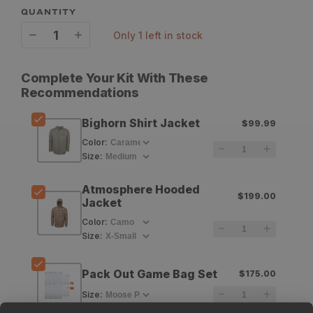
QUANTITY
only 1 left in stock
Decrease
Increase
quantity
quantity
Complete Your Kit With These
for
for
Recommendations
King&#39;s
King&#39;s
Bighorn Shirt Jacket
$99.99
Bighorn
Bighorn
Color
:
Shirt
Shirt
Size
:
Jacket
Jacket
Atmosphere Hooded
$199.00
Jacket
Color
:
Size
:
Pack Out Game Bag Set
$175.00
Size
: