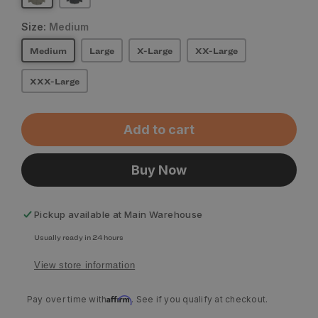
Size:
Medium
Medium
Large
X-Large
XX-Large
XXX-Large
Add to cart
Buy Now
Pickup available at
Main Warehouse
Usually ready in 24 hours
View store information
Affirm
Pay over time with
. See if you qualify at checkout.