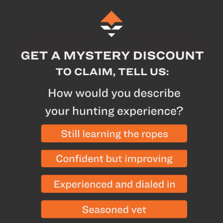
Subtotal for 3 items
$
473.99
Add All To Cart
Why we like this product
80g of synthetic insulation adds enough warmth
for morning chores or enjoying the campfire
Two chest flap-patch pockets and two side welt
pockets give you space to store gear
King's Logo is featured on the lower hem and top
center back
Wind and water-resistant protection