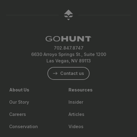
702.847.8747
6630 Arroyo Springs St., Suite 1200
Las Vegas, NV 89113
Contact us
About Us
Resources
Our Story
Insider
Careers
Articles
Conservation
Videos