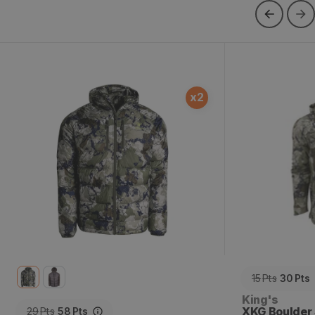
XKG Down Transition Jacket
XKG Boulder 
x
2
15
Pts
30
Pts
Vendor:
King's
XKG Boulder 
29
Pts
58
Pts