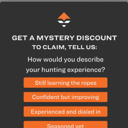
Covers the full area of the Nammatj 2 GT outer
tent
Description
Specs
The Hilleberg Nammatj 2 GT Footprint is designed to
precisely match the size of the Nammatj 2 GT tent.
This reliable groundsheet provides complete
protection, including the vestibule, and can be kept
connected to the tent during assembly if desired. The
footprint helps protect the tent floor from scratches,
resin, and punctures. Plus, it keeps the tent clean over
time, simplifying cleanup and reducing the need for
replacement.