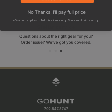
WHY SHOP WITH GOHUNT?
*Discount applies to full price items only. Some exclusions apply.
Stellar service
Questions about the right gear for you?
Order issue? We’ve got you covered.
702.847.8747