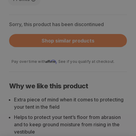
Sorry, this product has been discontinued
Shop similar products
Affirm
Pay over time with
. See if you qualify at checkout.
Why we like this product
Extra piece of mind when it comes to protecting
your tent in the field
Helps to protect your tent’s floor from abrasion
and to keep ground moisture from rising in the
vestibule