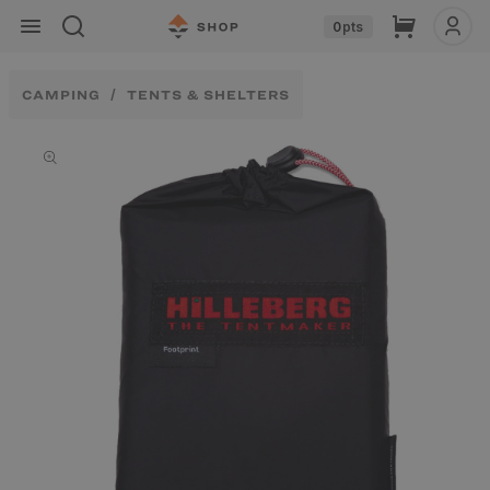
Skip to
Cart
0
pts
content
CAMPING
TENTS & SHELTERS
Skip to
product
information