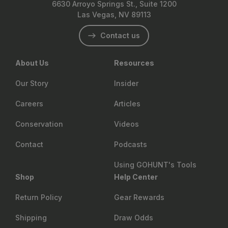
6630 Arroyo Springs St., Suite 1200
Las Vegas, NV 89113
Contact us
About Us
Resources
Our Story
Insider
Careers
Articles
Conservation
Videos
Contact
Podcasts
Using GOHUNT's Tools
Shop
Help Center
Return Policy
Gear Rewards
Shipping
Draw Odds