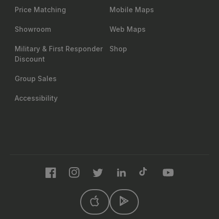
Price Matching
Mobile Maps
Showroom
Web Maps
Military & First Responder
Shop
Discount
Group Sales
Accessibility
Facebook
Instagram
Twitter
LinkedIn
TikTok
YouTube