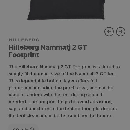
Hilleberg Nammatj 2 GT
Footprint
The Hilleberg Nammatj 2 GT Footprint is tailored to
snugly fit the exact size of the Nammatj 2 GT tent.
This dependable bottom layer offers full
protection, including the porch area, and can be
used in tandem with the tent during setup if
needed. The footprint helps to avoid abrasions,
sap, and punctures to the tent bottom, plus keeps
the tent clean and in better condition for longer.
7
Points