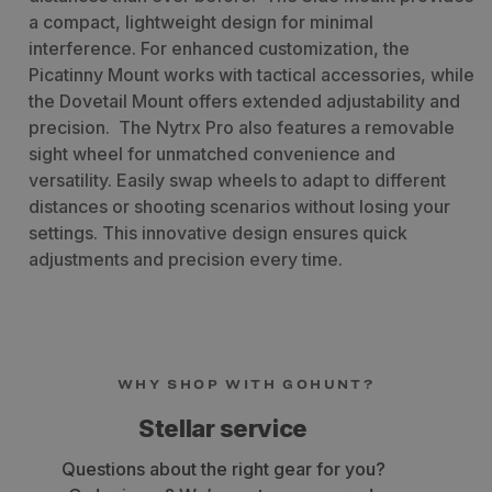
a compact, lightweight design for minimal
interference. For enhanced customization, the
Picatinny Mount works with tactical accessories, while
the Dovetail Mount offers extended adjustability and
precision.
The Nytrx Pro also features a removable
sight wheel for unmatched convenience and
versatility. Easily swap wheels to adapt to different
distances or shooting scenarios without losing your
settings. This innovative design ensures quick
adjustments and precision every time.
WHY SHOP WITH GOHUNT?
Fast shipping
Get your gear within 3-7 business days.