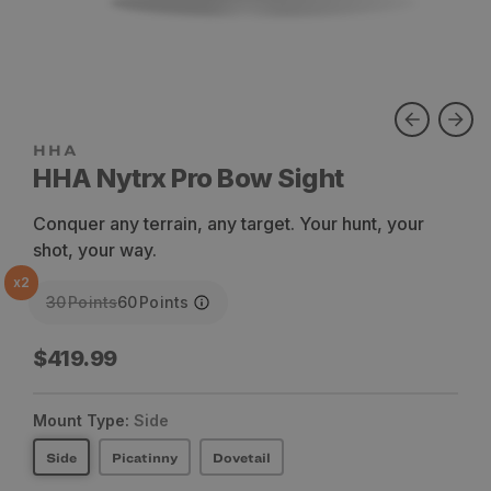
HHA Nytrx Pro Bow Sight
Conquer any terrain, any target. Your hunt, your
shot, your way.
x
2
30
Points
60
Points
Regular
$419.99
price
Mount Type:
Side
Side
Picatinny
Dovetail