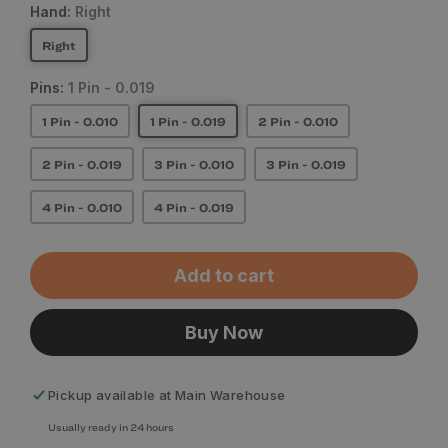
Hand:
Right
Right
Pins:
1 Pin - 0.019
1 Pin - 0.010
1 Pin - 0.019
2 Pin - 0.010
2 Pin - 0.019
3 Pin - 0.010
3 Pin - 0.019
4 Pin - 0.010
4 Pin - 0.019
Add to cart
Buy Now
Pickup available at
Main Warehouse
Usually ready in 24 hours