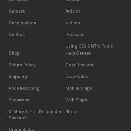
Careers
Articles
Conservation
Videos
Contact
Podcasts
Using GOHUNT's Tools
Shop
Help Center
Return Policy
Gear Rewards
Shipping
Draw Odds
Price Matching
Mobile Maps
Showroom
Web Maps
Military & First Responder
Shop
Discount
Group Sales