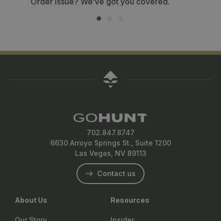
702.847.8747
6630 Arroyo Springs St., Suite 1200
Las Vegas, NV 89113
Contact us
About Us
Resources
Our Story
Insider