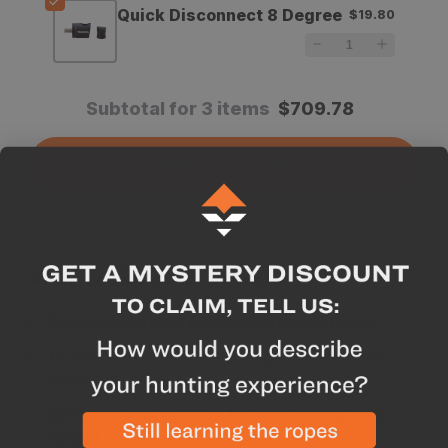
Quick Disconnect 8 Degree
$19.80
Subtotal for 3 items
$
709.78
Add All To Cart
Why we like this product
Repositioned gear rack for extended range
To-the-yard accuracy with a quick turn of the
wheel
Mechanical rheostat for fiber optic brightness
control