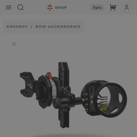
Skip to
Cart
0
pts
content
ARCHERY
BOW ACCESSORIES
Skip to
product
information