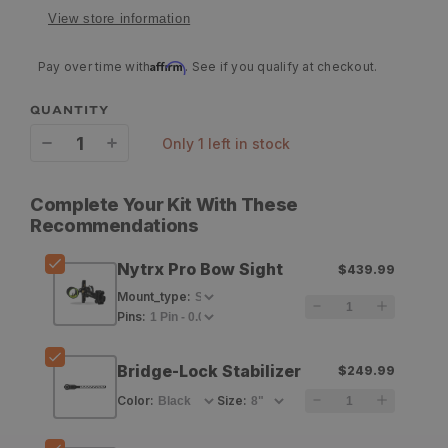
View store information
Affirm
Pay over time with
. See if you qualify at checkout.
QUANTITY
only 1 left in stock
Decrease
Increase
quantity
quantity
Complete Your Kit With These
for
for
Recommendations
HHA
HHA
Nytrx Pro Bow Sight
$439.99
Nytrx
Nytrx
Mount_type
:
Pro
Pro
Pins
:
Bow
Bow
Bridge-Lock Stabilizer
$249.99
Sight
Sight
Color
:
Size
: