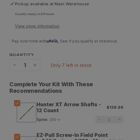
Pickup available at
Main Warehouse
Usually ready in 24 hours
View store information
Affirm
Pay over time with
. See if you qualify at checkout.
QUANTITY
only 7 left in stock
Decrease
Increase
quantity
quantity
Complete Your Kit With These
for
for
Recommendations
Gold
Gold
Hunter XT Arrow Shafts -
$139.99
Tip
Tip
12 Count
Hunter
Hunter
Spine
:
XT
XT
EZ-Pull Screw-In Field Point
Arrow
Arrow