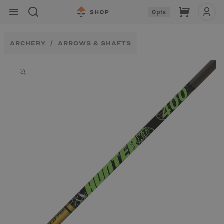
Skip to
Cart
0
pts
content
ARCHERY
ARROWS & SHAFTS
Skip to
product
information