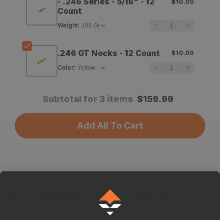
- .246 Series - 5/16" - 12
$10.00
Count
Shafts
Shafts
Weight
:
-
-
12
12
.246 GT Nocks - 12 Count
$10.00
Count
Count
Color
:
Subtotal for 3 items
$
159.99
Add All To Cart
How GOHUNT cuts your arrows
When cut, the length of your custom arrows is