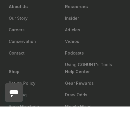
About Us
Resources
Our Story
Insider
Careers
Articles
Conservation
Videos
Contact
Podcasts
Using GOHUNT's Tools
Shop
Help Center
Return Policy
Gear Rewards
Shipping
Draw Odds
Price Matching
Mobile Maps
GOLD TIP
Add to cart
Gold Tip Hunter XT Arrow Shafts - 12 Count
Showroom
Web Maps
Military & First Responder
Shop