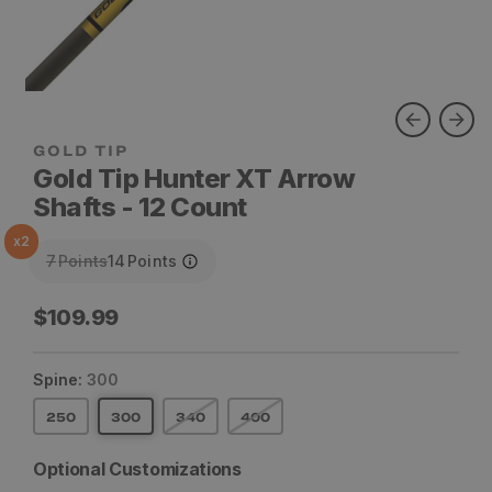
Gold Tip Hunter XT Arrow
Shafts - 12 Count
x
2
7
Points
14
Points
Regular
$109.99
price
Spine:
300
250
300
340
400
Optional Customizations