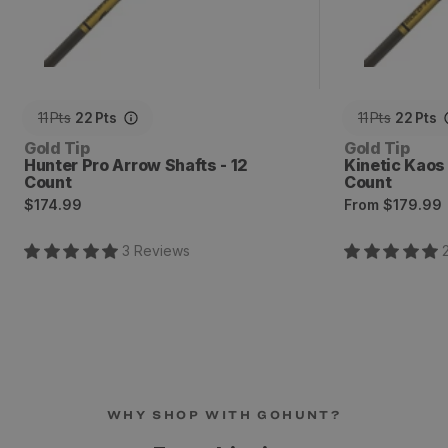
11
Pts
22
Pts
11
Pts
22
Pts
Vendor:
Vendor:
Gold Tip
Gold Tip
Hunter Pro Arrow Shafts - 12
Kinetic Kaos
Count
Count
Regular
Regular
$174.99
From
$179.99
price
price
3
Review
s
WHY SHOP WITH GOHUNT?