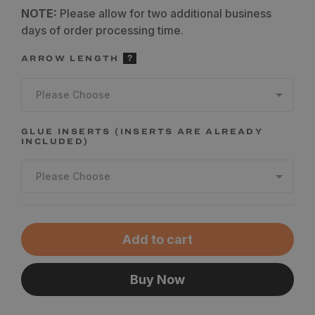
NOTE:
Please allow for two additional business
days of order processing time.
ARROW LENGTH
Please Choose
GLUE INSERTS (INSERTS ARE ALREADY
INCLUDED)
Please Choose
Add to cart
Buy Now