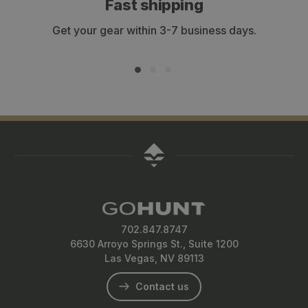
Fast shipping
Get your gear within 3-7 business days.
702.847.8747
6630 Arroyo Springs St., Suite 1200
Las Vegas, NV 89113
Contact us