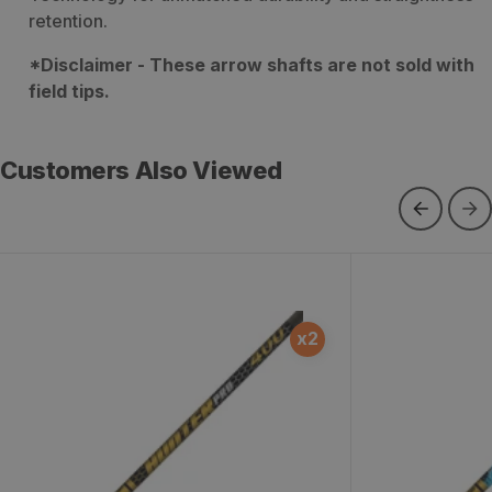
retention.
*Disclaimer - These arrow shafts are not sold with
field tips.
Customers Also Viewed
Hunter Pro Arrow Shafts - 12
Kinetic Kaos 
x
2
Count
Count