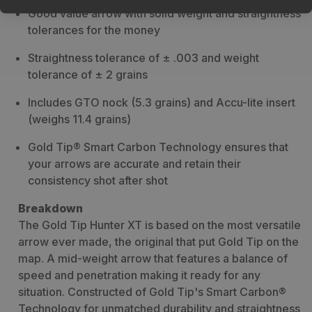
Good value arrow with solid weight and straightness
tolerances for the money
Straightness tolerance of ± .003 and weight
tolerance of ± 2 grains
Includes GTO nock (5.3 grains) and Accu-lite insert
(weighs 11.4 grains)
Gold Tip® Smart Carbon Technology ensures that
your arrows are accurate and retain their
consistency shot after shot
Breakdown
The Gold Tip Hunter XT is based on the most versatile
arrow ever made, the original that put Gold Tip on the
map. A mid-weight arrow that features a balance of
speed and penetration making it ready for any
situation. Constructed of Gold Tip's Smart Carbon®
Technology for unmatched durability and straightness