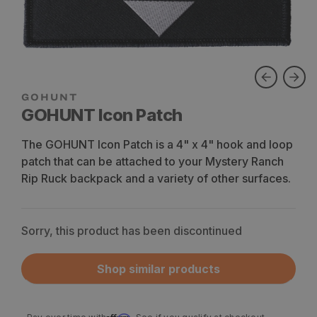
GOHUNT Icon Patch
The GOHUNT Icon Patch is a 4" x 4" hook and loop
patch that can be attached to your Mystery Ranch
Rip Ruck backpack and a variety of other surfaces.
Sorry, this product has been discontinued
Shop similar products
Affirm