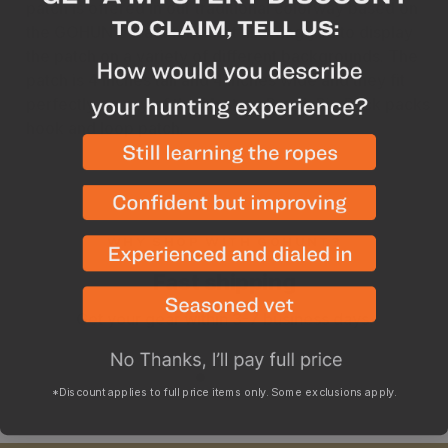
patch is offered in our traditional colorway based on
the GOHUNT Traditional Hat allowing you to display
the patch on a variety of different backgrounds. The
patch is 4 inches tall and 4 inches wide and they fit
perfectly on any of the Mystery Ranch Rip Ruck packs
hook and loop patch.
WHY SHOP WITH GOHUNT?
Fast shipping
Get your gear within 3-7 business days.
*Discount applies to full price items only. Some exclusions apply.