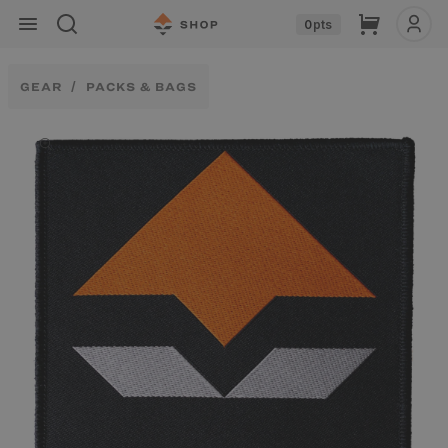
Skip to
Cart
0
pts
content
GEAR
PACKS & BAGS
Skip to
product
information