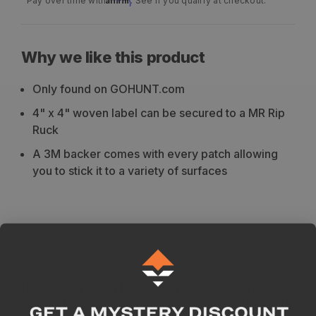
Pay over time with
. See if you qualify at checkout.
Why we like this product
Only found on GOHUNT.com
4" x 4" woven label can be secured to a MR Rip
Ruck
A 3M backer comes with every patch allowing
you to stick it to a variety of surfaces
Description
The GOHUNT Icon Patch lets you show off your
support for conservation, hunting, and GOHUNT. The