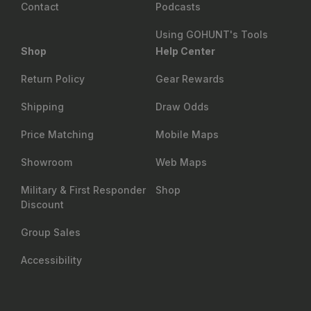
Contact
Podcasts
Using GOHUNT's Tools
Shop
Help Center
Return Policy
Gear Rewards
Shipping
Draw Odds
Price Matching
Mobile Maps
Showroom
Web Maps
Military & First Responder
Shop
Discount
Group Sales
Accessibility