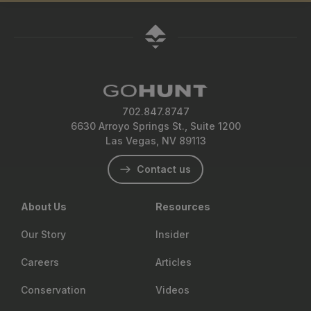
702.847.8747
6630 Arroyo Springs St., Suite 1200
Las Vegas, NV 89113
Contact us
About Us
Resources
Our Story
Insider
Careers
Articles
Conservation
Videos