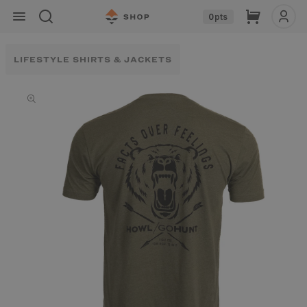
Skip to
Cart
0
pts
content
LIFESTYLE SHIRTS & JACKETS
Skip to
product
information