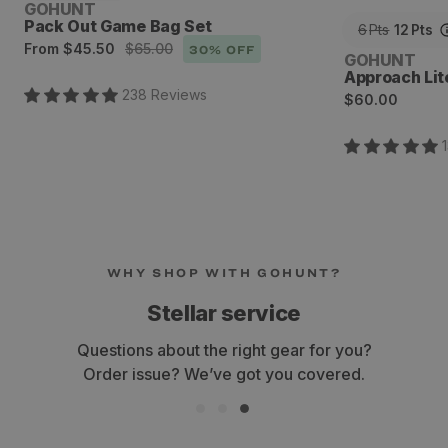
Vendor:
GOHUNT
Pack Out Game Bag Set
6
Pts
12
Pts
Sale
Regular
From
$45.50
$65.00
30
% OFF
Vendor:
GOHUNT
price
price
Approach Lit
238
Review
s
Regular
$60.00
price
WHY SHOP WITH GOHUNT?
Stellar service
Questions about the right gear for you?
Order issue? We’ve got you covered.