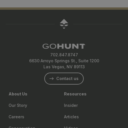
702.847.8747
6630 Arroyo Springs St., Suite 1200
Las Vegas, NV 89113
Contact us
About Us
Resources
Our Story
Insider
Careers
Articles