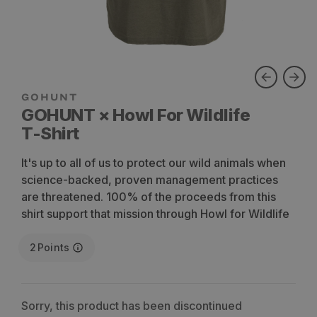
GOHUNT × Howl For Wildlife
T-Shirt
It's up to all of us to protect our wild animals when
science-backed, proven management practices
are threatened. 100% of the proceeds from this
shirt support that mission through Howl for Wildlife
2
Points
Sorry, this product has been discontinued