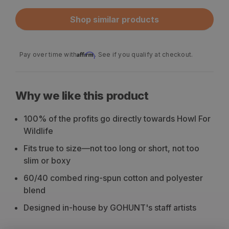
Shop similar products
Affirm
Pay over time with
. See if you qualify at checkout.
Why we like this product
100% of the profits go directly towards Howl For
Wildlife
Fits true to size—not too long or short, not too
slim or boxy
60/40 combed ring-spun cotton and polyester
blend
Designed in-house by GOHUNT's staff artists