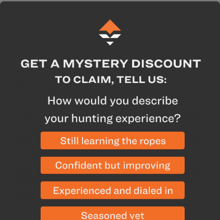
Description
Care & Construction
Conservation
***
GOHUNT's Standard Fit is a true-to-size fit that
offers a classic cut throughout the chest, waist, and
arms.
***
This Howl For Wildlife Tee represents a conservation
partnership between GOHUNT and Howl For Wildlife.
Howl For Wildlife works for the conservation &
management of fisheries & wildlife through science
based data with action & engagement.
100% of the proceeds from the sales of this shirt
are donated back to Howl for Wildlife to support
conservation projects.