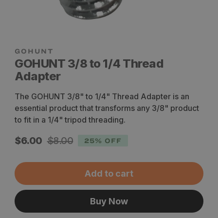
GOHUNT 3/8 to 1/4 Thread
Adapter
The GOHUNT 3/8" to 1/4" Thread Adapter is an
essential product that transforms any 3/8" product
to fit in a 1/4" tripod threading.
Sale
Regular
$6.00
$8.00
25% OFF
price
price
Add to cart
Buy Now