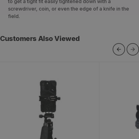
to get a tight fit easily tightened down with a
screwdriver, coin, or even the edge of a knife in the
field.
Customers Also Viewed
KS Phone Mount
BP Fluid Hea