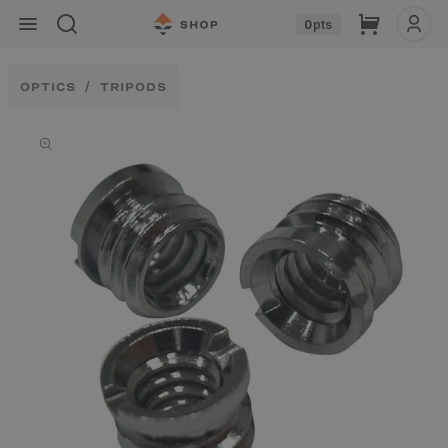
Skip to
Cart
0
pts
content
OPTICS
TRIPODS
Skip to
product
information