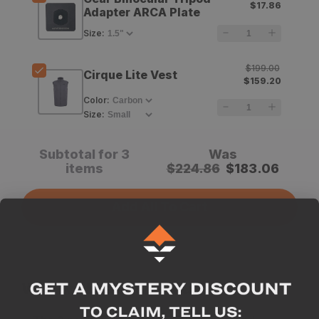
$17.86
Thread
Thread
Adapter ARCA Plate
Adapter
Adapter
Size
:
$199.00
Cirque Lite Vest
$159.20
Color
:
Size
:
Subtotal for 3
Was
items
$
224.86
$
183.06
Add All To Cart
Why we like this product