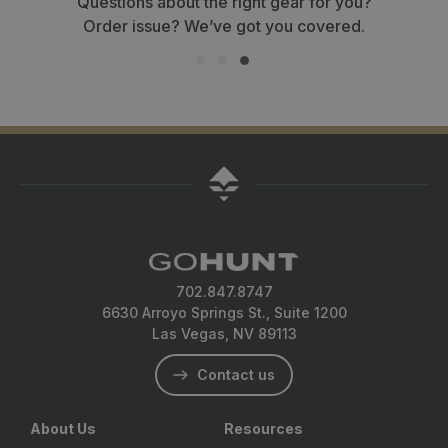
Questions about the right gear for you?
Order issue? We’ve got you covered.
702.847.8747
6630 Arroyo Springs St., Suite 1200
Las Vegas, NV 89113
Contact us
About Us
Resources