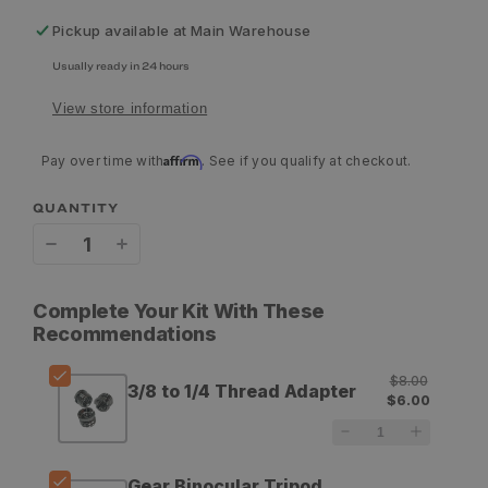
Pickup available at
Main Warehouse
Usually ready in 24 hours
View store information
Affirm
Pay over time with
. See if you qualify at checkout.
QUANTITY
Decrease
Increase
quantity
quantity
Complete Your Kit With These
for
for
Recommendations
GOHUNT
GOHUNT
$8.00
3/8 to 1/4 Thread Adapter
3/8
3/8
$6.00
to
to
1/4
1/4
Gear Binocular Tripod