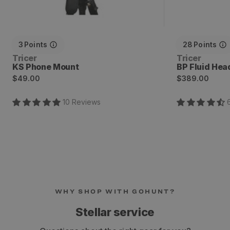
3
Points
28
Points
Vendor:
Vendor:
Tricer
Tricer
KS Phone Mount
BP Fluid Hea
Regular
Regular
$49.00
$389.00
price
price
10
Review
s
WHY SHOP WITH GOHUNT?
Stellar service