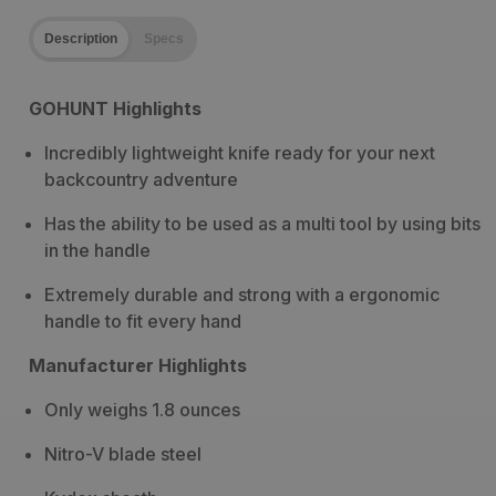
Description
Specs
GOHUNT Highlights
Incredibly lightweight knife ready for your next
backcountry adventure
Has the ability to be used as a multi tool by using bits
in the handle
Extremely durable and strong with a ergonomic
handle to fit every hand
Manufacturer Highlights
Only weighs 1.8 ounces
Nitro-V blade steel