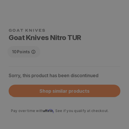
Goat Knives Nitro TUR
10
Points
Sorry, this product has been discontinued
Shop similar products
Affirm
Pay over time with
. See if you qualify at checkout.