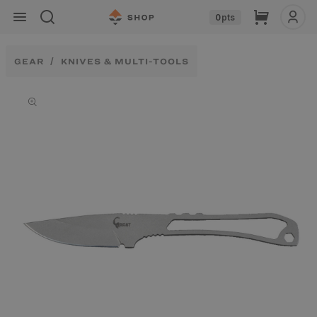
Skip to
Cart
0
pts
content
GEAR
KNIVES & MULTI-TOOLS
Skip to
product
information