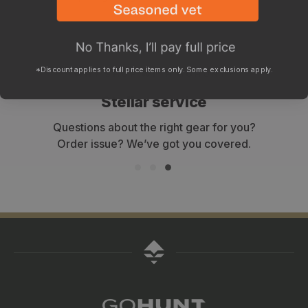
*Discount applies to full price items only. Some exclusions apply.
WHY SHOP WITH GOHUNT?
Stellar service
Questions about the right gear for you?
Order issue? We’ve got you covered.