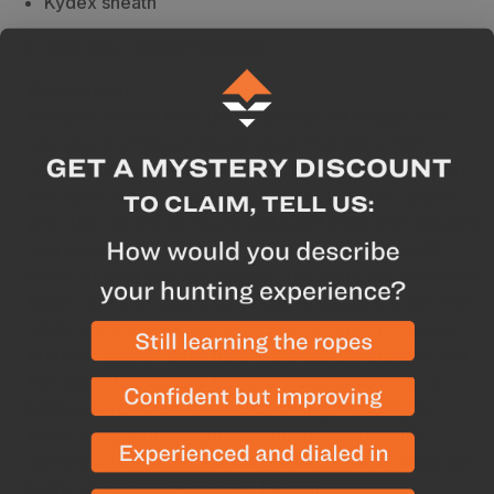
Kydex sheath
Warranty - Limited lifetime
Breakdown
Its name comes from the single cut out design from
one piece of Nitro-V blade steel. The Nitro TUR
comes in at a remarkable 1.8 ounces and has most of
the same features as its big brother the TUR carbon
pro. This American-made knife and multi-tool will give
you peace of mind knowing you have a rock-solid
piece of gear you can rely on. This knife has excellent
blade retention and is corrosion resistant like the rest
of the Goat Knives' lineup, it was designed to last a
lifetime. The ¼” drive hole in the handle will give you
the ability to use allen keys, so you can remove or
tighten hardware in the field. Having the ability to
make a slight bow sight adjustment could be the
difference between punching a tag or hiking back out
to the pickup to get sighted back in.