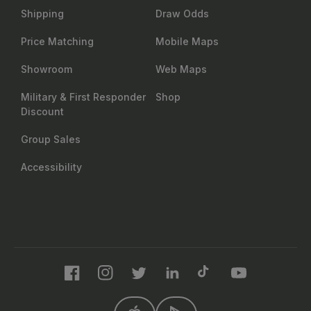
Shipping
Draw Odds
Price Matching
Mobile Maps
Showroom
Web Maps
Military & First Responder
Shop
Discount
Group Sales
Accessibility
Facebook
Instagram
Twitter
LinkedIn
TikTok
YouTube