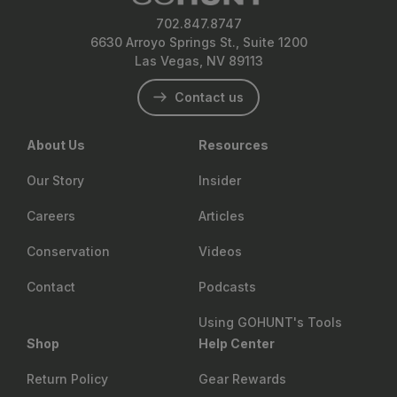
702.847.8747
6630 Arroyo Springs St., Suite 1200
Las Vegas, NV 89113
Contact us
About Us
Resources
Our Story
Insider
Careers
Articles
Conservation
Videos
Contact
Podcasts
Using GOHUNT's Tools
Shop
Help Center
Return Policy
Gear Rewards